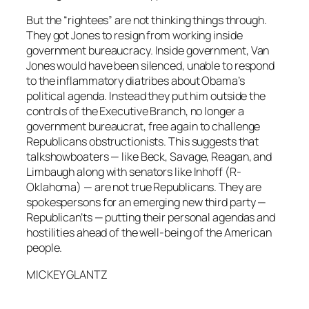
But the “rightees” are not thinking things through.
They got Jones to resign from working inside
government bureaucracy. Inside government, Van
Jones would have been silenced, unable to respond
to the inflammatory diatribes about Obama’s
political agenda. Instead they put him outside the
controls of the Executive Branch, no longer a
government bureaucrat, free again to challenge
Republicans obstructionists. This suggests that
talkshowboaters — like Beck, Savage, Reagan, and
Limbaugh along with senators like Inhoff (R-
Oklahoma) — are not true Republicans. They are
spokespersons for an emerging new third party —
Republican’ts — putting their personal agendas and
hostilities ahead of the well-being of the American
people.
MICKEY GLANTZ