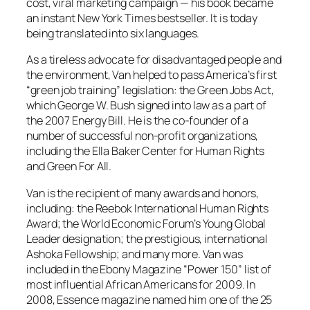
cost, viral marketing campaign — his book became
an instant New York Times bestseller. It is today
being translated into six languages.
As a tireless advocate for disadvantaged people and
the environment, Van helped to pass America’s first
“green job training” legislation: the Green Jobs Act,
which George W. Bush signed into law as a part of
the 2007 Energy Bill. He is the co-founder of a
number of successful non-profit organizations,
including the Ella Baker Center for Human Rights
and Green For All.
Van is the recipient of many awards and honors,
including: the Reebok International Human Rights
Award; the World Economic Forum’s Young Global
Leader designation; the prestigious, international
Ashoka Fellowship; and many more. Van was
included in the Ebony Magazine “Power 150” list of
most influential African Americans for 2009. In
2008, Essence magazine named him one of the 25