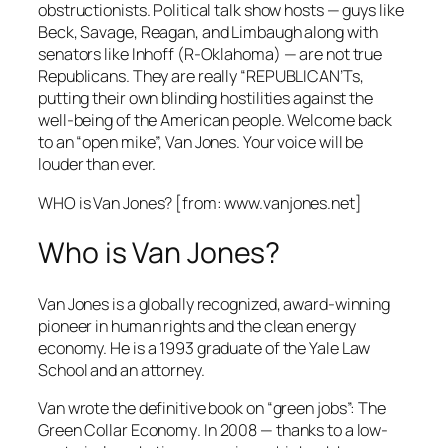
obstructionists. Political talk show hosts — guys like
Beck, Savage, Reagan, and Limbaugh along with
senators like Inhoff (R-Oklahoma) — are not true
Republicans. They are really “REPUBLICAN’Ts,
putting their own blinding hostilities against the
well-being of the American people. Welcome back
to an “open mike”, Van Jones. Your voice will be
louder than ever.
WHO is Van Jones? [from: www.vanjones.net]
Who is Van Jones?
Van Jones is a globally recognized, award-winning
pioneer in human rights and the clean energy
economy. He is a 1993 graduate of the Yale Law
School and an attorney.
Van wrote the definitive book on “green jobs”:
The
Green Collar Economy
. In 2008 — thanks to a low-