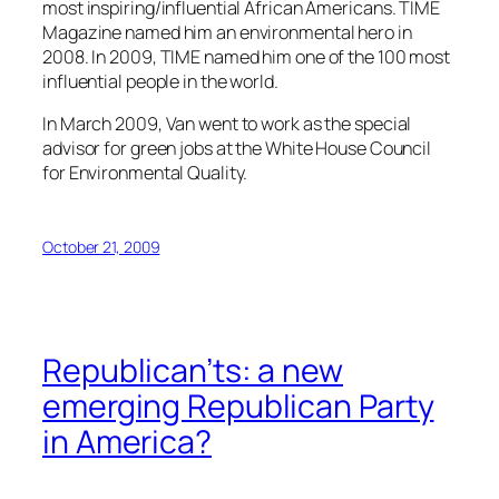
most inspiring/influential African Americans. TIME
Magazine named him an environmental hero in
2008. In 2009, TIME named him one of the 100 most
influential people in the world.
In March 2009, Van went to work as the special
advisor for green jobs at the White House Council
for Environmental Quality.
October 21, 2009
Republican’ts: a new
emerging Republican Party
in America?