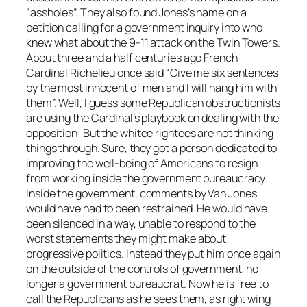
“assholes”. They also found Jones’s name on a
petition calling for a government inquiry into who
knew what about the 9-11 attack on the Twin Towers.
About three and a half centuries ago French
Cardinal Richelieu once said “Give me six sentences
by the most innocent of men and I will hang him with
them”. Well, I guess some Republican obstructionists
are using the Cardinal’s playbook on dealing with the
opposition! But the whitee rightees are not thinking
things through. Sure, they got a person dedicated to
improving the well-being of Americans to resign
from working inside the government bureaucracy.
Inside the government, comments by Van Jones
would have had to been restrained. He would have
been silenced in a way, unable to respond to the
worst statements they might make about
progressive politics. Instead they put him once again
on the outside of the controls of government, no
longer a government bureaucrat. Now he is free to
call the Republicans as he sees them, as right wing