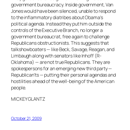
government bureaucracy. Inside government, Van
Jones would have been silenced, unable to respond
to the inflammatory diatribes about Obama’s
political agenda. Instead they put him outside the
controls of the Executive Branch, no longer a
government bureaucrat, free again to challenge
Republicans obstructionists. This suggests that
talkshowboaters — like Beck, Savage, Reagan, and
Limbaugh along with senators like Inhoff (R-
Oklahoma) — are not true Republicans. They are
spokespersons for an emerging new third party —
Republican’ts — putting their personal agendas and
hostilities ahead of the well-being of the American
people.
MICKEY GLANTZ
October 21, 2009