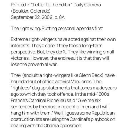
Printed in “Letter to the Editor” Daily Camera
(Boulder, Colorado)
September 22, 2009, p. 8A.
The right wing: Putting personal agendas first
Extreme right-wingers have acted against their own
interests. They’d care if they took a long-term
perspective. But, they don’t. They like winning small
victories. However, the end result is that they will
lose the proverbial war.
They (and ultra right-wingers like Glenn Beck) have
hounded out of office activist Van Jones. The
“rightees” dug up statements that Jones made years
ago to which they took offence. In the mid-1600s
France’s Cardinal Richelieu said “Give me six
sentences by the most innocent of men and I will
hang him with them.” Well, I guess some Republican
obstructionists are using the Cardinal’s playbook on
dealing with the Obama opposition!