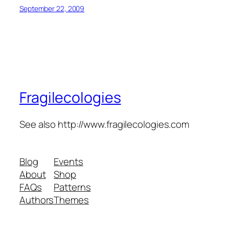
September 22, 2009
Fragilecologies
See also http://www.fragilecologies.com
Blog
Events
About
Shop
FAQs
Patterns
Authors
Themes