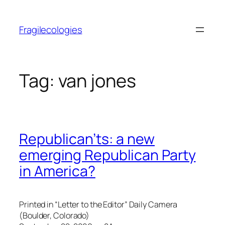
Skip
to
Fragilecologies
content
Tag:
van jones
Republican’ts: a new
emerging Republican Party
in America?
Printed in “Letter to the Editor” Daily Camera
(Boulder, Colorado)