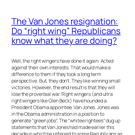
The Van Jones resignation:
Do “right wing” Republicans
know what they are doing?
Well, the right wingers have done it again: Acted
against their own interests. That would make a
difference to them if they took a long term
perspective. But, they don’t. They like winning small
victories. However, the end result is that they will
lose the proverbial war. Right wingers (and ultra
right wingers like Glen Beck) have hounded a
President Obama appointee, Van Jones. Jones was
in the Obama administration in a position to
generate “green jobs”. The “whitee rightees” dug up
statements that Van Jones had made earlier this
decade in which he referred to some Republicans as