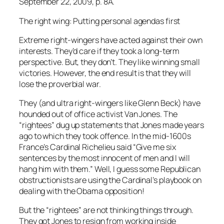
September 22, 2009, p. 8A.
The right wing: Putting personal agendas first
Extreme right-wingers have acted against their own
interests. They’d care if they took a long-term
perspective. But, they don’t. They like winning small
victories. However, the end result is that they will
lose the proverbial war.
They (and ultra right-wingers like Glenn Beck) have
hounded out of office activist Van Jones. The
“rightees” dug up statements that Jones made years
ago to which they took offence. In the mid-1600s
France’s Cardinal Richelieu said “Give me six
sentences by the most innocent of men and I will
hang him with them.” Well, I guess some Republican
obstructionists are using the Cardinal’s playbook on
dealing with the Obama opposition!
But the “rightees” are not thinking things through.
They got Jones to resign from working inside