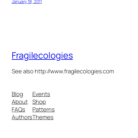
January 18, 2011
Fragilecologies
See also http://www.fragilecologies.com
Blog
Events
About
Shop
FAQs
Patterns
Authors
Themes