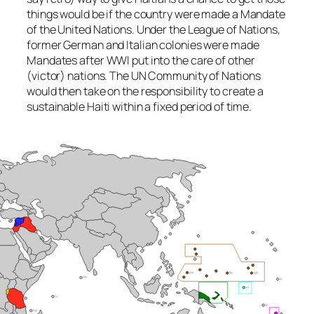
things would be if the country were made a Mandate
of the United Nations. Under the League of Nations,
former German and Italian colonies were made
Mandates after WWI put into the care of other
(victor) nations. The UN Community of Nations
would then take on the responsibility to create a
sustainable Haiti within a fixed period of time.