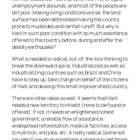
unemployment abounds, and most of the people are
dirt poor. Making living conditions worse, the land
surface has been deforested making the country
prone to mudslides and rainfall runoff. But why is
Haiti in such poor condition with so much assistance
offered to the country before, during and after the
deadly earthquake?
What is needed is radical, out-of-the-box thinking to
break the downward spiral. Industrialized as well as
industrializing countries such as Brazil and China
have to step up, take charge on behalf of the citizens
of Haiti and develop this small impoverished country.
There are other ideas as well. It seems that Haiti
needs a new territory to inhabit (none to be found or
offered). If not, it needs an enlightened honest
government, a reliable flow of assistance,
widespread reforestation, medical facilities, access
to nutrition, and jobs, etc. A really radical (some will
say retro) way to give Haitians a chance to get those