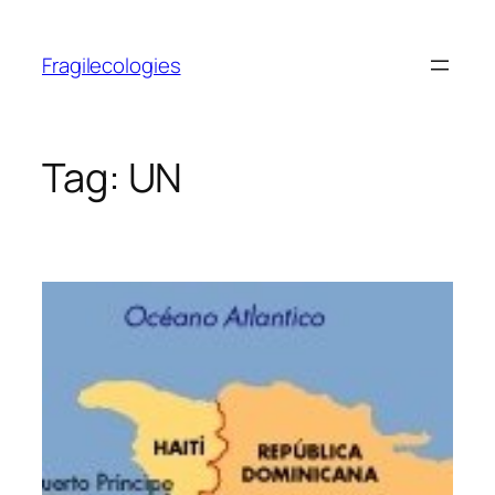
Skip
to
Fragilecologies
content
Tag:
UN