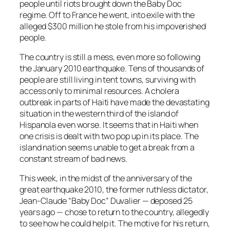
people until riots brought down the Baby Doc
regime. Off to France he went, into exile with the
alleged $300 million he stole from his impoverished
people.
The country is still a mess, even more so following
the January 2010 earthquake. Tens of thousands of
people are still living in tent towns, surviving with
access only to minimal resources. A cholera
outbreak in parts of Haiti have made the devastating
situation in the western third of the island of
Hispanola even worse. It seems that in Haiti when
one crisis is dealt with two pop up in its place. The
island nation seems unable to get a break from a
constant stream of bad news.
This week, in the midst of the anniversary of the
great earthquake 2010, the former ruthless dictator,
Jean-Claude “Baby Doc” Duvalier — deposed 25
years ago — chose to return to the country, allegedly
to see how he could help it. The motive for his return,