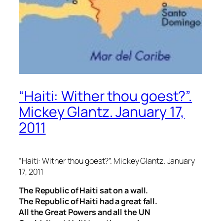
“Haiti: Wither thou goest?”.
Mickey Glantz. January 17,
2011
“Haiti: Wither thou goest?”. Mickey Glantz. January
17, 2011
The Republic of Haiti sat on a wall.
The Republic of Haiti had a great fall.
All the Great Powers and all the UN