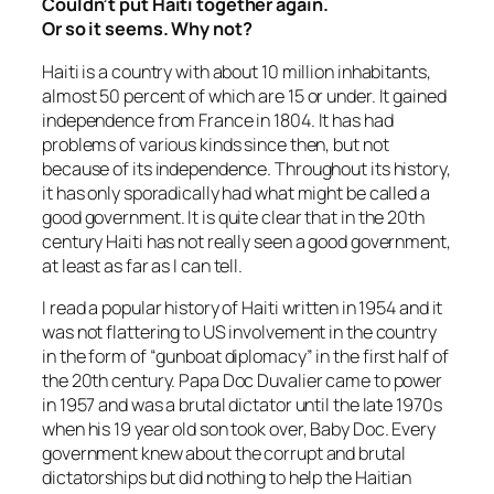
Couldn’t put Haiti together again.
Or so it seems. Why not?
Haiti is a country with about 10 million inhabitants,
almost 50 percent of which are 15 or under. It gained
independence from France in 1804. It has had
problems of various kinds since then, but not
because of its independence. Throughout its history,
it has only sporadically had what might be called a
good government. It is quite clear that in the 20th
century Haiti has not really seen a good government,
at least as far as I can tell.
I read a popular history of Haiti written in 1954 and it
was not flattering to US involvement in the country
in the form of “gunboat diplomacy” in the first half of
the 20th century. Papa Doc Duvalier came to power
in 1957 and was a brutal dictator until the late 1970s
when his 19 year old son took over, Baby Doc. Every
government knew about the corrupt and brutal
dictatorships but did nothing to help the Haitian