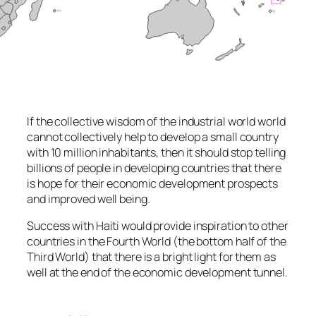
If the collective wisdom of the industrial world world
cannot collectively help to develop a small country
with 10 million inhabitants, then it should stop telling
billions of people in developing countries that there
is hope for their economic development prospects
and improved well being.
Success with Haiti would provide inspiration to other
countries in the Fourth World (the bottom half of the
Third World) that there is a bright light for them as
well at the end of the economic development tunnel.