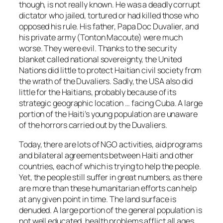
though, is not really known. He was a deadly corrupt
dictator who jailed, tortured or had killed those who
opposed his rule. His father, Papa Doc Duvalier, and
his private army (Tonton Macoute) were much
worse. They were evil. Thanks to the security
blanket called national sovereignty, the United
Nations did little to protect Haitian civil society from
the wrath of the Duvaliers. Sadly, the USA also did
little for the Haitians, probably because of its
strategic geographic location … facing Cuba. A large
portion of the Haiti’s young population are unaware
of the horrors carried out by the Duvaliers.
Today, there are lots of NGO activities, aid programs
and bilateral agreements between Haiti and other
countries, each of which is trying to help the people.
Yet, the people still suffer in great numbers, as there
are more than these humanitarian efforts can help
at any given point in time. The land surface is
denuded. A large portion of the general population is
not well educated, health problems afflict all ages,