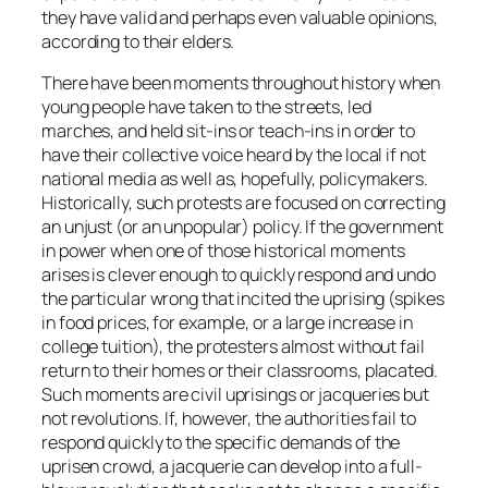
they have valid and perhaps even valuable opinions,
according to their elders.
There have been moments throughout history when
young people have taken to the streets, led
marches, and held sit-ins or teach-ins in order to
have their collective voice heard by the local if not
national media as well as, hopefully, policymakers.
Historically, such protests are focused on correcting
an unjust (or an unpopular) policy. If the government
in power when one of those historical moments
arises is clever enough to quickly respond and undo
the particular wrong that incited the uprising (spikes
in food prices, for example, or a large increase in
college tuition), the protesters almost without fail
return to their homes or their classrooms, placated.
Such moments are civil uprisings or jacqueries but
not revolutions. If, however, the authorities fail to
respond quickly to the specific demands of the
uprisen crowd, a jacquerie can develop into a full-