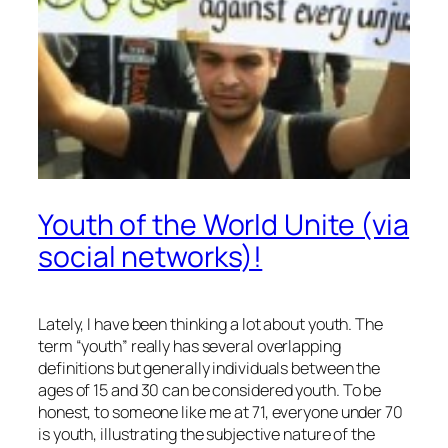
Youth of the World Unite (via
social networks)!
Lately, I have been thinking a lot about youth. The
term “youth” really has several overlapping
definitions but generally individuals between the
ages of 15 and 30 can be considered youth. To be
honest, to someone like me at 71, everyone under 70
is youth, illustrating the subjective nature of the