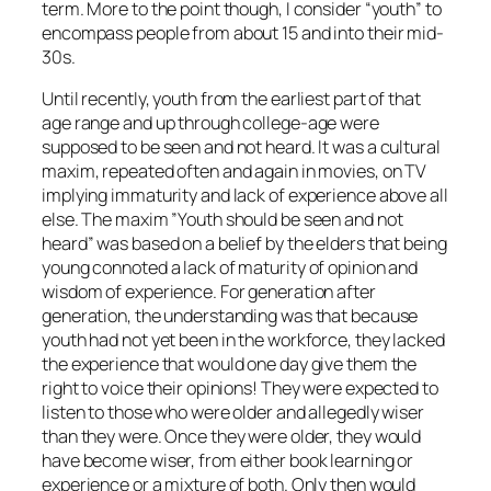
term. More to the point though, I consider “youth” to
encompass people from about 15 and into their mid-
30s.
Until recently, youth from the earliest part of that
age range and up through college-age were
supposed to be seen and not heard. It was a cultural
maxim, repeated often and again in movies, on TV
implying immaturity and lack of experience above all
else. The maxim ”Youth should be seen and not
heard” was based on a belief by the elders that being
young connoted a lack of maturity of opinion and
wisdom of experience. For generation after
generation, the understanding was that because
youth had not yet been in the workforce, they lacked
the experience that would one day give them the
right to voice their opinions! They were expected to
listen to those who were older and allegedly wiser
than they were. Once they were older, they would
have become wiser, from either book learning or
experience or a mixture of both. Only then would