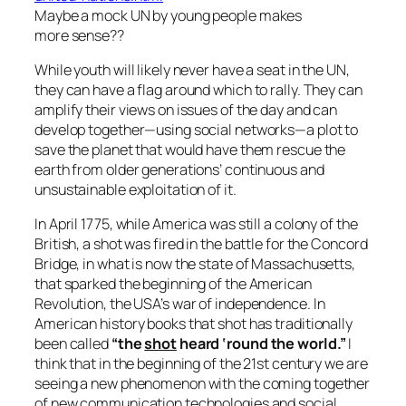
Maybe a mock UN by young people makes
more sense??
While youth will likely never have a seat in the UN,
they can have a flag around which to rally. They can
amplify their views on issues of the day and can
develop together—using social networks—a plot to
save the planet that would have them rescue the
earth from older generations’ continuous and
unsustainable exploitation of it.
In April 1775, while America was still a colony of the
British, a shot was fired in the battle for the Concord
Bridge, in what is now the state of Massachusetts,
that sparked the beginning of the American
Revolution, the USA’s war of independence. In
American history books that shot has traditionally
been called
“the
shot
heard ‘round the world.”
I
think that in the beginning of the 21st century we are
seeing a new phenomenon with the coming together
of new communication technologies and social