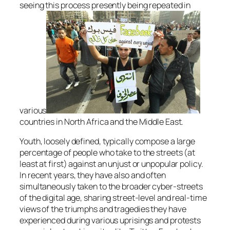
seeing this process presently being repeated in
various
countries in North Africa and the Middle East.
Youth, loosely defined, typically compose a large
percentage of people who take to the streets (at
least at first) against an unjust or unpopular policy.
In recent years, they have also and often
simultaneously taken to the broader cyber-streets
of the digital age, sharing street-level and real-time
views of the triumphs and tragedies they have
experienced during various uprisings and protests