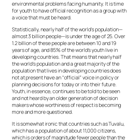
environmental problems facing humanity. It is time
for youth to have official recognition as a group with
a voice that must be heard.
Statistically, nearly half of the world’s population—
almost 3 billion people—is under the age of 25. Over
1.2 billion of these people are between 10 and 19
years of age, and 85% of the world’s youth live in
developing countries. That means that nearly half
the world’s population and a great majority of the
population that lives in developing countries does
not at present have an “official” voice in policy or
planning decisions for today or into their future.
Youth, in essence, continues to be told to be seen
and not heard by an older generation of decision
makers whose worthiness of respect is becoming
more and more questioned.
It is somewhat ironic that countries such as Tuvalu,
which has a population of about 11,000 citizens,
which is orders of magnitude fewer people than the