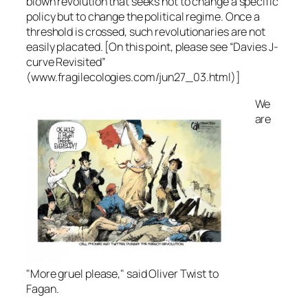
blown revolution that seeks not to change a specific
policy but to change the political regime. Once a
threshold is crossed, such revolutionaries are not
easily placated. [On this point, please see “Davies J-
curve Revisited”
(www.fragilecologies.com/jun27_03.html)]
We
are
"More gruel please," said Oliver Twist to
Fagan.