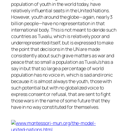
population of youth in the world today, have
relatively influential seats in the United Nations.
However, youth around the globe—again, nearly 3
billion people—have no representation in that
international body. This is not meant to deride such
countries as Tuvalu, which is relatively poor and
underrepresented itself, but is expressed to make
the point that decisions in the UN are made
consistently about such grave matters as war and
peace that so small a population as Tuvalu’s has a
say in but that so large a percentage of world
population has no voice in, which is sad and ironic
because it is almost always the youth, those with
such potential but with no globalized voice to
express consent or refusal, that are sent to fight
those wars in the name of some future that they
have in no way constituted for themselves.