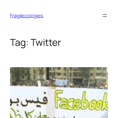
Skip
to
Fragilecologies
content
Tag:
Twitter