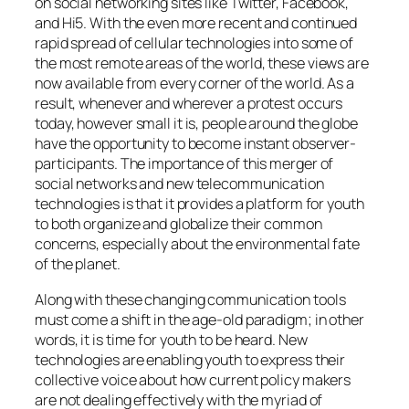
on social networking sites like Twitter, Facebook,
and Hi5. With the even more recent and continued
rapid spread of cellular technologies into some of
the most remote areas of the world, these views are
now available from every corner of the world. As a
result, whenever and wherever a protest occurs
today, however small it is, people around the globe
have the opportunity to become instant observer-
participants. The importance of this merger of
social networks and new telecommunication
technologies is that it provides a platform for youth
to both organize and globalize their common
concerns, especially about the environmental fate
of the planet.
Along with these changing communication tools
must come a shift in the age-old paradigm; in other
words, it is time for youth to be heard. New
technologies are enabling youth to express their
collective voice about how current policy makers
are not dealing effectively with the myriad of