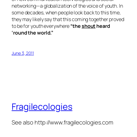
networking—a globalization of the voice of youth. In
some decades, when people look back to this time,
they may likely say that this coming together proved
to be for youth everywhere
“the
shout
heard
‘round the world.”
June 3, 2011
Fragilecologies
See also http://www.fragilecologies.com