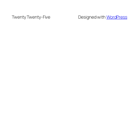
Twenty Twenty-Five
Designed with
WordPress