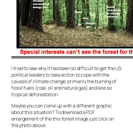
I tried to see why it has been so difficult to get the US
political leaders to take action to cope with the
causes of climate change, primarily the burning of
fossil fuels (coal, oil and natural gas) and less so
tropical deforestation.
Maybe you can come up with a different graphic
about this situation? To download a PDF
enlargement of the this forest image just click on
the photo above.