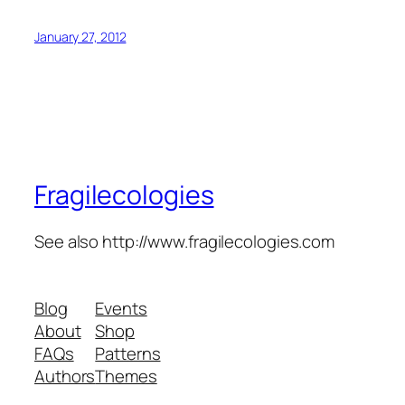
January 27, 2012
Fragilecologies
See also http://www.fragilecologies.com
Blog
Events
About
Shop
FAQs
Patterns
Authors
Themes