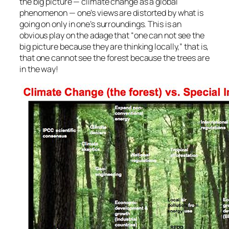
the big picture — climate change as a global
phenomenon — one’s views are distorted by what is
going on only in one’s surroundings. This is an
obvious play on the adage that “one can not see the
big picture because they are thinking locally,” that is,
that one cannot see the forest because the trees are
in the way!