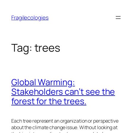
Skip
to
Fragilecologies
content
Tag:
trees
Global Warming:
Stakeholders can’t see the
forest for the trees.
Each tree represent an organization or perspective
about the climate change issue. Without looking at