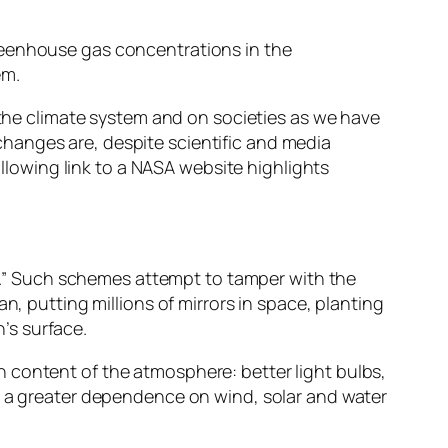
reenhouse gas concentrations in the
em.
n the climate system and on societies as we have
hanges are, despite scientific and media
ollowing link to a NASA website highlights
.” Such schemes attempt to tamper with the
n, putting millions of mirrors in space, planting
’s surface.
 content of the atmosphere: better light bulbs,
nd a greater dependence on wind, solar and water