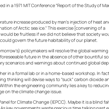
ded in a 1971 MIT Conference “Report of the Study of Ma
rature increase produced by man’s injection of heat an
tion of Arctic sea ice.” This exercise [convening of a
would be fruitless if we did not believe that society wo
could govern the future habitability of our planet.
tomorrow’s) policymakers will resolve the global warming
r foreseeable future in the absence of other bountiful 
ary scenarios and warnings about continued global dep
ther in a formal lab or in a home-based workshop. In fac
g thinking will devise ways to “suck” carbon dioxide a
Within the engineering community lies a key to reducing
ge on the climate change issue.
 Panel for Climate Change (IEPCC). Maybe it is a blind f
g. As key governments waste precious time talking past