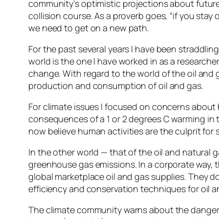
community’s optimistic projections about future
collision course. As a proverb goes, “if you stay 
we need to get on a new path.
For the past several years I have been straddlin
world is the one I have worked in as a researche
change. With regard to the world of the oil and g
production and consumption of oil and gas.
For climate issues I focused on concerns about h
consequences of a 1 or 2 degrees C warming in 
now believe human activities are the culprit fo
In the other world — that of the oil and natural g
greenhouse gas emissions. In a corporate way, th
global marketplace oil and gas supplies. They do
efficiency and conservation techniques for oil a
The climate community warns about the dangero