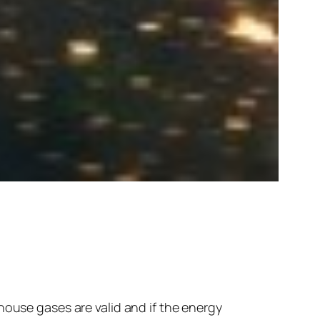
house gases are valid and if the energy