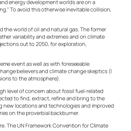
e and energy development worlds are on a
ng.” To avoid this otherwise inevitable collision,
d the world of oil and natural gas. The former
ather variability and extremes and on climate
jections out to 2050, for exploration,
reme event as well as with foreseeable
change believers and climate change skeptics (I
sions to the atmosphere).
igh level of concern about fossil fuel-related
ted to find, extract, refine and bring to the
rging new locations and technologies and improved
ries on the proverbial backburner.
ere. The UN Framework Convention for Climate