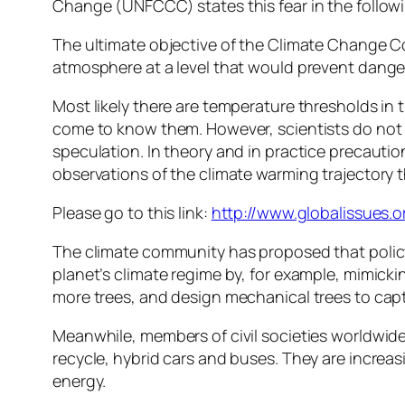
Change (UNFCCC) states this fear in the follow
The ultimate objective of the Climate Change C
atmosphere at a level that would prevent dange
Most likely there are temperature thresholds in 
come to know them. However, scientists do not 
speculation. In theory and in practice precaution
observations of the climate warming trajectory 
Please go to this link:
http://www.globalissues.
The climate community has proposed that polic
planet’s climate regime by, for example, mimickin
more trees, and design mechanical trees to cap
Meanwhile, members of civil societies worldwide
recycle, hybrid cars and buses. They are increa
energy.