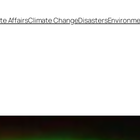
te Affairs
Climate Change
Disasters
Environme