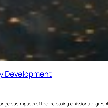
gy Development
 dangerous impacts of the increasing emissions of green