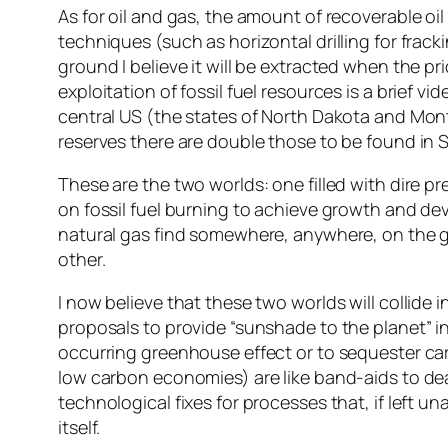
As for oil and gas, the amount of recoverable o
techniques (such as horizontal drilling for fracki
ground I believe it will be extracted when the 
exploitation of fossil fuel resources is a brief v
central US (the states of North Dakota and Mo
reserves there are double those to be found in 
These are the two worlds: one filled with dire
on fossil fuel burning to achieve growth and deve
natural gas find somewhere, anywhere, on the gl
other.
I now believe that these two worlds will collide in
proposals to provide “sunshade to the planet” 
occurring greenhouse effect or to sequester ca
low carbon economies) are like band-aids to de
technological fixes for processes that, if left u
itself.