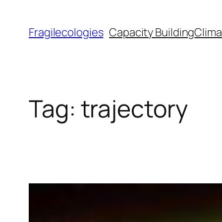
Skip
to
Fragilecologies
Capacity Building
Clima
content
Tag:
trajectory