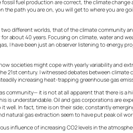
 fossil fuel production are correct, the climate chang
on the path you are on, you will get to where you are goi
g two different worlds, that of the climate community an
r for about 40 years. Focusing on climate, water and we
as, I have been just an observer listening to energy pro
ow societies might cope with yearly variability and ext
the 21st century. I witnessed debates between climate 
r steadily increasing heat-trapping greenhouse gas emis
as community— it is not at all apparent that there is a h
is is understandable. Oil and gas corporations are expec
 it well. In fact, time is on their side; constantly eme
nd natural gas extraction seem to have put peak oil wor
us influence of increasing CO2 levels in the atmosph