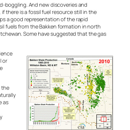
ind-boggling. And new discoveries and
there is a fossil fuel resource still in the
ps a good representation of the rapid
ssil fuels from the Bakken formation in north
katchewan. Some have suggested that the gas
ndence
l or
he
f the
turally
e as
ty