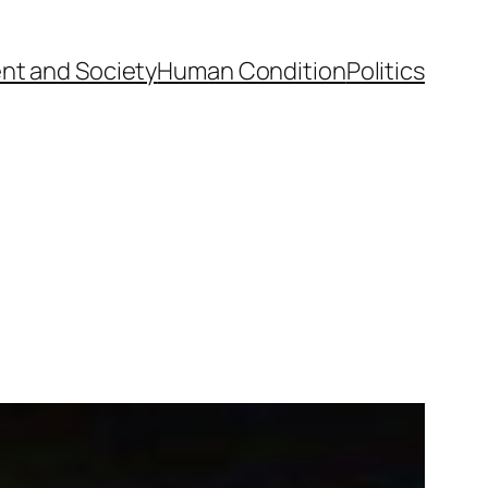
nt and Society
Human Condition
Politics