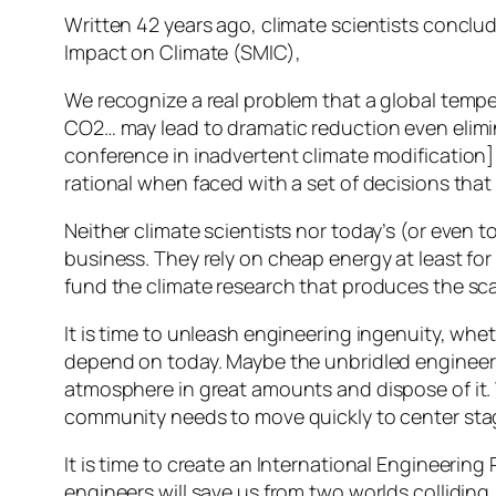
Written 42 years ago, climate scientists conclu
Impact on Climate (SMIC),
We recognize a real problem that a global tempe
CO2… may lead to dramatic reduction even elimina
conference in inadvertent climate modification] 
rational when faced with a set of decisions that 
Neither climate scientists nor today’s (or even 
business. They rely on cheap energy at least fo
fund the climate research that produces the sc
It is time to unleash engineering ingenuity, whe
depend on today. Maybe the unbridled engineerin
atmosphere in great amounts and dispose of it. 
community needs to move quickly to center sta
It is time to create an International Engineering
engineers will save us from two worlds collidin