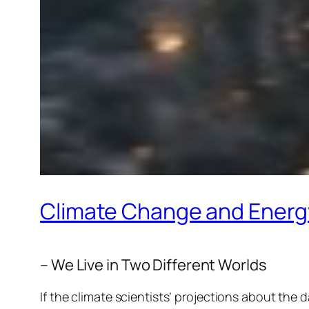
Climate Change and Ener
– We Live in Two Different Worlds
If the climate scientists’ projections about the