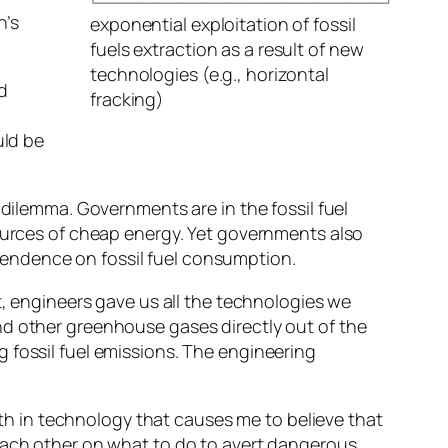
n’s
exponential exploitation of fossil
fuels extraction as a result of new
technologies (e.g., horizontal
d
fracking)
uld be
 dilemma. Governments are in the fossil fuel
sources of cheap energy. Yet governments also
endence on fossil fuel consumption.
t, engineers gave us all the technologies we
nd other greenhouse gases directly out of the
 fossil fuel emissions. The engineering
aith in technology that causes me to believe that
 each other on what to do to avert dangerous