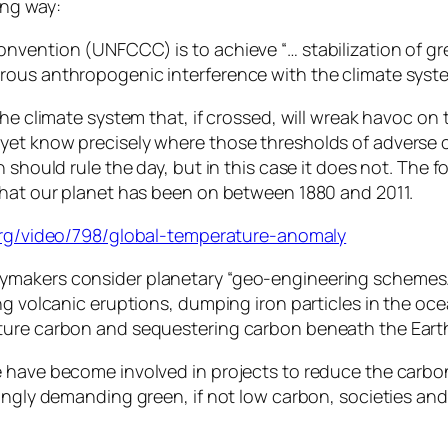
ing way:
onvention (UNFCCC) is to achieve “… stabilization of g
rous anthropogenic interference with the climate syst
the climate system that, if crossed, will wreak havoc o
yet know precisely where those thresholds of adverse c
 should rule the day, but in this case it does not. The f
that our planet has been on between 1880 and 2011.
org/video/798/global-temperature-anomaly
ymakers consider planetary “geo-engineering schemes
g volcanic eruptions, dumping iron particles in the ocea
ture carbon and sequestering carbon beneath the Earth
 have become involved in projects to reduce the carbon
singly demanding green, if not low carbon, societies a