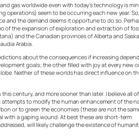
il and gas worldwide even with today’s technology is m
ng operations) seem to be occurring each new year. So, if 
price and the demand deems it opportune to do so. Perha
ideo of the expansion of exploration and extraction of fo
ntana) and the Canadian provinces of Alberta and Sas
Saudia Arabia.
 predictions about the consequences if increasing depe
lopment goals; the other filled with joy at every new oi
obe. Neither of these worlds has direct influence on t
 this century, and more sooner than later. I believe all o
in attempts to modify the human enhancement of the na
rbon or to green the economies (these are not the sam
al with a gaping wound. At best these are short-term
naddressed, will likely challenge the existence of humani