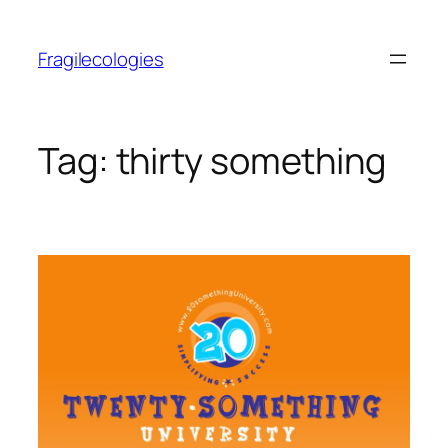
Skip
to
Fragilecologies
content
Tag:
thirty something