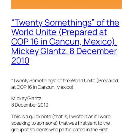
“Twenty Somethings” of the
World Unite (Prepared at
COP 16 in Cancun, Mexico).
Mickey Glantz. 8 December
2010
“Twenty Somethings” of the World Unite (Prepared
at COP 16 in Cancun, Mexico)
Mickey Glantz
8 December 2010
This is a quick note (that is, I wrote it as if I were
speaking to someone) that was first sent to the
group of students who participated in the First