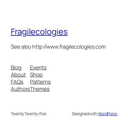
Fragilecologies
See also http://www.fragilecologies.com
Blog
Events
About
Shop
FAQs
Patterns
Authors
Themes
Twenty Twenty-Five
Designed with
WordPress