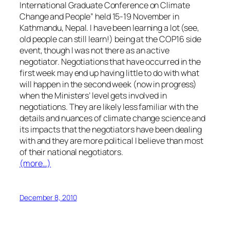
International Graduate Conference on Climate
Change and People” held 15-19 November in
Kathmandu, Nepal. I have been learning a lot (see,
old people can still learn!) being at the COP16 side
event, though I was not there as an active
negotiator. Negotiations that have occurred in the
first week may end up having little to do with what
will happen in the second week (now in progress)
when the Ministers’ level gets involved in
negotiations. They are likely less familiar with the
details and nuances of climate change science and
its impacts that the negotiators have been dealing
with and they are more political I believe than most
of their national negotiators.
(more…)
December 8, 2010