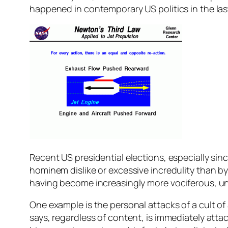
happened in contemporary US politics in the las
Recent US presidential elections, especially sin
hominem dislike or excessive incredulity than 
having become increasingly more vociferous, unbe
One example is the personal attacks of a cult of
says, regardless of content, is immediately attac