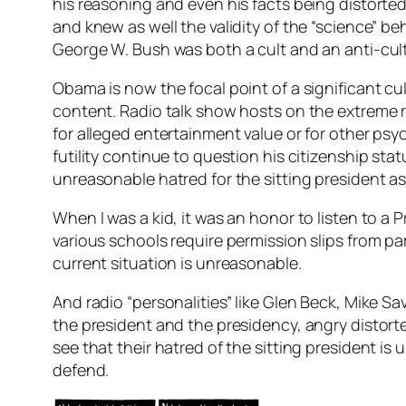
his reasoning and even his facts being distort
and knew as well the validity of the “science” be
George W. Bush was both a cult and an anti-cult
Obama is now the focal point of a significant cu
content. Radio talk show hosts on the extreme r
for alleged entertainment value or for other psyc
futility continue to question his citizenship s
unreasonable hatred for the sitting president as w
When I was a kid, it was an honor to listen to a
various schools require permission slips from pare
current situation is unreasonable.
And radio “personalities” like Glen Beck, Mike 
the president and the presidency, angry distorted
see that their hatred of the sitting president is
defend.