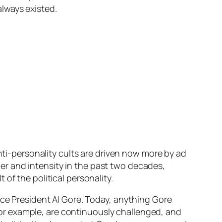
lways existed.
Anti-personality cults are driven now more by ad
r and intensity in the past two decades,
of the political personality.
ice President Al Gore. Today, anything Gore
, for example, are continuously challenged, and