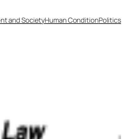
nt and Society
Human Condition
Politics