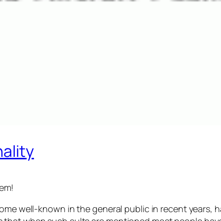
ality
lem!
come well-known in the general public in recent years, h