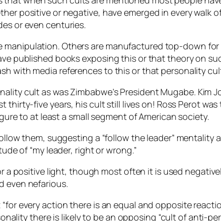
that when such cults are mentioned most people have a
her positive or negative, have emerged in every walk of 
des or even centuries.
e manipulation. Others are manufactured top-down for 
ave published books exposing this or that theory on such
sh with media references to this or that personality cu
ality cult as was Zimbabwe’s President Mugabe. Kim Jong 
thirty-five years, his cult still lives on! Ross Perot was
figure to at least a small segment of American society.
y follow them, suggesting a “follow the leader” mentali
tude of “my leader, right or wrong.”
or a positive light, though most often it is used negati
d even nefarious.
for every action there is an equal and opposite reaction.
sonality there is likely to be an opposing “cult of anti-pe