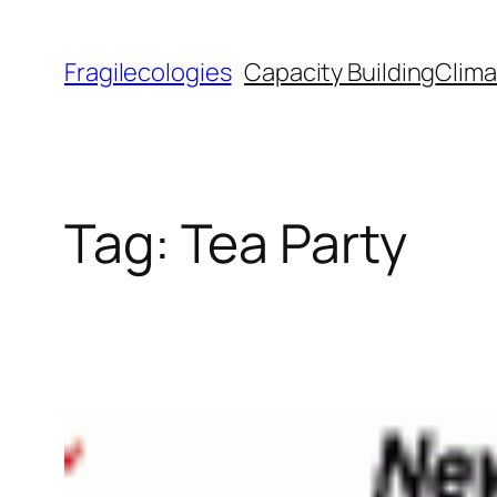
Skip
to
Fragilecologies
Capacity Building
Clima
content
Tag:
Tea Party