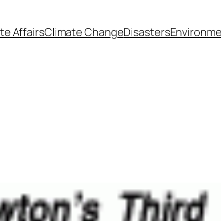
te Affairs
Climate Change
Disasters
Environme