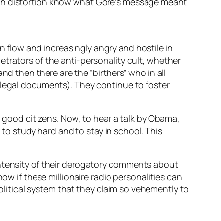
uch distortion know what Gore’s message meant
n flow and increasingly angry and hostile in
etrators of the anti-personality cult, whether
nd then there are the “birthers” who in all
 legal documents). They continue to foster
e good citizens. Now, to hear a talk by Obama,
m to study hard and to stay in school. This
intensity of their derogatory comments about
ow if these millionaire radio personalities can
political system that they claim so vehemently to