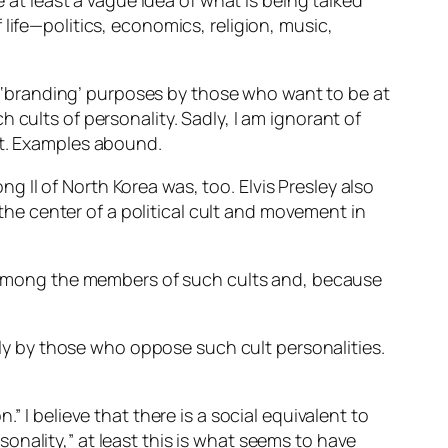
t least a vague idea of what is being talked
life—politics, economics, religion, music,
‘branding’ purposes by those who want to be at
 cults of personality. Sadly, I am ignorant of
lt. Examples abound.
Il of North Korea was, too. Elvis Presley also
 the center of a political cult and movement in
ty among the members of such cults and, because
vely by those who oppose such cult personalities.
” I believe that there is a social equivalent to
rsonality,” at least this is what seems to have