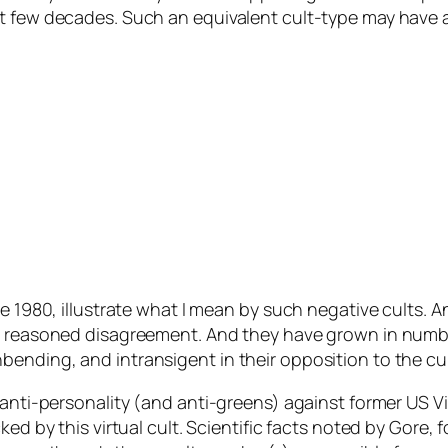
t few decades. Such an equivalent cult-type may have a
ce 1980, illustrate what I mean by such negative cults. 
by reasoned disagreement. And they have grown in numbe
nding, and intransigent in their opposition to the cult 
 anti-personality (and anti-greens) against former US V
ked by this virtual cult. Scientific facts noted by Gore