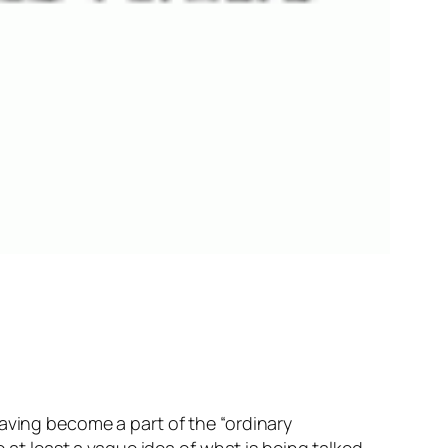
aving become a part of the “ordinary