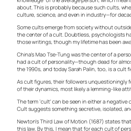
knowledge” of the average person, which means 
about. This is probably because such cults, whet
culture, science, and even in industry—for deca
Some cults emerge from society without outsid
the center of a cult. Doubtless, psychologists h
those writings, though my lifetime has been awa
China’s Mao Tse-Tung was the center of a person
had a cult of personality—though dead for almost 
the 1990s, and today Sarah Palin, too, is a cult 
As cult figures, their followers unquestioningl
of their dynamics, most likely a lemming-like atti
The term ‘cult’ can be seen in either a negative 
Cult suggests something secretive, isolated, an
Newton’s Third Law of Motion (1687) states that “
this law. By this, I mean that for each cult of per