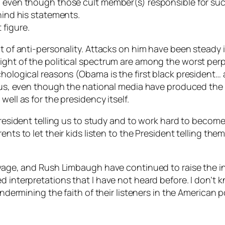
ed even though those cult member(s) responsible for s
hind his statements.
 figure.
lt of anti-personality. Attacks on him have been steady i
ight of the political spectrum are among the worst perp
hological reasons (Obama is the first black president… a
tatus, even though the national media have produced the
ell as for the presidency itself.
 President telling us to study and to work hard to becom
nts to let their kids listen to the President telling the
Savage, and Rush Limbaugh have continued to raise the 
 interpretations that I have not heard before. I don’t kn
 undermining the faith of their listeners in the American 