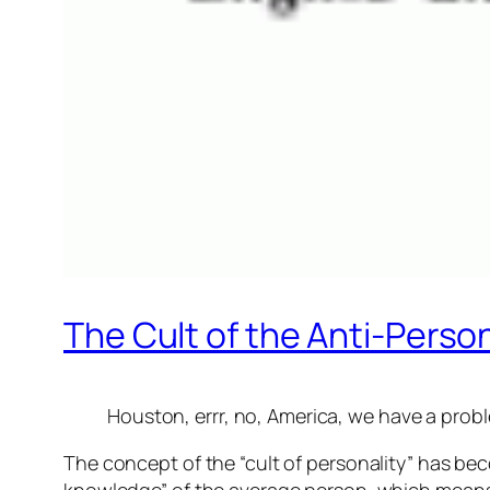
The Cult of the Anti-Person
Houston, errr, no, America, we have a prob
The concept of the “cult of personality” has be