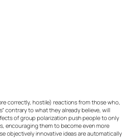
ore correctly, hostile) reactions from those who,
s” contrary to what they already believe, will
fects of group polarization push people to only
ions, encouraging them to become even more
use objectively innovative ideas are automatically