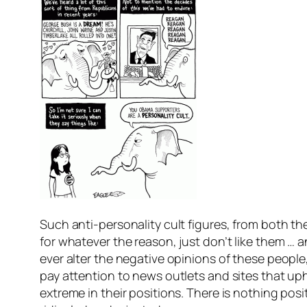
Such anti-personality cult figures, from both the
for whatever the reason, just don’t like them … an
ever alter the negative opinions of these peopl
pay attention to news outlets and sites that 
extreme in their positions. There is nothing posi