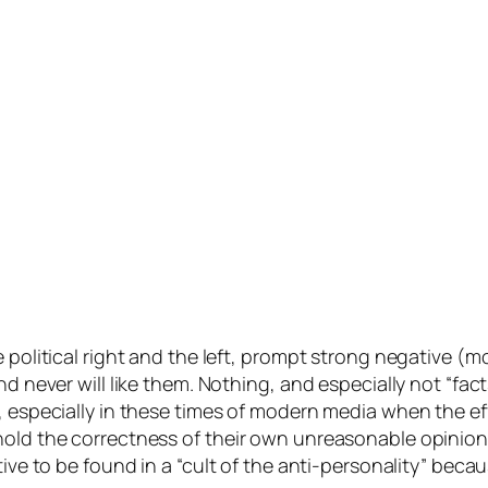
 political right and the left, prompt strong negative (m
d never will like them. Nothing, and especially not “fact
e, especially in these times of modern media when the ef
uphold the correctness of their own unreasonable opin
tive to be found in a “cult of the anti-personality” beca