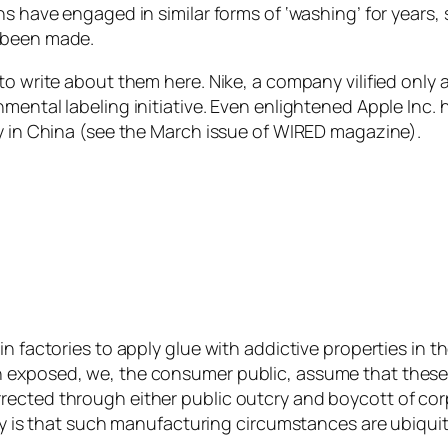
ns have engaged in similar forms of ‘washing’ for years
d been made.
o write about them here. Nike, a company vilified only a f
mental labeling initiative. Even enlightened Apple Inc.
ry in China (see the March issue of WIRED magazine).
in factories to apply glue with addictive properties in
 exposed, we, the consumer public, assume that these 
rected through either public outcry and boycott of co
ity is that such manufacturing circumstances are ubiquit