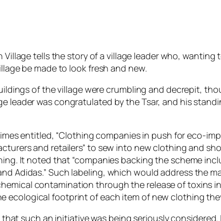
Village tells the story of a village leader who, wanting t
village be made to look fresh and new.
buildings of the village were crumbling and decrepit, t
ge leader was congratulated by the Tsar, and his stand
l Times entitled, “Clothing companies in push for eco-imp
acturers and retailers” to sew into new clothing and sho
othing. It noted that “companies backing the scheme in
 and Adidas.” Such labeling, which would address the m
hemical contamination through the release of toxins in
 ecological footprint of each item of new clothing th
y that such an initiative was being seriously considered. 