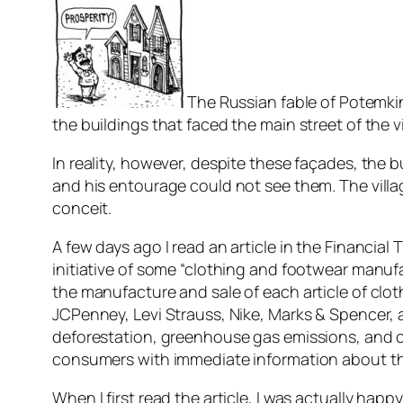
The Russian fable of Potemkin 
the buildings that faced the main street of the 
In reality, however, despite these façades, the 
and his entourage could not see them. The villa
conceit.
A few days ago I read an article in the Financia
initiative of some “clothing and footwear manuf
the manufacture and sale of each article of cl
JCPenney, Levi Strauss, Nike, Marks & Spencer,
deforestation, greenhouse gas emissions, and c
consumers with immediate information about the
When I first read the article, I was actually happ