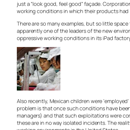
just a “look good, feel good” façade. Corporatio
working conditions in which their products ha
There are so many examples, but so little space t
apparently one of the leaders of the new environ
oppressive working conditions in its iPad facto
Also recently, Mexican children were ‘employed’ 
problem is that once such conditions have been
managers) and that such exploitations were cor
these are in no way isolated incidents. The real