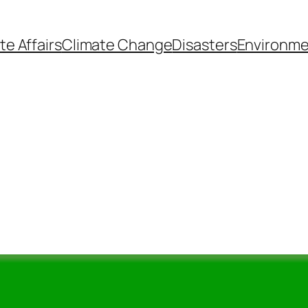
te Affairs
Climate Change
Disasters
Environme