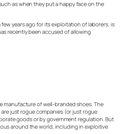
, such as when they put a happy face on the
ew years ago for its exploitation of laborers, is
 has recently been accused of allowing
 the manufacture of well-branded shoes. The
are just rogue companies (or just rogue
rporate goods or by government regulation. But
ous around the world, including in exploitive