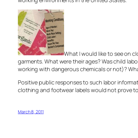
working environments in the United States.
What I would like to see on 
garments. What were their ages? Was child labo
working with dangerous chemicals or not)? Wha
Positive public responses to such labor informat
clothing and footwear labels would not prove to 
March 8, 2011