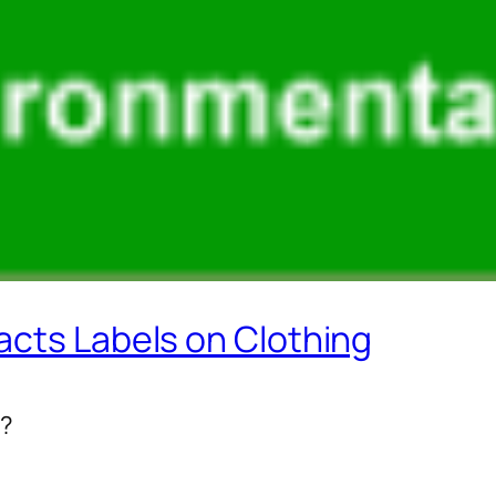
acts Labels on Clothing
l?