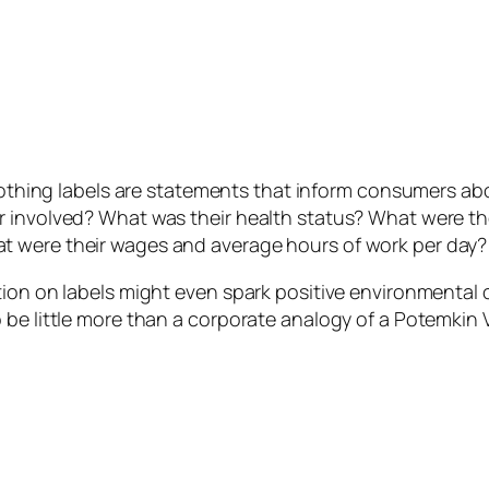
clothing labels are statements that inform consumers ab
r involved? What was their health status? What were th
t were their wages and average hours of work per day?
ion on labels might even spark positive environmental c
be little more than a corporate analogy of a Potemkin V