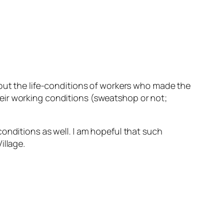
out the life-conditions of workers who made the
eir working conditions (sweatshop or not;
onditions as well. I am hopeful that such
illage.