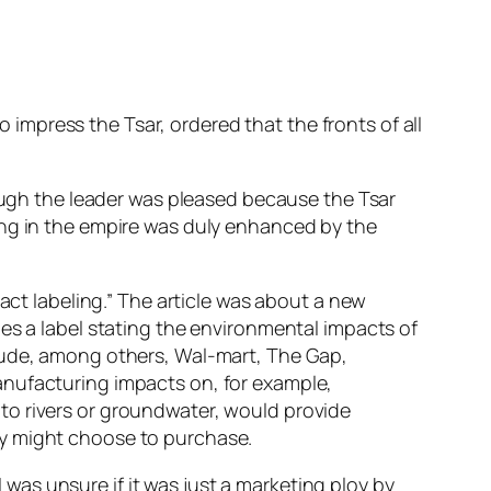
o impress the Tsar, ordered that the fronts of all
hough the leader was pleased because the Tsar
ing in the empire was duly enhanced by the
act labeling.” The article was about a new
es a label stating the environmental impacts of
clude, among others, Wal-mart, The Gap,
anufacturing impacts on, for example,
to rivers or groundwater, would provide
ey might choose to purchase.
I was unsure if it was just a marketing ploy by