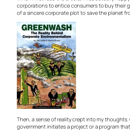
corporations to entice consumers to buy their g
of a sincere corporate plot to save the planet 
Then, a sense of reality crept into my thoughts
government initiates a project or a program that