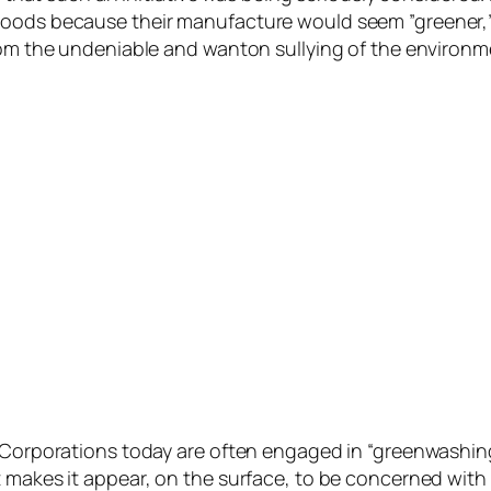
oods because their manufacture would seem ”greener,” b
from the undeniable and wanton sullying of the environm
. Corporations today are often engaged in “greenwashin
 makes it appear, on the surface, to be concerned with 