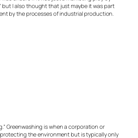
ut I also thought that just maybe it was part
ent by the processes of industrial production.
g.” Greenwashing is when a corporation or
protecting the environment but is typically only