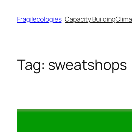
Skip
to
Fragilecologies
Capacity Building
Clima
content
Tag:
sweatshops