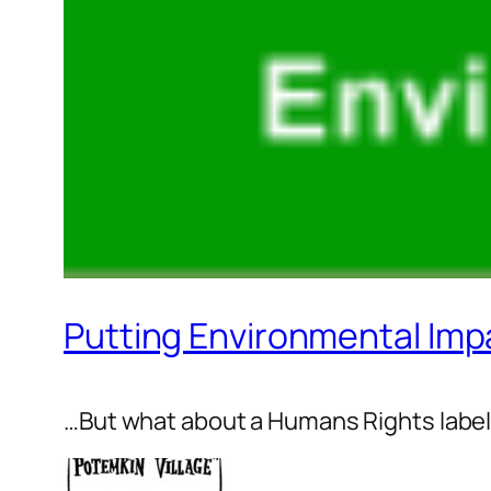
Putting Environmental Imp
…But what about a Humans Rights labe