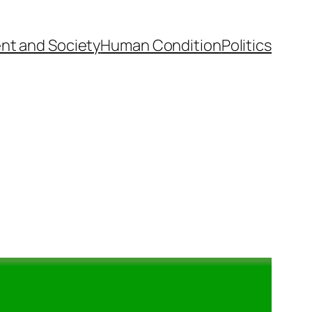
nt and Society
Human Condition
Politics