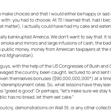
had to make choices and that I would either be happy or 
ith: you had to choose. At 70 I learned that, had I bec
at matter), I actually could have had my cake and eaten 
lly bankrupted America. We don’t want to say that. It i
g smoke and mirrors and large infusions of cash, the bad
h public money, money from American taxpayers at the
 and Afghanistan).
guys, with the help of the US Congresses of Bush an
avaged the country, been caught, lectured to and sen
iven themselves bonuses ($90,000,000,000*) at a tim
nderemployment rates. So, what lessons have they learn
 “greed is good”. Or perhaps, “let’s make sure we stay too
blic has no bread, let them eat cake.”
c outcry, demonstrations on Wall St. or any other collec