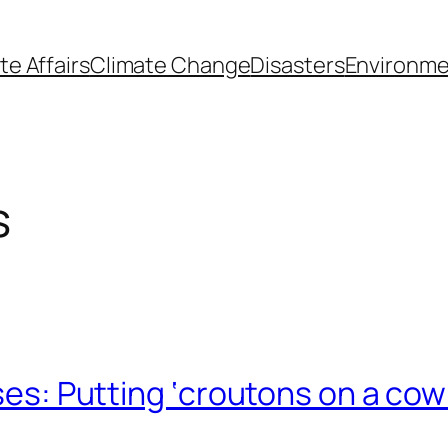
te Affairs
Climate Change
Disasters
Environme
s
uses: Putting ‘croutons on a cow