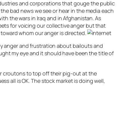
ndustries and corporations that gouge the public
 the bad news we see or hear in the media each
h the wars in Iraq and in Afghanistan. As
ets for voicing our collective anger but that
 toward whom our anger is directed.
my anger and frustration about bailouts and
ght my eye and it should have been the title of
 croutons to top off their pig-out at the
ss all is OK. The stock market is doing well,