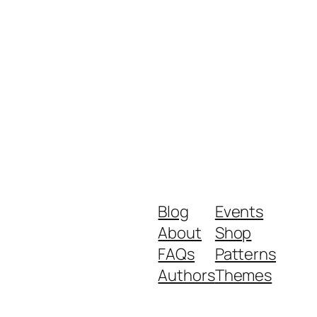
Blog
Events
About
Shop
FAQs
Patterns
Authors
Themes