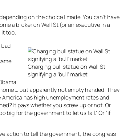
sad depending on the choice I made. You can’t have
ome a broker on Wall St (or an executive in a
it too.
s bad
 same
Charging bull statue on Wall St
signifying a ‘bull’ market
d Obama
t home … but apparently not empty handed. They
e America has high unemployment rates and
ed? It pays whether you screw up or not. Or
 big for the government to let us fail.” Or “if
tive action to tell the government, the congress