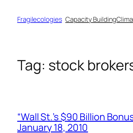
Skip
to
Fragilecologies
Capacity Building
Clima
content
Tag:
stock broker
“Wall St.’s $90 Billion Bon
January 18, 2010