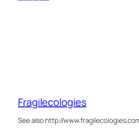
Fragilecologies
See also http://www.fragilecologies.co