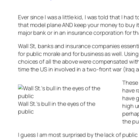
Ever since I was a little kid, I was told that I 
that model plane AND keep your money to buy it w
major bank or in an insurance corporation for th
Wall St, banks and insurance companies essentia
for public morale and for business as well. Usin
choices of all the above were compensated wit
time the US in involved in a two-front war (Iraq
These 
have r
have g
Wall St.’s bull in the eyes of the
high u
public
perhaps
the pu
I guess I am most surprised by the lack of publi