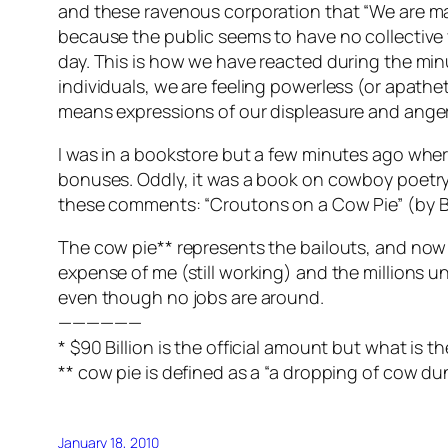
and these ravenous corporation that “We are mad
because the public seems to have no collective
day. This is how we have reacted during the min
individuals, we are feeling powerless (or apathe
means expressions of our displeasure and anger
I was in a bookstore but a few minutes ago where
bonuses. Oddly, it was a book on cowboy poetry,
these comments: “Croutons on a Cow Pie” (by B
The cow pie** represents the bailouts, and now W
expense of me (still working) and the millions un
even though no jobs are around.
——————
* $90 Billion is the official amount but what is t
** cow pie is defined as a “a dropping of cow du
January 18, 2010