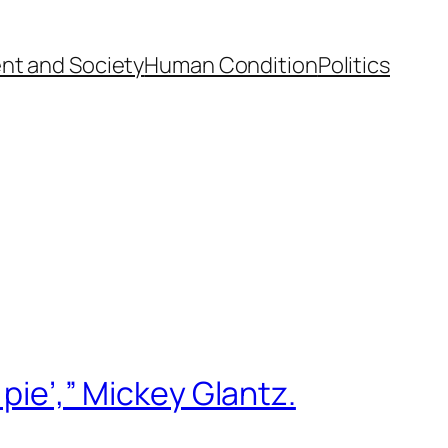
nt and Society
Human Condition
Politics
 pie’,” Mickey Glantz.