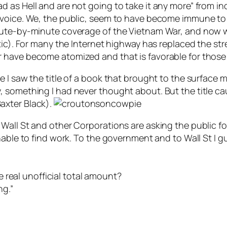
 as Hell and are not going to take it any more” from i
 voice. We, the public, seem to have become immune to
ute-by-minute coverage of the Vietnam War, and now wit
tic). For many the Internet highway has replaced the stre
 have become atomized and that is favorable for those
 I saw the title of a book that brought to the surface 
 something I had never thought about. But the title cau
axter Black).
all St and other Corporations are asking the public for
able to find work. To the government and to Wall St I gue
he real unofficial total amount?
ng.”