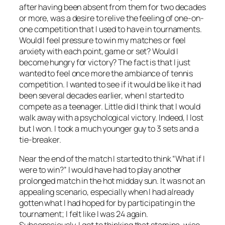
after having been absent from them for two decades
or more, was a desire to relive the feeling of one-on-
one competition that I used to have in tournaments.
Would I feel pressure to win my matches or feel
anxiety with each point, game or set? Would I
become hungry for victory? The fact is that I just
wanted to feel once more the ambiance of tennis
competition. I wanted to see if it would be like it had
been several decades earlier, when I started to
compete as a teenager. Little did I think that I would
walk away with a psychological victory. Indeed, I lost
but I won. I took a much younger guy to 3 sets and a
tie-breaker.
Near the end of the match I started to think “What if I
were to win?” I would have had to play another
prolonged match in the hot midday sun. It was not an
appealing scenario, especially when I had already
gotten what I had hoped for by participating in the
tournament; I felt like I was 24 again.