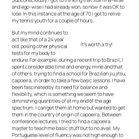
Subconsciously, I got to thinking that stamina-wise
and ego-wise I had already won, so now it was OK to
lose. In this instance at the age of 70 I got to relive
my tennis youth for a couple of hours.
But my mind continues to
act like that of a 24 year
It’s worth a try!
old, posing other physical
tests for my body to
endure. For example, during a recent trip to Brazil, I
spent considerable time and energy, mine and that
of others, trying to find a school for Brazilian jiu jitsu,
capoeira, in order to take a few basic lessons. I have
been fascinated by its need for balance and
flexibility, which is something we seem to have
diminishing quantities of at my end of the age
spectrum. I can get them at home but wanted to get
them in the country of origin of capoeira. Between
conference lectures, I tried to find a capoeira
master to teach me basic stuff but to no avail. My
Portuguese level of fluency was not high enough to