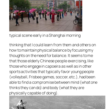
typical scene early in a Shanghai morning
thinking that I could learn from them and others on
how to maintain physical balance by focusing my
thoughts on the need for balance. It seems to me
that those elderly Chinese people exercising, like
those who engage in capoeira as well as in other
sports activities that typically favor young people
(volleyball, Frisbee games, soccer, etc.), had been
able to find a compromise between mind (what one
thinks they can do) and body (what they are
physically capable of doing).