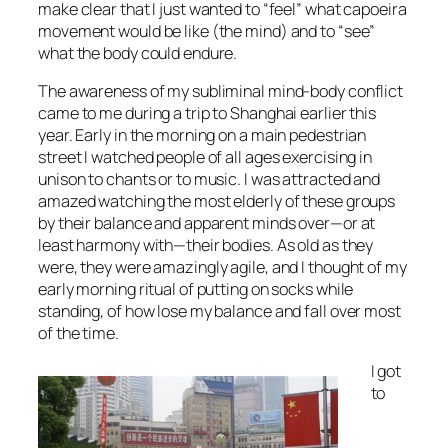
make clear that I just wanted to “feel” what capoeira
movement would be like (the mind) and to “see”
what the body could endure.
The awareness of my subliminal mind-body conflict
came to me during a trip to Shanghai earlier this
year. Early in the morning on a main pedestrian
street I watched people of all ages exercising in
unison to chants or to music. I was attracted and
amazed watching the most elderly of these groups
by their balance and apparent minds over—or at
least harmony with—their bodies. As old as they
were, they were amazingly agile, and I thought of my
early morning ritual of putting on socks while
standing, of how lose my balance and fall over most
of the time.
I got
to