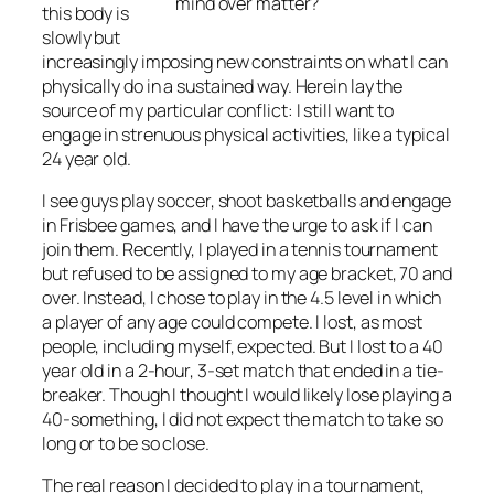
mind over matter?
this body is
slowly but
increasingly imposing new constraints on what I can
physically do in a sustained way. Herein lay the
source of my particular conflict: I still want to
engage in strenuous physical activities, like a typical
24 year old.
I see guys play soccer, shoot basketballs and engage
in Frisbee games, and I have the urge to ask if I can
join them. Recently, I played in a tennis tournament
but refused to be assigned to my age bracket, 70 and
over. Instead, I chose to play in the 4.5 level in which
a player of any age could compete. I lost, as most
people, including myself, expected. But I lost to a 40
year old in a 2-hour, 3-set match that ended in a tie-
breaker. Though I thought I would likely lose playing a
40-something, I did not expect the match to take so
long or to be so close.
The real reason I decided to play in a tournament,