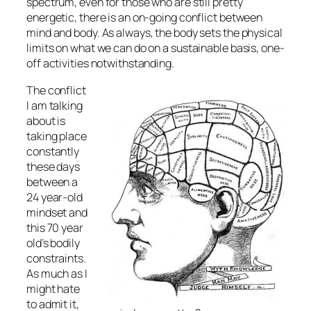
spectrum, even for those who are still pretty
energetic, there is an on-going conflict between
mind and body. As always, the body sets the physical
limits on what we can do on a sustainable basis, one-
off activities notwithstanding.
The conflict
I am talking
about is
taking place
constantly
these days
between a
24 year-old
mindset and
this 70 year
old’s bodily
constraints.
As much as I
might hate
to admit it,