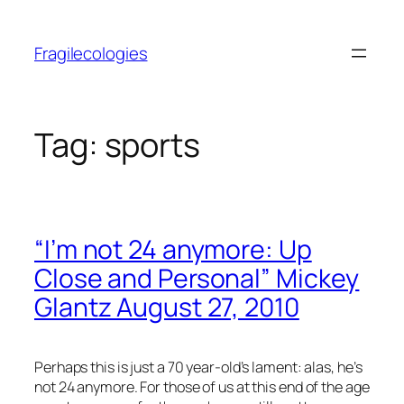
Skip
to
Fragilecologies
content
Tag:
sports
“I’m not 24 anymore: Up
Close and Personal” Mickey
Glantz August 27, 2010
Perhaps this is just a 70 year-old’s lament: alas, he’s
not 24 anymore. For those of us at this end of the age