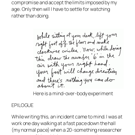
compromise and accept the limits imposed by my
age. Only then will I have to settle for watching
rather than doing.
Here is a mind-over-body experiment
EPILOGUE
While writing this, an incident came to mind. I was at
work one day walking at a fast pace down the hall
(my normal pace) when a 20-something researcher