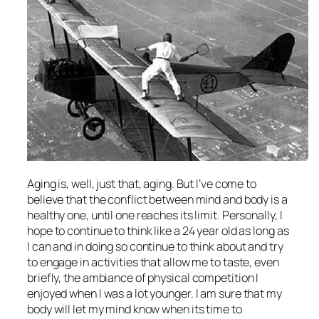
Aging is, well, just that, aging. But I’ve come to
believe that the conflict between mind and body is a
healthy one, until one reaches its limit. Personally, I
hope to continue to think like a 24 year old as long as
I can and in doing so continue to think about and try
to engage in activities that allow me to taste, even
briefly, the ambiance of physical competition I
enjoyed when I was a lot younger. I am sure that my
body will let my mind know when its time to