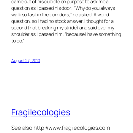
came out of his cubicle on purpose to ask me a
question as I passed his door: “Why do you always
walk so fast in the corridors,” he asked. A weird
question, so I had no stock answer. I thought for a
second (not breaking my stride) and said over my
shoulder as I passed him, “because I have something
to do.”
August 27, 2010
Fragilecologies
See also http://www.fragilecologies.com