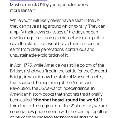
Maybe a mock UN by young people makes
more sense??
While youth will likely never have a seat in the UN,
they can have a flag around which to rally. They can
amplify their views on issues of the day and can
develop together—using social networks—a plot to
save the planet that would have them rescue the
earth from older generations’ continuous and
unsustainable exploitation of it.
In April 1775, while America was still a colony of the
British, a shot was fired in the battle for the Concord
Bridge, in what is now the state of Massachusetts,
that sparked the beginning of the American
Revolution, the USA’s war of independence. In
American history books that shot has traditionally
been called
“the
shot
heard ‘round the world.”
I
think that in the beginning of the 21st century we are
seeing a new phenomenon with the coming together
of new communication technologies and social