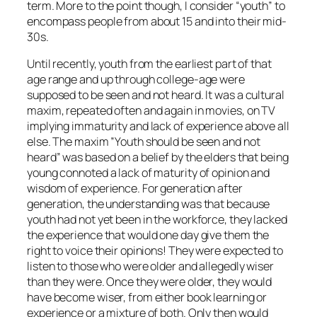
term. More to the point though, I consider “youth” to
encompass people from about 15 and into their mid-
30s.
Until recently, youth from the earliest part of that
age range and up through college-age were
supposed to be seen and not heard. It was a cultural
maxim, repeated often and again in movies, on TV
implying immaturity and lack of experience above all
else. The maxim ”Youth should be seen and not
heard” was based on a belief by the elders that being
young connoted a lack of maturity of opinion and
wisdom of experience. For generation after
generation, the understanding was that because
youth had not yet been in the workforce, they lacked
the experience that would one day give them the
right to voice their opinions! They were expected to
listen to those who were older and allegedly wiser
than they were. Once they were older, they would
have become wiser, from either book learning or
experience or a mixture of both. Only then would