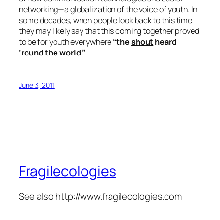
networking—a globalization of the voice of youth. In
some decades, when people look back to this time,
they may likely say that this coming together proved
to be for youth everywhere
“the
shout
heard
‘round the world.”
June 3, 2011
Fragilecologies
See also http://www.fragilecologies.com