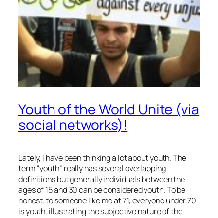
Youth of the World Unite (via
social networks)!
Lately, I have been thinking a lot about youth. The
term “youth” really has several overlapping
definitions but generally individuals between the
ages of 15 and 30 can be considered youth. To be
honest, to someone like me at 71, everyone under 70
is youth, illustrating the subjective nature of the