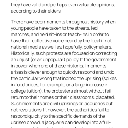
they have valid and perhaps even valuable opinions,
according to their elders.
There have been moments throughout history when
young people have taken to the streets, led
marches, and held sit-ins or teach-ins in order to
have their collective voice heard by the local if not
national media as well as, hopefully, policymakers.
Historically, such protests are focused on correcting
an unjust (or an unpopular) policy. If the government
in power when one of those historical moments
arises is clever enough to quickly respond and undo
the particular wrong that incited the uprising (spikes
in food prices, for example, or a large increase in
college tuition), the protesters almost without fail
return to their homes or their classrooms, placated.
Such moments are civil uprisings or jacqueries but
not revolutions. If, however, the authorities fail to
respond quickly to the specific demands of the
uprisen crowd, a jacquerie can develop into a full-