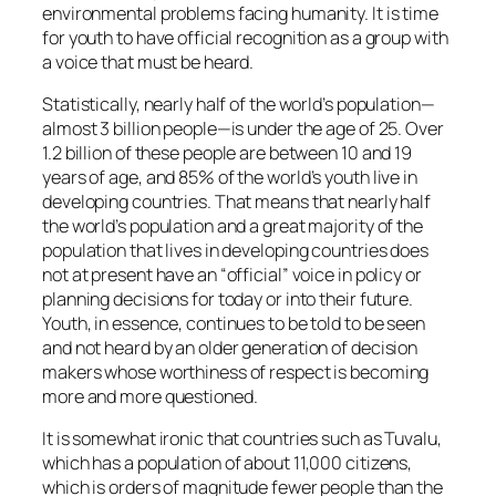
environmental problems facing humanity. It is time
for youth to have official recognition as a group with
a voice that must be heard.
Statistically, nearly half of the world’s population—
almost 3 billion people—is under the age of 25. Over
1.2 billion of these people are between 10 and 19
years of age, and 85% of the world’s youth live in
developing countries. That means that nearly half
the world’s population and a great majority of the
population that lives in developing countries does
not at present have an “official” voice in policy or
planning decisions for today or into their future.
Youth, in essence, continues to be told to be seen
and not heard by an older generation of decision
makers whose worthiness of respect is becoming
more and more questioned.
It is somewhat ironic that countries such as Tuvalu,
which has a population of about 11,000 citizens,
which is orders of magnitude fewer people than the