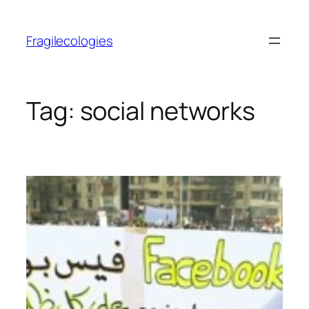
Skip
to
Fragilecologies
content
Tag:
social networks