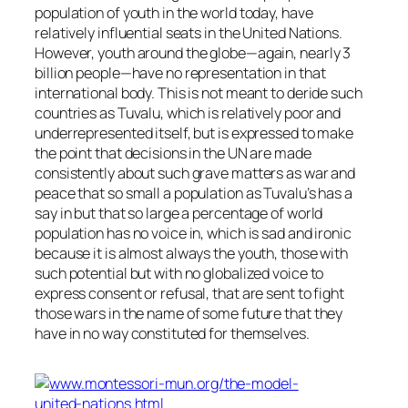
population of youth in the world today, have
relatively influential seats in the United Nations.
However, youth around the globe—again, nearly 3
billion people—have no representation in that
international body. This is not meant to deride such
countries as Tuvalu, which is relatively poor and
underrepresented itself, but is expressed to make
the point that decisions in the UN are made
consistently about such grave matters as war and
peace that so small a population as Tuvalu’s has a
say in but that so large a percentage of world
population has no voice in, which is sad and ironic
because it is almost always the youth, those with
such potential but with no globalized voice to
express consent or refusal, that are sent to fight
those wars in the name of some future that they
have in no way constituted for themselves.