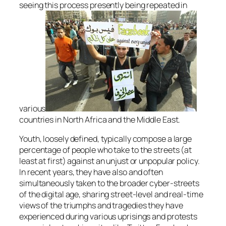
seeing this process presently being repeated in
various
countries in North Africa and the Middle East.
Youth, loosely defined, typically compose a large
percentage of people who take to the streets (at
least at first) against an unjust or unpopular policy.
In recent years, they have also and often
simultaneously taken to the broader cyber-streets
of the digital age, sharing street-level and real-time
views of the triumphs and tragedies they have
experienced during various uprisings and protests