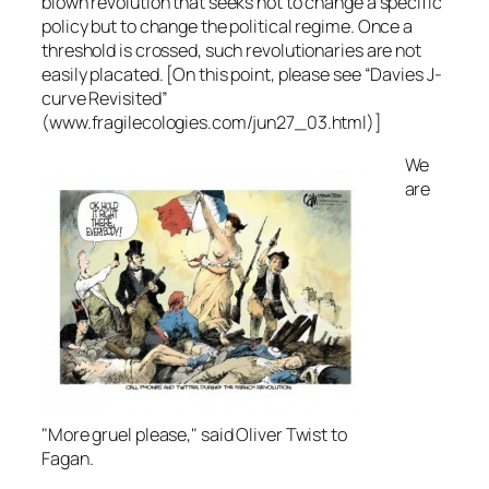
blown revolution that seeks not to change a specific
policy but to change the political regime. Once a
threshold is crossed, such revolutionaries are not
easily placated. [On this point, please see “Davies J-
curve Revisited”
(www.fragilecologies.com/jun27_03.html)]
We
are
"More gruel please," said Oliver Twist to
Fagan.