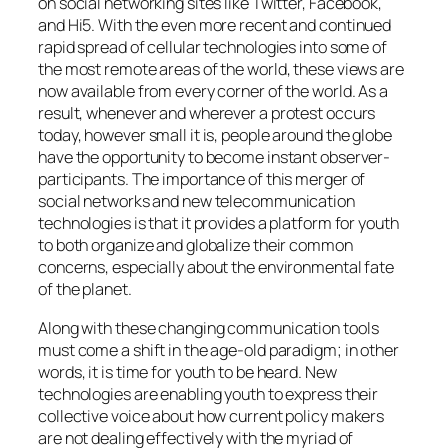
on social networking sites like Twitter, Facebook,
and Hi5. With the even more recent and continued
rapid spread of cellular technologies into some of
the most remote areas of the world, these views are
now available from every corner of the world. As a
result, whenever and wherever a protest occurs
today, however small it is, people around the globe
have the opportunity to become instant observer-
participants. The importance of this merger of
social networks and new telecommunication
technologies is that it provides a platform for youth
to both organize and globalize their common
concerns, especially about the environmental fate
of the planet.
Along with these changing communication tools
must come a shift in the age-old paradigm; in other
words, it is time for youth to be heard. New
technologies are enabling youth to express their
collective voice about how current policy makers
are not dealing effectively with the myriad of