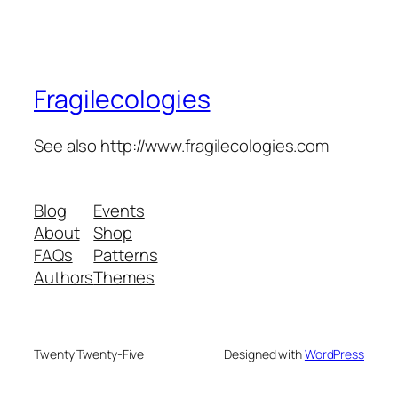
Fragilecologies
See also http://www.fragilecologies.com
Blog
Events
About
Shop
FAQs
Patterns
Authors
Themes
Twenty Twenty-Five
Designed with
WordPress