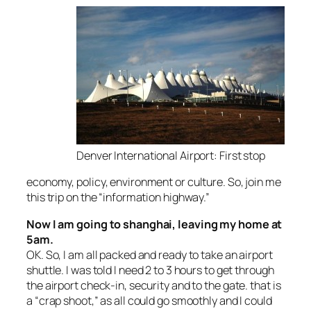
Denver International Airport: First stop
economy, policy, environment or culture. So, join me
this trip on the “information highway.”
Now I am going to shanghai, leaving my home at
5am.
OK. So, I am all packed and ready to take an airport
shuttle. I was told I need 2 to 3 hours to get through
the airport check-in, security and to the gate. that is
a “crap shoot,” as all could go smoothly and I could