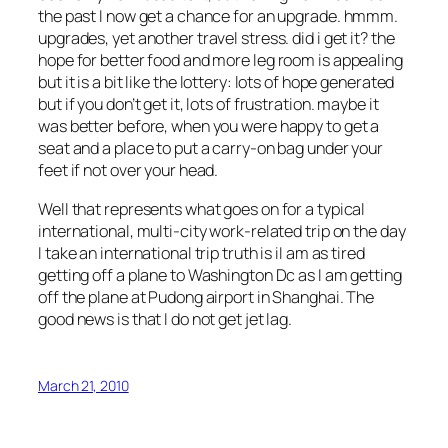
the past I now get a chance for an upgrade. hmmm.
upgrades, yet another travel stress. did i get it? the
hope for better food and more leg room is appealing
but it is a bit like the lottery: lots of hope generated
but if you don’t get it, lots of frustration. maybe it
was better before, when you were happy to get a
seat and a place to put a carry-on bag under your
feet if not over your head.
Well that represents what goes on for a typical
international, multi-city work-related trip on the day
I take an international trip truth is iI am as tired
getting off a plane to Washington Dc as I am getting
off the plane at Pudong airport in Shanghai. The
good news is that I do not get jet lag.
March 21, 2010