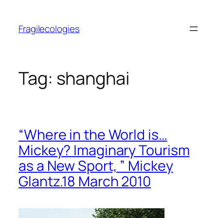
Skip
to
Fragilecologies
content
Tag:
shanghai
“Where in the World is…
Mickey? Imaginary Tourism
as a New Sport, ” Mickey
Glantz.18 March 2010