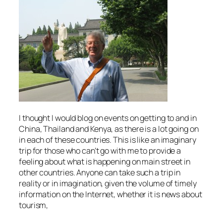
I thought I would blog on events on getting to and in
China, Thailand and Kenya, as there is a lot going on
in each of these countries. This is like an imaginary
trip for those who can’t go with me to provide a
feeling about what is happening on main street in
other countries. Anyone can take such a trip in
reality or in imagination, given the volume of timely
information on the Internet, whether it is news about
tourism,