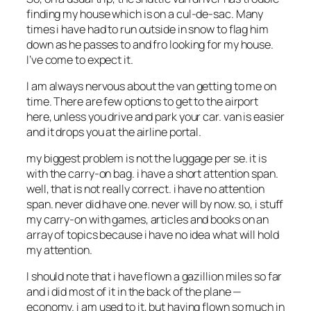
finding my house which is on a cul-de-sac. Many
times i have had to run outside in snow to flag him
down as he passes to and fro looking for my house.
I’ve come to expect it.
I am always nervous about the van getting to me on
time. There are few options to get to the airport
here, unless you drive and park your car. van is easier
and it drops you at the airline portal.
my biggest problem is not the luggage per se. it is
with the carry-on bag. i have a short attention span.
well, that is not really correct. i have no attention
span. never did have one. never will by now. so, i stuff
my carry-on with games, articles and books on an
array of topics because i have no idea what will hold
my attention.
I should note that i have flown a gazillion miles so far
and i did most of it in the back of the plane —
economy. i am used to it, but having flown so much in