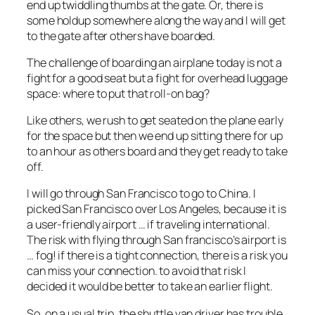
end up twiddling thumbs at the gate. Or, there is
some holdup somewhere along the way and I will get
to the gate after others have boarded.
The challenge of boarding an airplane today is not a
fight for a good seat but a fight for overhead luggage
space: where to put that roll-on bag?
Like others, we rush to get seated on the plane early
for the space but then we end up sitting there for up
to an hour as others board and they get ready to take
off.
I will go through San Francisco to go to China. I
picked San Francisco over Los Angeles, because it is
a user-friendly airport … if traveling international.
The risk with flying through San francisco’s airport is
… fog! if there is a tight connection, there is a risk you
can miss your connection. to avoid that risk I
decided it would be better to take an earlier flight.
So, on a usual trip, the shuttle van driver has trouble