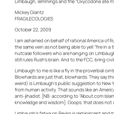
Limbaugh, lemmings and the “Oxycodone ate my 
Mickey Glantz
FRAGILECOLOGIES
October 22, 2009
I am ashamed on behalf of rational America of Rus
the same vein as not being able to yell “fire in 
nutcase followers who are hanging on Limbaugh
still rules Rush’s brain. And to the FCC, bring ci
Limbaugh to me is like a fly in the proverbial oint
Blowhards are just that, blowhards. They say thin
weird) is Limbaugh’s public suggestion to New Yo
from human activity. That sounds like an Ameri
anti-jihadist. [NB: according to “About.com:Isl
knowledge and wisdom]. Ooops. that does not s
Limbaugh’s fatwa on Revkn is reminiscent and mo