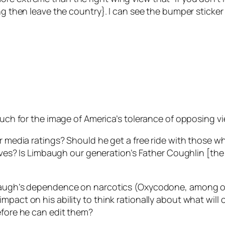
ing then leave the country}. I can see the bumper stick
 much for the image of America’s tolerance of opposing v
er media ratings? Should he get a free ride with those w
waves? Is Limbaugh our generation’s Father Coughlin [the
baugh’s dependence on narcotics (Oxycodone, among othe
mpact on his ability to think rationally about what will
efore he can edit them?