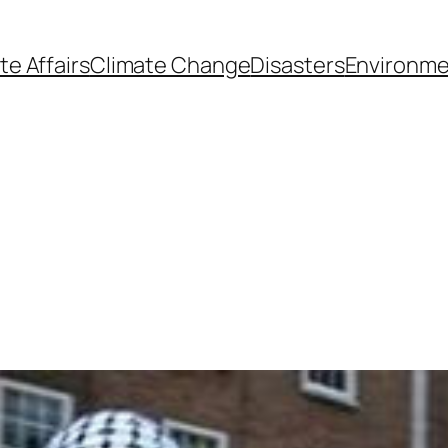
te Affairs
Climate Change
Disasters
Environme