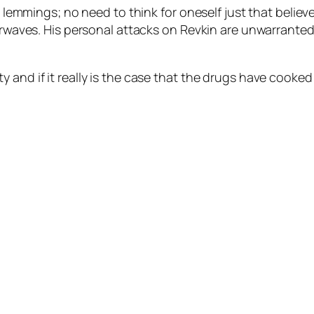
al lemmings; no need to think for oneself just that belie
irwaves. His personal attacks on Revkin are unwarranted,
 and if it really is the case that the drugs have cooked 