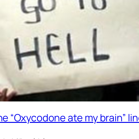
e “Oxycodone ate my brain” lin