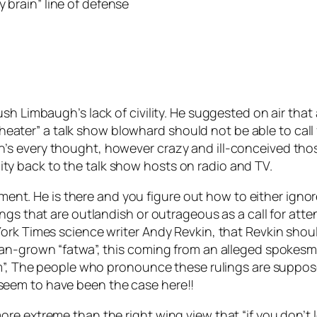
brain” line of defense
h Limbaugh’s lack of civility. He suggested on air that a
a theater” a talk show blowhard should not be able to ca
’s every thought, however crazy and ill-conceived th
vility back to the talk show hosts on radio and TV.
ment. He is there and you figure out how to either ignore i
gs that are outlandish or outrageous as a call for attent
rk Times science writer Andy Revkin, that Revkin should 
can-grown “fatwa”, this coming from an alleged spokesm
am”, The people who pronounce these rulings are suppos
eem to have been the case here!!
re extreme than the right wing view that “if you don’t 