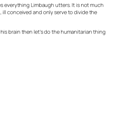
ves everything Limbaugh utters. It is not much
 ill conceived and only serve to divide the
his brain then let’s do the humanitarian thing