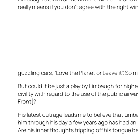
really means if you don’t agree with the right w
guzzling cars, “Love the Planet or Leave it”. So
But could it be just a play by Limbaugh for high
civility with regard to the use of the public air
Front]?
His latest outrage leads me to believe that Lim
him through his day a few years ago has had an i
Are his inner thoughts tripping off his tongue b