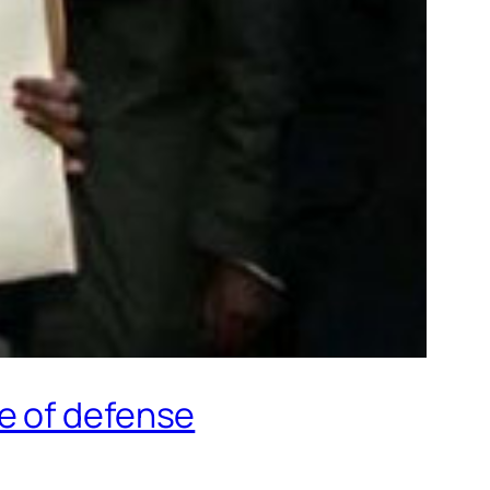
e of defense