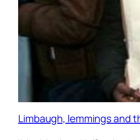
Limbaugh, lemmings and th