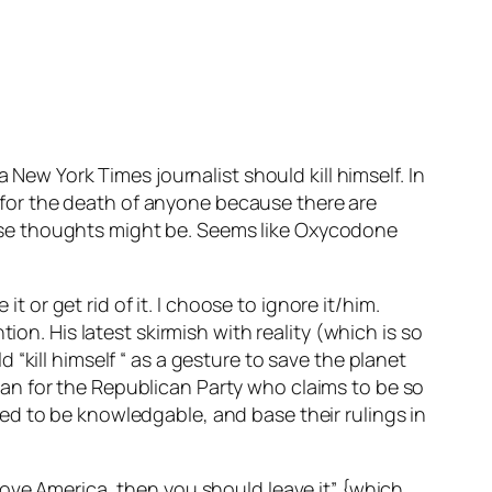
 New York Times journalist should kill himself. In
ll for the death of anyone because there are
ose thoughts might be. Seems like Oxycodone
t or get rid of it. I choose to ignore it/him.
ion. His latest skirmish with reality (which is so
“kill himself “ as a gesture to save the planet
an for the Republican Party who claims to be so
ed to be knowledgable, and base their rulings in
love America, then you should leave it” {which