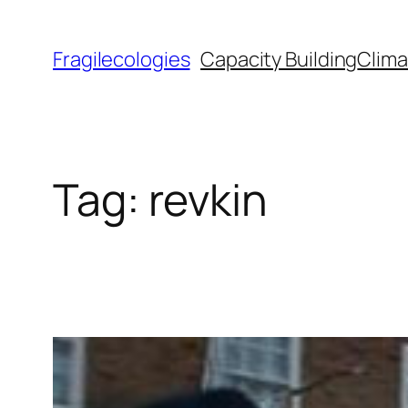
Skip
to
Fragilecologies
Capacity Building
Clima
content
Tag:
revkin