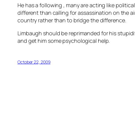
He has a following , many are acting like politic
different than calling for assassination on the a
country rather than to bridge the difference.
Limbaugh should be reprimanded for his stupidity
and get him some psychological help.
October 22, 2009