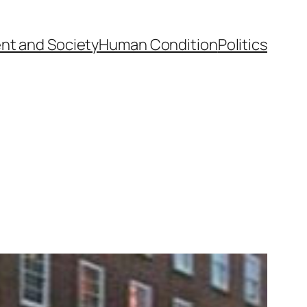
nt and Society
Human Condition
Politics