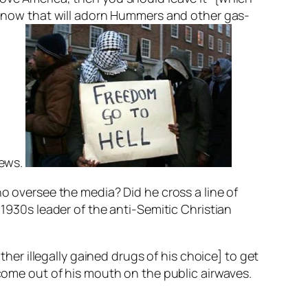
er now that will adorn Hummers and other gas-
iews.
ho oversee the media? Did he cross a line of
 1930s leader of the anti-Semitic Christian
r illegally gained drugs of his choice] to get
 come out of his mouth on the public airwaves.