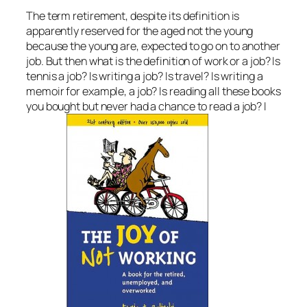
The term retirement, despite its definition is
apparently reserved for the aged not the young
because the young are, expected to go on to another
job. But then what is the definition of work or a job? Is
tennis a job? Is writing a job? Is travel? Is writing a
memoir for example, a job? Is reading all these books
you bought but never had a chance to read a job? I