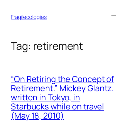
Skip
to
Fragilecologies
content
Tag:
retirement
“On Retiring the Concept of
Retirement.” Mickey Glantz.
written in Tokyo, in
Starbucks while on travel
(May 18, 2010)