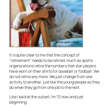
It is quite clear to me that the concept of
“retirement” needs to be retired, much as sports
organizations retire the numbers that star players
have worn on their shirts for baseball or football. We
do not retire any more. We just change from one
activity to another, just like the young people as they
do when they go from one job to the next.
Like I said at the outset, I’m 70 now and just
beginning.