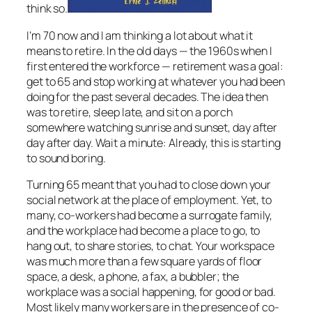
think so.
I’m 70 now and I am thinking a lot about what it
means to retire. In the old days — the 1960s when I
first entered the workforce — retirement was a goal:
get to 65 and stop working at whatever you had been
doing for the past several decades. The idea then
was to retire, sleep late, and sit on a porch
somewhere watching sunrise and sunset, day after
day after day. Wait a minute: Already, this is starting
to sound boring.
Turning 65 meant that you had to close down your
social network at the place of employment. Yet, to
many, co-workers had become a surrogate family,
and the workplace had become a place to go, to
hang out, to share stories, to chat. Your workspace
was much more than a few square yards of floor
space, a desk, a phone, a fax, a bubbler; the
workplace was a social happening, for good or bad.
Most likely many workers are in the presence of co-