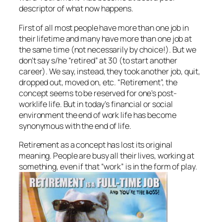
descriptor of what now happens.
First of all most people have more than one job in
their lifetime and many have more than one job at
the same time (not necessarily by choice!). But we
don’t say s/he “retired” at 30 (to start another
career). We say, instead, they took another job, quit,
dropped out, moved on, etc. “Retirement”, the
concept seems to be reserved for one’s post-
worklife life. But in today’s financial or social
environment the end of work life has become
synonymous with the end of life.
Retirement as a concept has lost its original
meaning. People are busy all their lives, working at
something, even if that “work” is in the form of play.