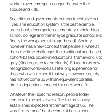
workers over time spans longer than with their
spouse and kids.
Societies and governments compartmentalize our
lives. The education system is the best example:
pre-school, kindergarten, elementary, middle, high
school, college and then maybe graduate school and
finally the workplace (it is age-based). Society,
however, has a new concept that parallels, while at
the same time challenges the traditional age-based,
cohort-based, boxed-in educational framework: K to
grey (Kindergarten to the elderly). Education is now
recognized worldwide as a life long experience for
those who wish to see it that way. However, society
has not yet come up with an equivalent parallel,
time-independent concept for one’s worklife.
Whatever their specific reason, people today
continue to be active well after the previously
established expected retirement age of 65. The
word “retirement” has become at best a poor