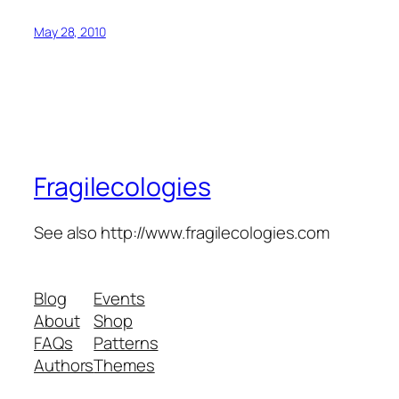
May 28, 2010
Fragilecologies
See also http://www.fragilecologies.com
Blog
Events
About
Shop
FAQs
Patterns
Authors
Themes