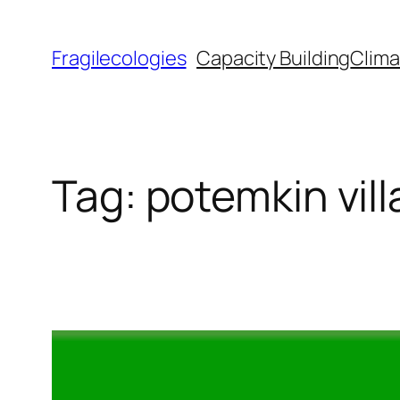
Skip
to
Fragilecologies
Capacity Building
Clima
content
Tag:
potemkin vil