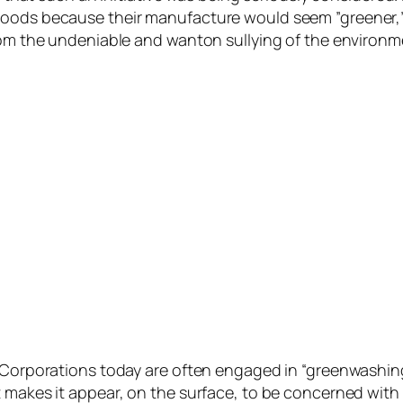
oods because their manufacture would seem ”greener,” b
from the undeniable and wanton sullying of the environm
. Corporations today are often engaged in “greenwashin
 makes it appear, on the surface, to be concerned with 