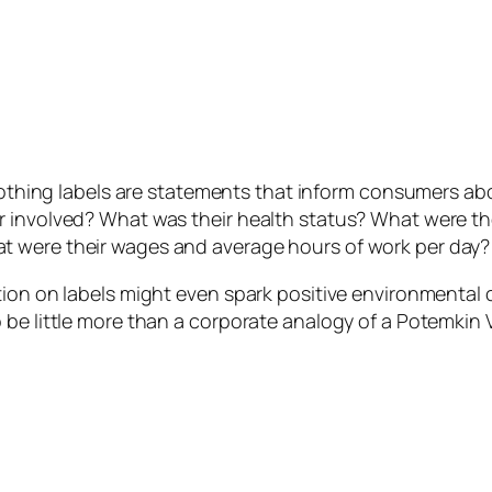
clothing labels are statements that inform consumers ab
r involved? What was their health status? What were th
t were their wages and average hours of work per day?
ion on labels might even spark positive environmental c
be little more than a corporate analogy of a Potemkin V