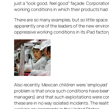
just a “look good, feel good” façade. Corporatio
working conditions in which their products ha
There are so many examples, but so little space t
apparently one of the leaders of the new environ
oppressive working conditions in its iPad facto
Also recently, Mexican children were ‘employed’ 
problem is that once such conditions have been
managers) and that such exploitations were cor
these are in no way isolated incidents. The real