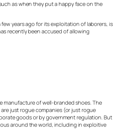
, such as when they put a happy face on the
ew years ago for its exploitation of laborers, is
 has recently been accused of allowing
 the manufacture of well-branded shoes. The
are just rogue companies (or just rogue
rporate goods or by government regulation. But
ous around the world, including in exploitive