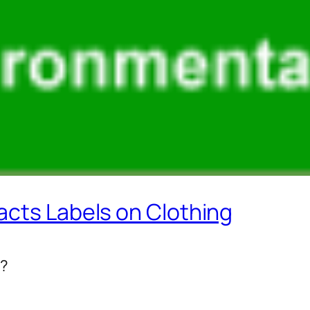
acts Labels on Clothing
l?