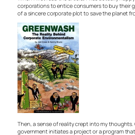
corporations to entice consumers to buy their g
of a sincere corporate plot to save the planet 
Then, a sense of reality crept into my thoughts
government initiates a project or a program that