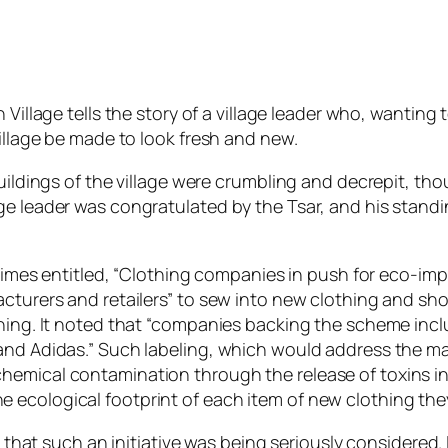
Village tells the story of a village leader who, wanting t
village be made to look fresh and new.
buildings of the village were crumbling and decrepit, t
ge leader was congratulated by the Tsar, and his stand
l Times entitled, “Clothing companies in push for eco-imp
acturers and retailers” to sew into new clothing and sho
othing. It noted that “companies backing the scheme in
 and Adidas.” Such labeling, which would address the m
hemical contamination through the release of toxins in
 ecological footprint of each item of new clothing th
y that such an initiative was being seriously considered. 