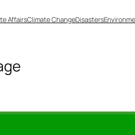
te Affairs
Climate Change
Disasters
Environme
lage