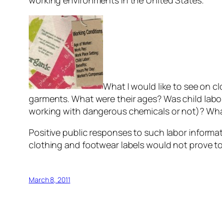
working environments in the United States.
What I would like to see on 
garments. What were their ages? Was child labo
working with dangerous chemicals or not)? Wha
Positive public responses to such labor informat
clothing and footwear labels would not prove to 
March 8, 2011