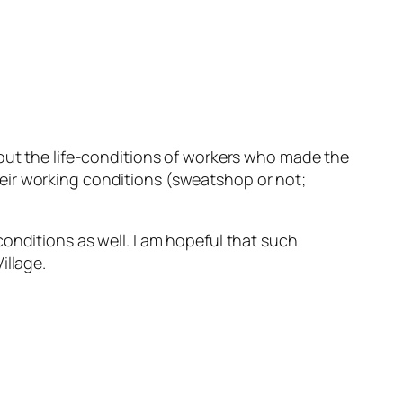
out the life-conditions of workers who made the
eir working conditions (sweatshop or not;
onditions as well. I am hopeful that such
illage.