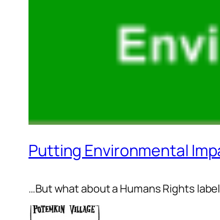
Putting Environmental Imp
…But what about a Humans Rights labe