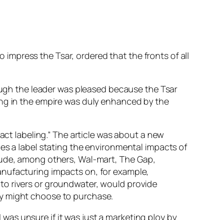
o impress the Tsar, ordered that the fronts of all
hough the leader was pleased because the Tsar
ing in the empire was duly enhanced by the
act labeling.” The article was about a new
es a label stating the environmental impacts of
clude, among others, Wal-mart, The Gap,
anufacturing impacts on, for example,
to rivers or groundwater, would provide
ey might choose to purchase.
I was unsure if it was just a marketing ploy by