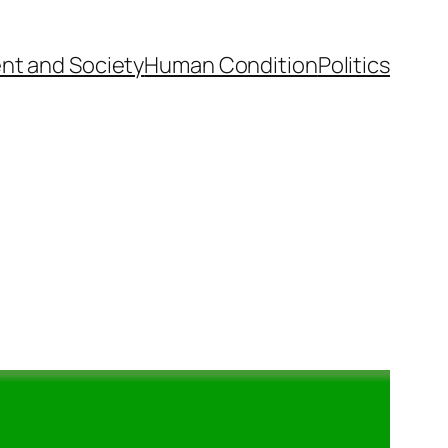
nt and Society
Human Condition
Politics