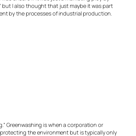
ut I also thought that just maybe it was part
ent by the processes of industrial production.
g.” Greenwashing is when a corporation or
protecting the environment but is typically only