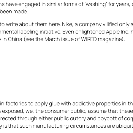
ns have engaged in similar forms of ‘washing’ for years
d been made.
o write about them here. Nike, a company vilified only a f
mental labeling initiative. Even enlightened Apple Inc.
ry in China (see the March issue of WIRED magazine).
in factories to apply glue with addictive properties in
 exposed, we, the consumer public, assume that these 
rected through either public outcry and boycott of co
ity is that such manufacturing circumstances are ubiquit