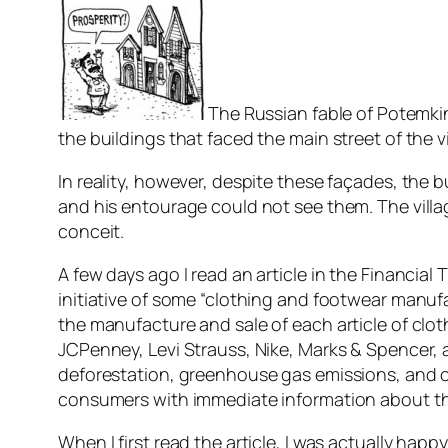
The Russian fable of Potemkin 
the buildings that faced the main street of the 
In reality, however, despite these façades, the 
and his entourage could not see them. The villa
conceit.
A few days ago I read an article in the Financia
initiative of some “clothing and footwear manuf
the manufacture and sale of each article of cl
JCPenney, Levi Strauss, Nike, Marks & Spencer,
deforestation, greenhouse gas emissions, and c
consumers with immediate information about the
When I first read the article, I was actually happ