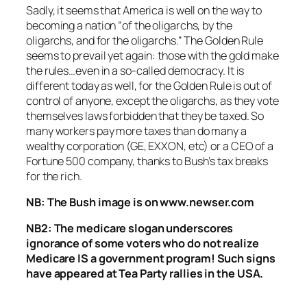
Sadly, it seems that America is well on the way to
becoming a nation “of the oligarchs, by the
oligarchs, and for the oligarchs.” The Golden Rule
seems to prevail yet again: those with the gold make
the rules…even in a so-called democracy. It is
different today as well, for the Golden Rule is out of
control of anyone, except the oligarchs, as they vote
themselves laws forbidden that they be taxed. So
many workers pay more taxes than do many a
wealthy corporation (GE, EXXON, etc) or a CEO of a
Fortune 500 company, thanks to Bush’s tax breaks
for the rich.
NB: The Bush image is on www.newser.com
NB2: The medicare slogan underscores
ignorance of some voters who do not realize
Medicare IS a government program! Such signs
have appeared at Tea Party rallies in the USA.