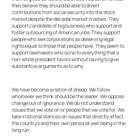
they believe they should be able to divert
contributions from social security into the stock
market despite the decadal market crashes. They
support candidate of big business who support and
foster outsourcing of American jobs. They support
people who see corporations as deserving legal
rights equal to those that people have. They seem to
support lawmakers who so no to everything that a
non-white president favors without having to give
substantive arguments as to why.
We have become a nation of sheep. We follow
whomever we think should be the leader. We oppose
change out of ignorance. We do not understand
issues that we vote on or people that we vote for. We
take irrational stances on issues that directly affect
the country’s and their own personal well being in the
long run.