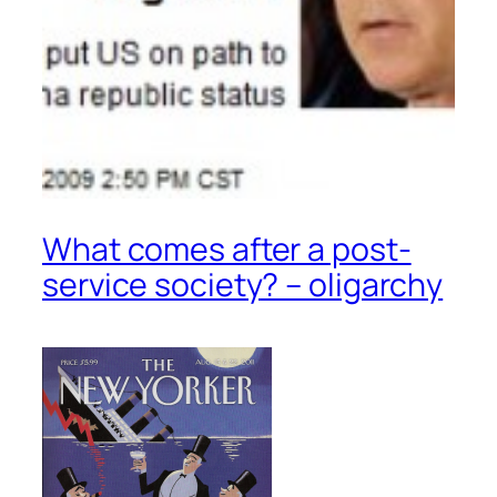
What comes after a post-
service society? – oligarchy