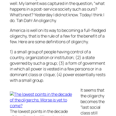
well. My lament was captured in the question, “what
happens in a post-service society such as ours?
What’s next? Yesterday I did not know. Today I think I
do. Tah Dah! An oligarchy.
America is well on its way to becoming a full-fledged
oligarchy, that is the rule of a few for the benefit of a
few. Here are some definitions of oligarchy.
1) a small group of people having control of a
country, organization or institution; (2) a state
governed by such a group; (3) a form of government
in which all power is vested in a few persons or in a
dominant class or clique; (4) power essentially rests
with a small group.
It seems that
the oligarchy
becomes the
“last social
The lowest points in the decade
class still