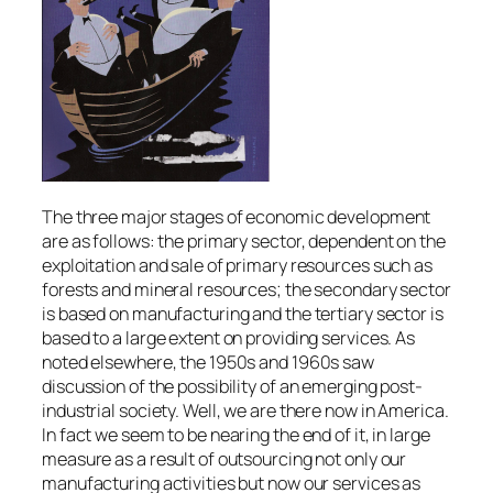
The three major stages of economic development
are as follows: the primary sector, dependent on the
exploitation and sale of primary resources such as
forests and mineral resources; the secondary sector
is based on manufacturing and the tertiary sector is
based to a large extent on providing services. As
noted elsewhere, the 1950s and 1960s saw
discussion of the possibility of an emerging post-
industrial society. Well, we are there now in America.
In fact we seem to be nearing the end of it, in large
measure as a result of outsourcing not only our
manufacturing activities but now our services as