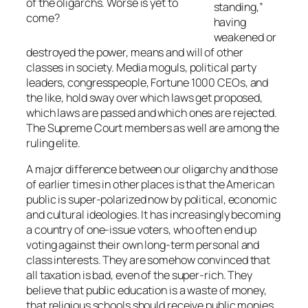
of the oligarchs. Worse is yet to
standing,”
come?
having
weakened or
destroyed the power, means and will of other
classes in society. Media moguls, political party
leaders, congresspeople, Fortune 1000 CEOs, and
the like, hold sway over which laws get proposed,
which laws are passed and which ones are rejected.
The Supreme Court members as well are among the
ruling elite.
A major difference between our oligarchy and those
of earlier times in other places is that the American
public is super-polarized now by political, economic
and cultural ideologies. It has increasingly becoming
a country of one-issue voters, who often end up
voting against their own long-term personal and
class interests. They are somehow convinced that
all taxation is bad, even of the super-rich. They
believe that public education is a waste of money,
that religious schools should receive public monies,