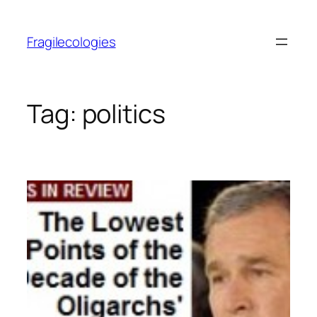
Skip
to
Fragilecologies
content
Tag:
politics