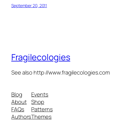
September 20, 2011
Fragilecologies
See also http://www.fragilecologies.com
Blog
Events
About
Shop
FAQs
Patterns
Authors
Themes