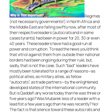
Regimes
(not necessarily governments!) in North Africa and
the Middle East are falling swiftly now, after most of
their respective leaders (autocrats and in some
cases tyrants) had been in power for 20, 30 or even
40 years. These leaders have had a good run at
power and corruption. To read the news you’d think
that vitriol against them from outside their national
borders had been ongoing during their rule, but,
sadly, that is not the case. Such “bad” leaders have
mostly been tolerated for a range of reasons—as
political allies, as military allies, as fellow
“autocrats”, as trade partners—by the enlightened,
developed states of the international community.
But is Qaddafi any worse today than he was three or
five years ago? Was Mubarek less of a leader with a
lead fist a few years ago than he was recently? No!
The fact is that silence toward these autocrats and