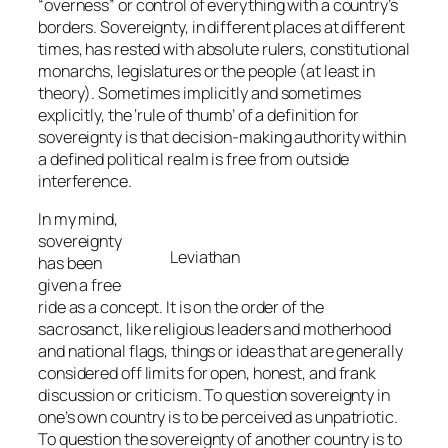
“overness” or control of everything with a country’s
borders. Sovereignty, in different places at different
times, has rested with absolute rulers, constitutional
monarchs, legislatures or the people (at least in
theory). Sometimes implicitly and sometimes
explicitly, the ‘rule of thumb’ of a definition for
sovereignty is that decision-making authority within
a defined political realm is free from outside
interference.
In my mind,
sovereignty
Leviathan
has been
given a free
ride as a concept. It is on the order of the
sacrosanct, like religious leaders and motherhood
and national flags, things or ideas that are generally
considered off limits for open, honest, and frank
discussion or criticism. To question sovereignty in
one’s own country is to be perceived as unpatriotic.
To question the sovereignty of another country is to