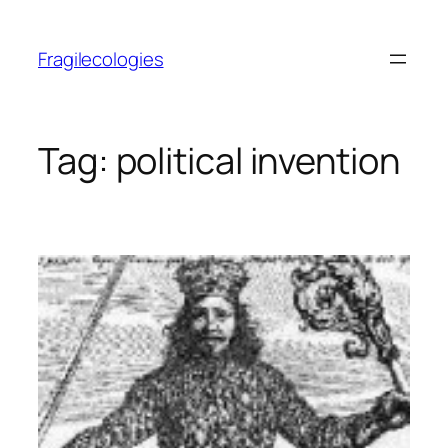
Skip
to
Fragilecologies
content
Tag:
political invention