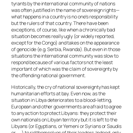
tyrants by the international community of nations
was often justified in the name of sovereign rights—
what happens in a country is no one’s responsibility
but the rulers of that country. There have been
exceptions, of course, like when a chronically bad
situation becomes really ugly (or widely reported,
except for the Congo) and takes on the appearance
of genocide (e.g. Serbia, Rwanda). But even in those
situations the international community was slow to
respond because of various factors not the least
important of which was the claim of sovereignty by
the offending national government.
Historically, the cry of national sovereignty has kept
humanitarian efforts at bay. Even now, as the
situation in Libya deteriorates to a blood-letting,
European and other governments are afraid to agree
to any action to protect Libyans: they protect their
own nationals on Libyan territory but it is left to the
Libyans (or Egyptians, or Yemeni or Syrians or Saudis
or . . .) to rid themselves of their leaders. Indeed, only