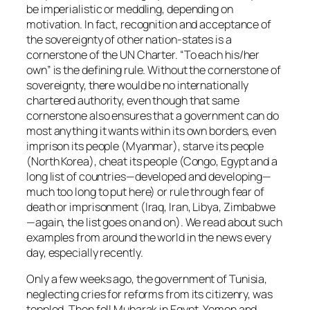
be imperialistic or meddling, depending on
motivation. In fact, recognition and acceptance of
the sovereignty of other nation-states is a
cornerstone of the UN Charter. “To each his/her
own” is the defining rule. Without the cornerstone of
sovereignty, there would be no internationally
chartered authority, even though that same
cornerstone also ensures that a government can do
most anything it wants within its own borders, even
imprison its people (Myanmar), starve its people
(North Korea), cheat its people (Congo, Egypt and a
long list of countries—developed and developing—
much too long to put here) or rule through fear of
death or imprisonment (Iraq, Iran, Libya, Zimbabwe
—again, the list goes on and on). We read about such
examples from around the world in the news every
day, especially recently.
Only a few weeks ago, the government of Tunisia,
neglecting cries for reforms from its citizenry, was
toppled. Then fell Mubarak in Egypt. Yemen and