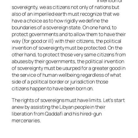
invention of
sovereignty, we as citizens not only of nations but
also of an imperiled earth must recognize that we
have a choice as to how rigidly we define the
boundaries of a sovereign state. On one hand, to
protect governments and to allow them to have their
way (for good or ill) with their citizens, the political
invention of sovereignty must be protected. On the
other hand, to protect those very same citizens from
abuses by their governments, the political invention
of sovereignty must be usurped for a greater good in
the service of human wellbeing regardless of what
side of a political border or jurisdiction those
citizens happen to have been born on.
The rights of sovereigns must have limits. Let’s start
anew by assisting the Libyan people in their
liberation from Qaddafi and his hired-gun
mercenaries.