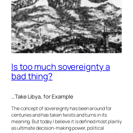
Is too much sovereignty a
bad thing?
…Take Libya, for Example
The concept of sovereignty has been around for
centuries and has taken twists and turns in its
meaning. But today I believe it is defined most plainly
as ultimate decision-making power, political