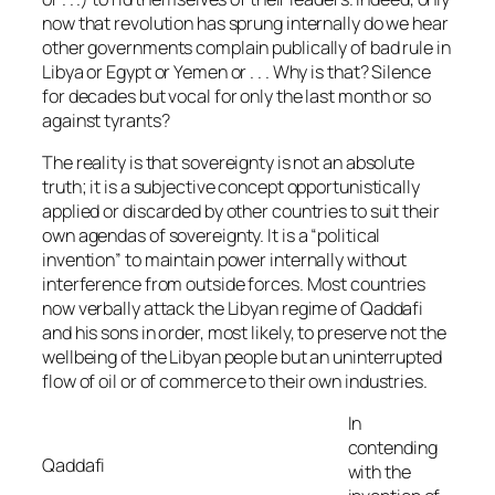
now that revolution has sprung internally do we hear
other governments complain publically of bad rule in
Libya or Egypt or Yemen or . . . Why is that? Silence
for decades but vocal for only the last month or so
against tyrants?
The reality is that sovereignty is not an absolute
truth; it is a subjective concept opportunistically
applied or discarded by other countries to suit their
own agendas of sovereignty. It is a “political
invention” to maintain power internally without
interference from outside forces. Most countries
now verbally attack the Libyan regime of Qaddafi
and his sons in order, most likely, to preserve not the
wellbeing of the Libyan people but an uninterrupted
flow of oil or of commerce to their own industries.
In
contending
Qaddafi
with the