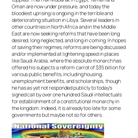
Oman are now under pressure, and today the
bloodiest uprising is ongoing in the terrible and
deteriorating situation in Libya. Several leaders in
other countries in North Africa and in the Middle
East are now seeking reforms that have been long
desired, long neglected, and long in coming. In hopes
of saving their regimes, reforms are being discussed
and/or implemented at lightening speed in places
like Saudi Arabia, where the absolute monarch has
offered his subjects a reform carrot of $35 billion for
various public benefits, including housing,
unemployment benefits, and scholarships, though
he has as yet not responded publicly to today’s
signed call by over one hundred Saudi intellectuals
for establishment of a constitutional monarchy in
the kingdom. Indeed, it is already too late for some
governments but maybe not so for others.