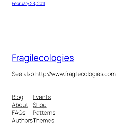
February 28, 2011
Fragilecologies
See also http://www.fragilecologies.com
Blog
Events
About
Shop
FAQs
Patterns
Authors
Themes