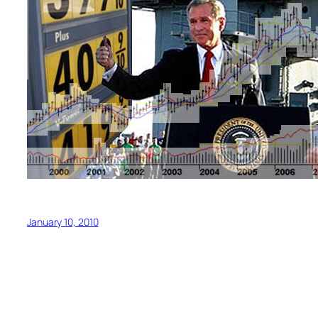
January 10, 2010