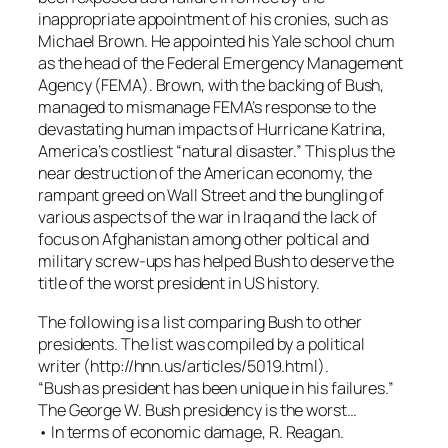
inappropriate appointment of his cronies, such as
Michael Brown. He appointed his Yale school chum
as the head of the Federal Emergency Management
Agency (FEMA). Brown, with the backing of Bush,
managed to mismanage FEMA’s response to the
devastating human impacts of Hurricane Katrina,
America’s costliest “natural disaster.” This plus the
near destruction of the American economy, the
rampant greed on Wall Street and the bungling of
various aspects of the war in Iraq and the lack of
focus on Afghanistan among other poltical and
military screw-ups has helped Bush to deserve the
title of the worst president in US history.
The following is a list comparing Bush to other
presidents. The list was compiled by a political
writer (http://hnn.us/articles/5019.html).
“Bush as president has been unique in his failures.”
The George W. Bush presidency is the worst…
• In terms of economic damage, R. Reagan.