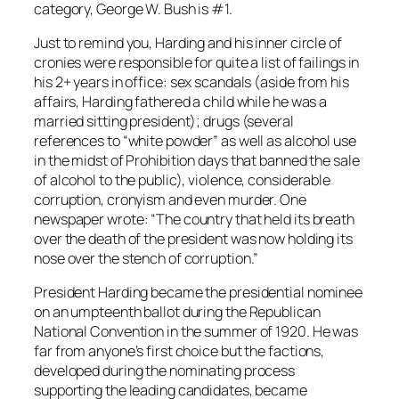
category, George W. Bush is #1.
Just to remind you, Harding and his inner circle of
cronies were responsible for quite a list of failings in
his 2+ years in office: sex scandals (aside from his
affairs, Harding fathered a child while he was a
married sitting president); drugs (several
references to “white powder” as well as alcohol use
in the midst of Prohibition days that banned the sale
of alcohol to the public), violence, considerable
corruption, cronyism and even murder. One
newspaper wrote: “The country that held its breath
over the death of the president was now holding its
nose over the stench of corruption.”
President Harding became the presidential nominee
on an umpteenth ballot during the Republican
National Convention in the summer of 1920. He was
far from anyone’s first choice but the factions,
developed during the nominating process
supporting the leading candidates, became