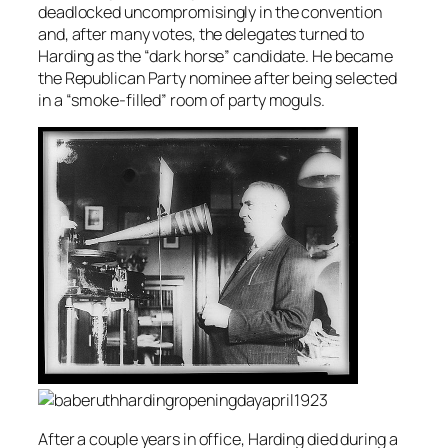
deadlocked uncompromisingly in the convention
and, after many votes, the delegates turned to
Harding as the “dark horse” candidate. He became
the Republican Party nominee after being selected
in a “smoke-filled” room of party moguls.
After a couple years in office, Harding died during a