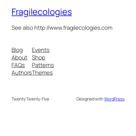
Fragilecologies
See also http://www.fragilecologies.com
Blog
Events
About
Shop
FAQs
Patterns
Authors
Themes
Twenty Twenty-Five
Designed with
WordPress