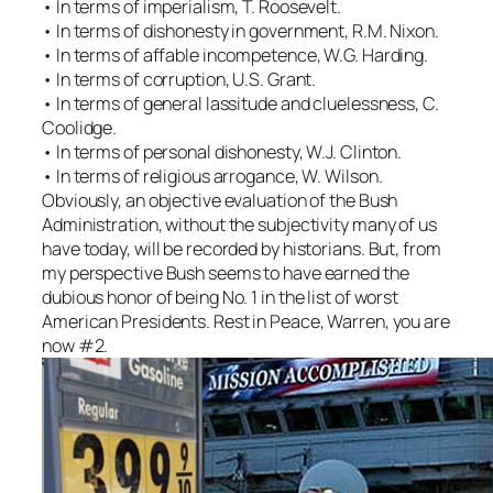
• In terms of imperialism, T. Roosevelt.
• In terms of dishonesty in government, R.M. Nixon.
• In terms of affable incompetence, W.G. Harding.
• In terms of corruption, U.S. Grant.
• In terms of general lassitude and cluelessness, C.
Coolidge.
• In terms of personal dishonesty, W.J. Clinton.
• In terms of religious arrogance, W. Wilson.
Obviously, an objective evaluation of the Bush
Administration, without the subjectivity many of us
have today, will be recorded by historians. But, from
my perspective Bush seems to have earned the
dubious honor of being No. 1 in the list of worst
American Presidents. Rest in Peace, Warren, you are
now #2.