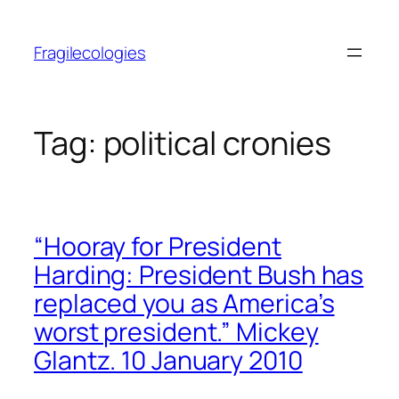
Skip
to
Fragilecologies
content
Tag:
political cronies
“Hooray for President
Harding: President Bush has
replaced you as America’s
worst president.” Mickey
Glantz. 10 January 2010