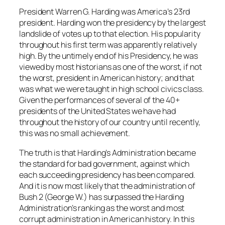
President Warren G. Harding was America’s 23rd
president. Harding won the presidency by the largest
landslide of votes up to that election. His popularity
throughout his first term was apparently relatively
high. By the untimely end of his Presidency, he was
viewed by most historians as one of the worst, if not
the worst, president in American history; and that
was what we were taught in high school civics class.
Given the performances of several of the 40+
presidents of the United States we have had
throughout the history of our country until recently,
this was no small achievement.
The truth is that Harding’s Administration became
the standard for bad government, against which
each succeeding presidency has been compared.
And it is now most likely that the administration of
Bush 2 (George W.) has surpassed the Harding
Administration’s ranking as the worst and most
corrupt administration in American history. In this