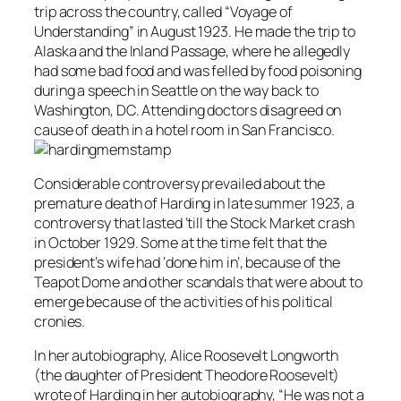
trip across the country, called “Voyage of
Understanding” in August 1923. He made the trip to
Alaska and the Inland Passage, where he allegedly
had some bad food and was felled by food poisoning
during a speech in Seattle on the way back to
Washington, DC. Attending doctors disagreed on
cause of death in a hotel room in San Francisco.
Considerable controversy prevailed about the
premature death of Harding in late summer 1923, a
controversy that lasted ‘till the Stock Market crash
in October 1929. Some at the time felt that the
president’s wife had ‘done him in’, because of the
Teapot Dome and other scandals that were about to
emerge because of the activities of his political
cronies.
In her autobiography, Alice Roosevelt Longworth
(the daughter of President Theodore Roosevelt)
wrote of Harding in her autobiography, “He was not a