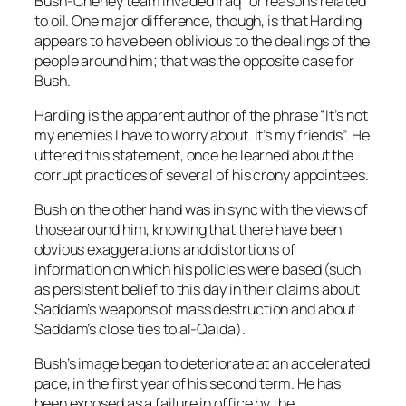
Bush-Cheney team invaded Iraq for reasons related
to oil. One major difference, though, is that Harding
appears to have been oblivious to the dealings of the
people around him; that was the opposite case for
Bush.
Harding is the apparent author of the phrase “It’s not
my enemies I have to worry about. It’s my friends”. He
uttered this statement, once he learned about the
corrupt practices of several of his crony appointees.
Bush on the other hand was in sync with the views of
those around him, knowing that there have been
obvious exaggerations and distortions of
information on which his policies were based (such
as persistent belief to this day in their claims about
Saddam’s weapons of mass destruction and about
Saddam’s close ties to al-Qaida).
Bush’s image began to deteriorate at an accelerated
pace, in the first year of his second term. He has
been exposed as a failure in office by the