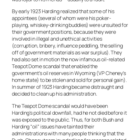
By early 1923 Harding realized that some of his
appointees (several of whom were his poker-
playing, whiskey-drinking buddies) were unsuited for
their government positions, because they were
involved in illegal and unethical activities
(corruption, bribery, influence peddling, the selling
off of government materials as war surplus). They
had also set in motion the now infamous oil-related
Teapot Dome scandal that enabled the
government’s oil reserves in Wyoming (VP Cheney’s
home state) to be stolen and sold for personal gain).
In summer of 1923 Harding became distraught and
decided to clean up his administration.
The Teapot Dome scandal would have been
Harding’s political downfall, had he not died before it
was exposed to the public. Thus, for both Bush and
Harding “oil” issues have tainted their
administrations with many people thinking that the