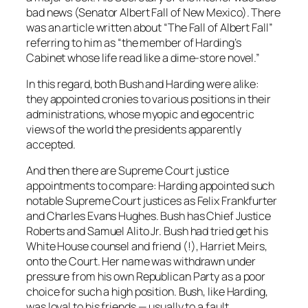
bad news (Senator Albert Fall of New Mexico). There
was an article written about “The Fall of Albert Fall”
referring to him as “the member of Harding’s
Cabinet whose life read like a dime-store novel.”
In this regard, both Bush and Harding were alike:
they appointed cronies to various positions in their
administrations, whose myopic and egocentric
views of the world the presidents apparently
accepted.
And then there are Supreme Court justice
appointments to compare: Harding appointed such
notable Supreme Court justices as Felix Frankfurter
and Charles Evans Hughes. Bush has Chief Justice
Roberts and Samuel Alito Jr. Bush had tried get his
White House counsel and friend (!), Harriet Meirs,
onto the Court. Her name was withdrawn under
pressure from his own Republican Party as a poor
choice for such a high position. Bush, like Harding,
was loyal to his friends — usually to a fault.