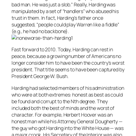
bad man. He was just a slob.” Really, Harding was
manipulated by a set of “handlers” who abused his
trust in them. In fact, Harding’s father once
suggested, “people could play Warren like a fiddle”
(e.g., he had no backbone).
Fast forward to 2010. Today, Harding can rest in
peace, because a growing number of Americans no
longer consider him to have been the country’s worst
president. That title seems to have been captured by
President George W. Bush.
Harding had selected members of his administration
who were at both extremes: honest as best as could
be found and corrupt to the Nth degree. They
included both the best of minds and the worst of
character. For example, Herbert Hoover was an
honest man while his Attorney General Dougherty —
the guy who got Harding into the White House — was
a major crook. His Secretary of the Interior was also