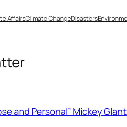
te Affairs
Climate Change
Disasters
Environme
tter
ose and Personal” Mickey Glant