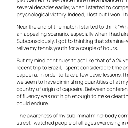
just wanted to feel once more the ambiance of te
several decades earlier, when I started to compet
psychological victory. Indeed, I lost but I won. 
Near the end of the match I started to think “Wh
an appealing scenario, especially when I had alre
Subconsciously, I got to thinking that stamina-w
relive my tennis youth for a couple of hours.
But my mind continues to act like that of a 24 y
recent trip to Brazil, I spent considerable time an
capoeira, in order to take a few basic lessons. I
we seem to have diminishing quantities of at m
country of origin of capoeira. Between conference
of fluency was not high enough to make clear th
could endure.
The awareness of my subliminal mind-body conflic
street I watched people of all ages exercising i