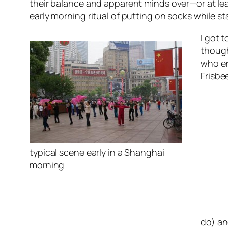
their balance and apparent minds over—or at lea
early morning ritual of putting on socks while s
I got 
though
who en
Frisbe
typical scene early in a Shanghai
morning
do) an