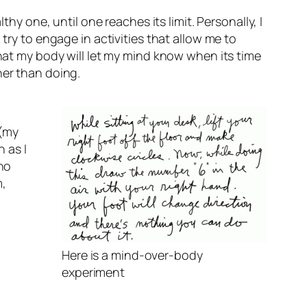
hy one, until one reaches its limit. Personally, I
try to engage in activities that allow me to
that my body will let my mind know when its time
her than doing.
 (my
 as I
 no
m,
Here is a mind-over-body
experiment