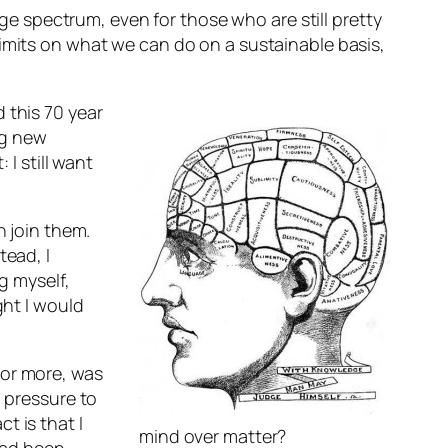
age spectrum, even for those who are still pretty
limits on what we can do on a sustainable basis,
 this 70 year
ng new
 I still want
n join them.
tead, I
g myself,
ght I would
 or more, was
l pressure to
t is that I
mind over matter?