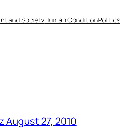
nt and Society
Human Condition
Politics
z August 27, 2010