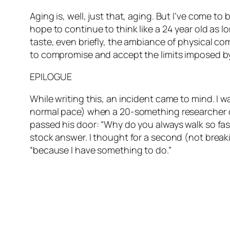
Aging is, well, just that, aging. But I’ve come to
hope to continue to think like a 24 year old as l
taste, even briefly, the ambiance of physical co
to compromise and accept the limits imposed by m
EPILOGUE
While writing this, an incident came to mind. I 
normal pace) when a 20-something researcher ca
passed his door: “Why do you always walk so fast
stock answer. I thought for a second (not break
“because I have something to do.”