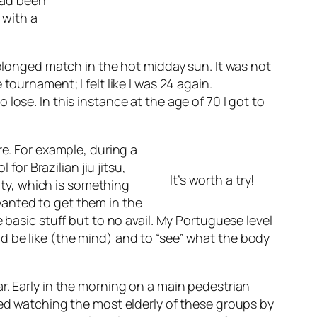
 had been
 with a
rolonged match in the hot midday sun. It was not
ournament; I felt like I was 24 again.
ose. In this instance at the age of 70 I got to
re. For example, during a
for Brazilian jiu jitsu,
It’s worth a try!
lity, which is something
wanted to get them in the
 basic stuff but to no avail. My Portuguese level
d be like (the mind) and to “see” what the body
r. Early in the morning on a main pedestrian
zed watching the most elderly of these groups by