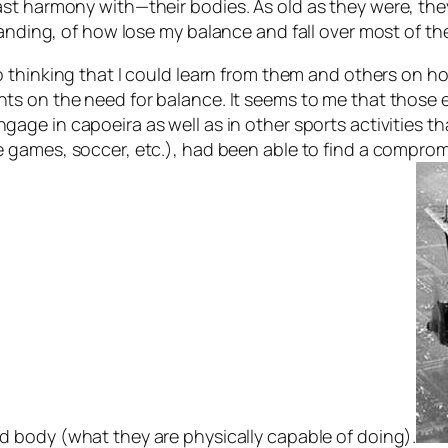
st harmony with—their bodies. As old as they were, the
tanding, of how lose my balance and fall over most of th
to thinking that I could learn from them and others on 
ts on the need for balance. It seems to me that those e
gage in capoeira as well as in other sports activities th
e games, soccer, etc.), had been able to find a compr
d body (what they are physically capable of doing).