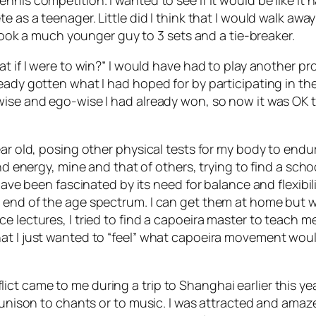
nnis competition. I wanted to see if it would be like it
e as a teenager. Little did I think that I would walk away
I took a much younger guy to 3 sets and a tie-breaker.
at if I were to win?” I would have had to play another p
ady gotten what I had hoped for by participating in the t
ise and ego-wise I had already won, so now it was OK to l
ear old, posing other physical tests for my body to endu
d energy, mine and that of others, trying to find a school 
 have been fascinated by its need for balance and flexibi
y end of the age spectrum. I can get them at home but 
 lectures, I tried to find a capoeira master to teach me
at I just wanted to “feel” what capoeira movement woul
t came to me during a trip to Shanghai earlier this yea
n unison to chants or to music. I was attracted and ama