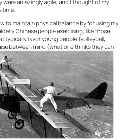
y were amazingly agile, and I thought of my
e time.
how to maintain physical balance by focusing my
lderly Chinese people exercising, like those
at typically favor young people (volleyball,
omise between mind (what one thinks they can