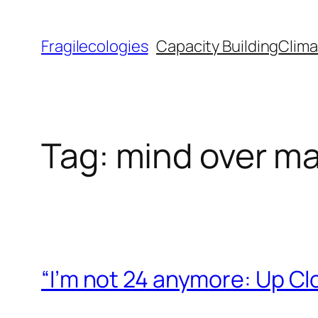
Skip
to
Fragilecologies
Capacity Building
Clima
content
Tag:
mind over ma
“I’m not 24 anymore: Up Cl