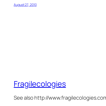
August 27, 2010
Fragilecologies
See also http://www.fragilecologies.co