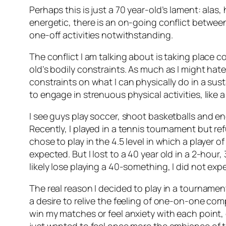
Perhaps this is just a 70 year-old’s lament: alas
energetic, there is an on-going conflict betwee
one-off activities notwithstanding.
The conflict I am talking about is taking place 
old’s bodily constraints. As much as I might hate
constraints on what I can physically do in a susta
to engage in strenuous physical activities, like a 
I see guys play soccer, shoot basketballs and eng
Recently, I played in a tennis tournament but re
chose to play in the 4.5 level in which a player 
expected. But I lost to a 40 year old in a 2-hour
likely lose playing a 40-something, I did not exp
The real reason I decided to play in a tourname
a desire to relive the feeling of one-on-one com
win my matches or feel anxiety with each point, 