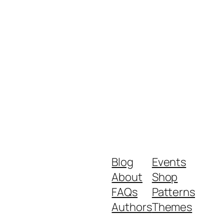
Blog
Events
About
Shop
FAQs
Patterns
Authors
Themes