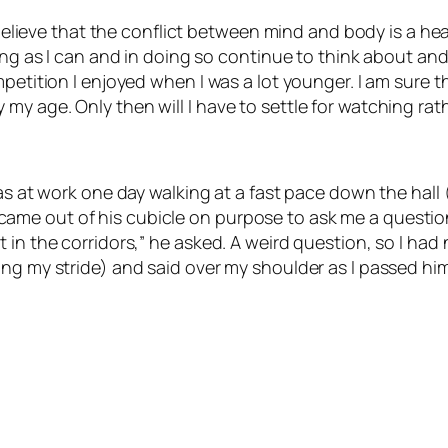
 believe that the conflict between mind and body is a healt
ong as I can and in doing so continue to think about and 
mpetition I enjoyed when I was a lot younger. I am sure 
y age. Only then will I have to settle for watching rat
was at work one day walking at a fast pace down the hall
me out of his cubicle on purpose to ask me a question
 in the corridors,” he asked. A weird question, so I had
ing my stride) and said over my shoulder as I passed hi