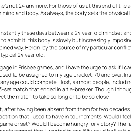
, he’s not 24 anymore. For those of us at this end of the 
n mind and body. As always, the body sets the physical 
constantly these days between a 24 year-old mindset and
 to admit it, this body is slowly but increasingly imposi
ined way. Herein lay the source of my particular conflict:
typical 24 year old.
age in Frisbee games, and I have the urge to ask if I ca
fused to be assigned to my age bracket, 70 and over. Ins
of any age could compete. I lost, as most people, includin
, 3-set match that ended in a tie-breaker. Though I thou
ect the match to take so long or to be so close.
nt, after having been absent from them for two decades
petition that I used to have in tournaments. Would I fee
game or set? Would I become hungry for victory? The fac