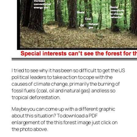
I tried to see why it has been so difficult to get the US
political leaders to take action to cope with the
causes of climate change, primarily the burning of
fossil fuels (coal, oil and natural gas) and less so
tropical deforestation.
Maybe you can come up with a different graphic
about this situation? To download a PDF
enlargement of the this forest image just click on
the photo above.