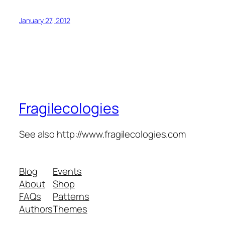
January 27, 2012
Fragilecologies
See also http://www.fragilecologies.com
Blog
Events
About
Shop
FAQs
Patterns
Authors
Themes