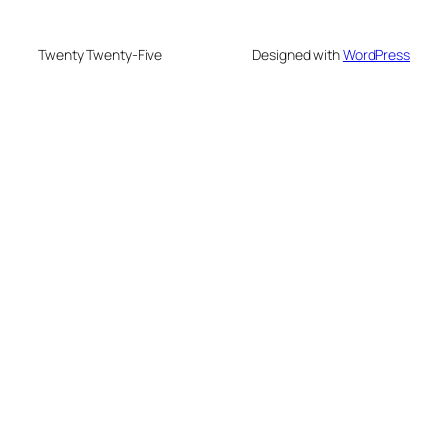
Twenty Twenty-Five
Designed with
WordPress