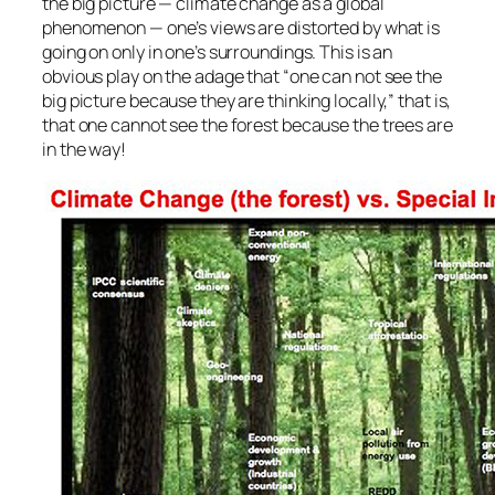
the big picture — climate change as a global
phenomenon — one’s views are distorted by what is
going on only in one’s surroundings. This is an
obvious play on the adage that “one can not see the
big picture because they are thinking locally,” that is,
that one cannot see the forest because the trees are
in the way!