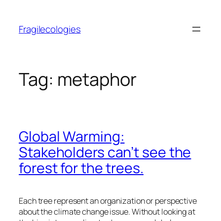
Skip
to
Fragilecologies
content
Tag:
metaphor
Global Warming:
Stakeholders can’t see the
forest for the trees.
Each tree represent an organization or perspective
about the climate change issue. Without looking at