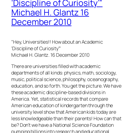
‘Discipline of Curiosity’”
Michael H. Glantz 16
December 2010
“Hey, Universities!! How about an Academic
‘Discipline of Curiosity’”
Michael H. Glantz. 16 December 2010
There are universities filled with academic
departments of all kinds: physics, math, sociology,
music, political science, philosophy, oceanography,
education, and so forth. You get the picture. We have
these academic discipline-based divisions in
America. Yet, statistical records that compare
American education of kindergarten through the
university level show that American kids today are
less knowledgeable than their parents! How can that
be? Don’t we have a National Science Foundation
pumping billions into research and educational