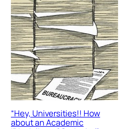
“Hey, Universities!! How
about an Academic