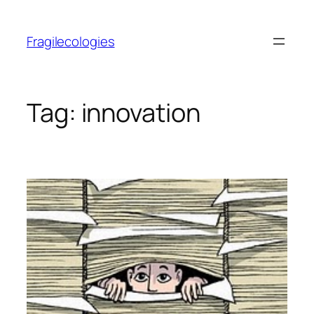
Skip
to
Fragilecologies
content
Tag:
innovation