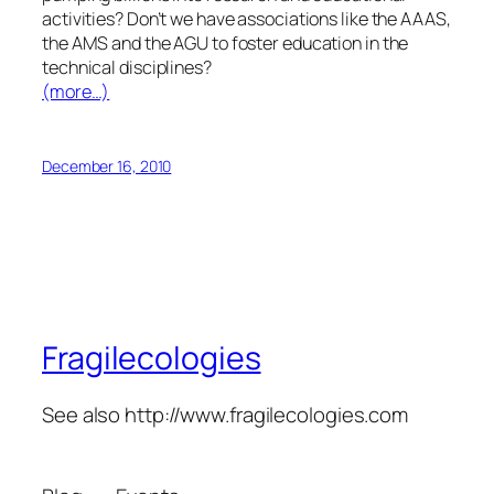
activities? Don’t we have associations like the AAAS,
the AMS and the AGU to foster education in the
technical disciplines?
(more…)
December 16, 2010
Fragilecologies
See also http://www.fragilecologies.com