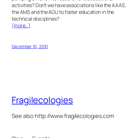
activities? Don’t we have associations like the AAAS,
the AMS and the AGU to foster education in the
technical disciplines?
(more…)
December 16, 2010
Fragilecologies
See also http://www.fragilecologies.com