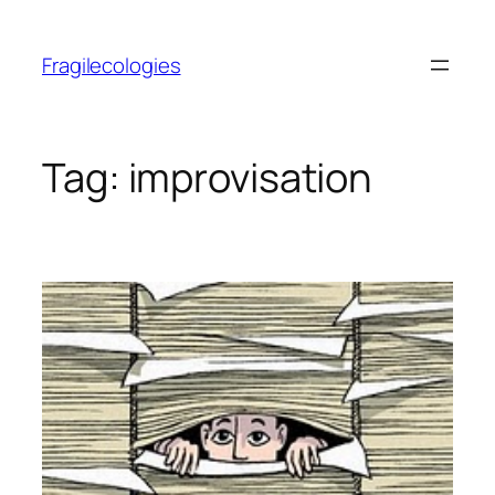
Skip
to
Fragilecologies
content
Tag:
improvisation