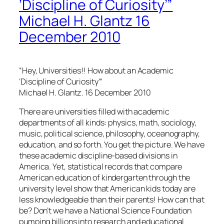
‘Discipline of Curiosity’”
Michael H. Glantz 16
December 2010
“Hey, Universities!! How about an Academic
‘Discipline of Curiosity’”
Michael H. Glantz. 16 December 2010
There are universities filled with academic
departments of all kinds: physics, math, sociology,
music, political science, philosophy, oceanography,
education, and so forth. You get the picture. We have
these academic discipline-based divisions in
America. Yet, statistical records that compare
American education of kindergarten through the
university level show that American kids today are
less knowledgeable than their parents! How can that
be? Don’t we have a National Science Foundation
pumping billions into research and educational