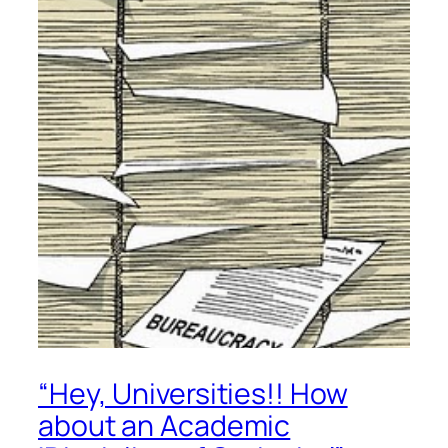
“Hey, Universities!! How
about an Academic