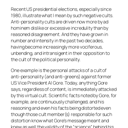
Recent US presidential elections, especially since
1980, illustrate what I mean by such negative cults.
Anti-personality cults are driven now more by ad
hominem dislike or excessive incredulity than by
reasoned disagreement. And they have grown in
number and intensity in the past two decades,
having become increasingly more vociferous,
unbending, and intransigent in their opposition to
the cult of the political personality.
One example is the personal attacks of a cult of
anti-personality (and anti-greens) against former
US Vice President Al Gore. Today, anything Gore
says, regardless of content, is immediately attacked
by this virtual cult. Scientific facts noted by Gore, for
example, are continuously challenged, and his
reasoning and even his facts being distorted even
though those cult member(s) responsible for such
distortion know what Gore’s message meant and
knew as well the validity of the “science” behind his