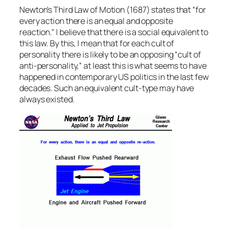
Newton’s Third Law of Motion (1687) states that “for
every action there is an equal and opposite
reaction.” I believe that there is a social equivalent to
this law. By this, I mean that for each cult of
personality there is likely to be an opposing “cult of
anti-personality,” at least this is what seems to have
happened in contemporary US politics in the last few
decades. Such an equivalent cult-type may have
always existed.