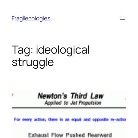
Skip
to
Fragilecologies
content
Tag:
ideological
struggle