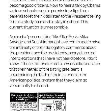
become good citizens. Now, to hear a talk by Obama,
various schools require permission slips from
parents to let their kids listen to the President telling
them to study hard and to stay in school. This
current situation is unreasonable.
And radio “personalities” like Glen Beck, Mike
Savage, and Rush Limbaugh have continued to raise
the intensity of their derogatory comments about
the president and the presidency, angry distorted
interpretations that I have not heard before. I don’t
know if these millionaire radio personalities can see
that their hatred of the sitting president is
undermining the faith of their listeners in the
American political system that they claim so
vehemently to defend.