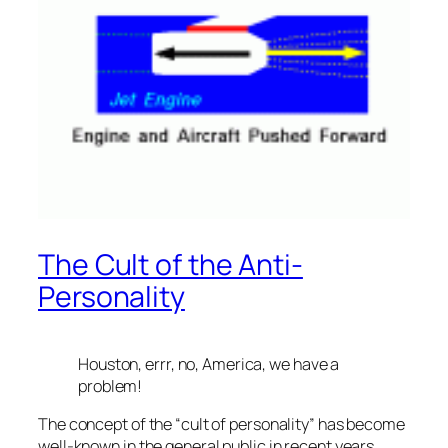
The Cult of the Anti-
Personality
Houston, errr, no, America, we have a
problem!
The concept of the “cult of personality” has become
well-known in the general public in recent years,