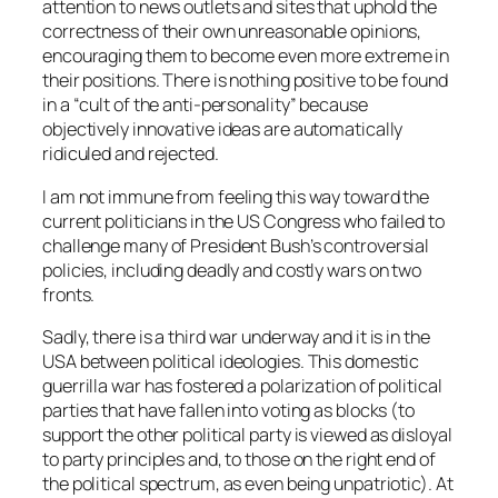
attention to news outlets and sites that uphold the
correctness of their own unreasonable opinions,
encouraging them to become even more extreme in
their positions. There is nothing positive to be found
in a “cult of the anti-personality” because
objectively innovative ideas are automatically
ridiculed and rejected.
I am not immune from feeling this way toward the
current politicians in the US Congress who failed to
challenge many of President Bush’s controversial
policies, including deadly and costly wars on two
fronts.
Sadly, there is a third war underway and it is in the
USA between political ideologies. This domestic
guerrilla war has fostered a polarization of political
parties that have fallen into voting as blocks (to
support the other political party is viewed as disloyal
to party principles and, to those on the right end of
the political spectrum, as even being unpatriotic). At