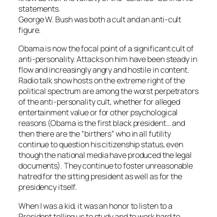
statements.
George W. Bush was both a cult and an anti-cult
figure.
Obama is now the focal point of a significant cult of
anti-personality. Attacks on him have been steady in
flow and increasingly angry and hostile in content.
Radio talk show hosts on the extreme right of the
political spectrum are among the worst perpetrators
of the anti-personality cult, whether for alleged
entertainment value or for other psychological
reasons (Obama is the first black president… and
then there are the “birthers” who in all futility
continue to question his citizenship status, even
though the national media have produced the legal
documents). They continue to foster unreasonable
hatred for the sitting president as well as for the
presidency itself.
When I was a kid, it was an honor to listen to a
President telling us to study and to work hard to