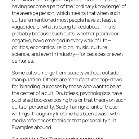
having become a part of the “ordinary knowledge” of
the average person, which means that when such
cults are mentioned most people have at least a
vague idea of what is being talked about. This is
probably because such cults, whether positive or
negative, have emerged in every walk of life—
politics, economics, religion, music, culture,
science, and even in industry—for decades or even
centuries.
Some cults emerge from society without outside
manipulation. Others are manufactured top-down
for ‘branding’ purposes by those who want to be at
the center of a cult. Doubtless, psychologists have
published books exposing this or that theory on such
cults of personality. Sadly, I am ignorant of those
writings, though my lifetime has been awash with
media references to this or that personality cult.
Examples abound.