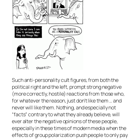
Such anti-personality cult figures, from both the
political right and the left, prompt strong negative
(more correctly, hostile) reactions from those who,
for whatever the reason, just don’t like them … and
never will like them. Nothing, and especially not
“facts” contrary to what they already believe, will
ever alter the negative opinions of these people,
especially in these times of modern media when the
effects of group polarization push people to only pay