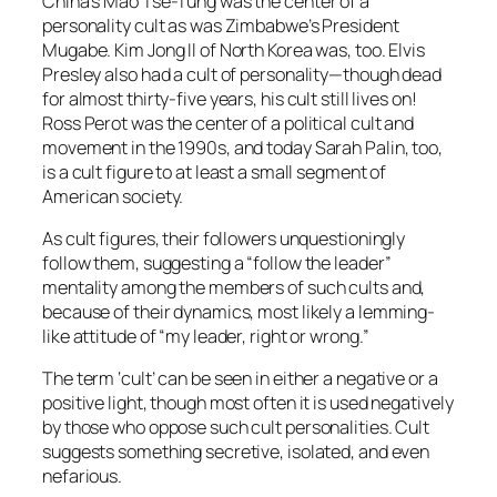
China’s Mao Tse-Tung was the center of a
personality cult as was Zimbabwe’s President
Mugabe. Kim Jong Il of North Korea was, too. Elvis
Presley also had a cult of personality—though dead
for almost thirty-five years, his cult still lives on!
Ross Perot was the center of a political cult and
movement in the 1990s, and today Sarah Palin, too,
is a cult figure to at least a small segment of
American society.
As cult figures, their followers unquestioningly
follow them, suggesting a “follow the leader”
mentality among the members of such cults and,
because of their dynamics, most likely a lemming-
like attitude of “my leader, right or wrong.”
The term ‘cult’ can be seen in either a negative or a
positive light, though most often it is used negatively
by those who oppose such cult personalities. Cult
suggests something secretive, isolated, and even
nefarious.