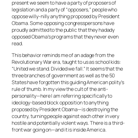
present we seem to have a party of proposers of
legislation and a party of “opposers,” people who
oppose willy-nilly anything proposed by President
Obama. Some opposing congresspersons have
proudly admitted to the public that they hadady
opposed Obama’s programs that they never even
read.
This behavior reminds me of an adage from the
Revolutionary War era, taught to us as school kids:
“United we stand. Divided we fall.” It seems that the
three branches of government as well as the 50
States have forgotten this guiding American polity’s
rule of thumb. In my view the cult of the anti-
personality—here I am referring specifically to
ideology-based block opposition to anything
proposed by President Obama—is destroying the
country, turning people against each other in very
hostile and potentially violent ways. There is a third-
front war going on—and it is inside America.