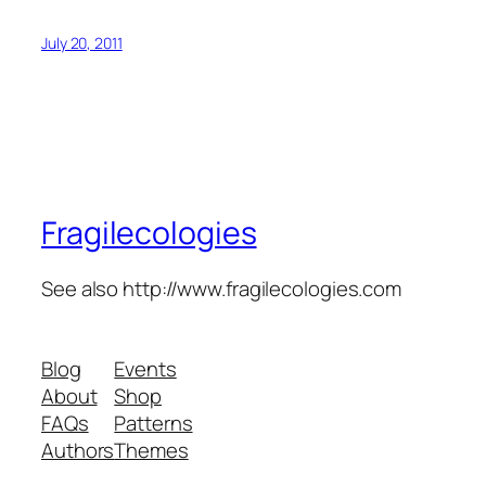
July 20, 2011
Fragilecologies
See also http://www.fragilecologies.com
Blog
Events
About
Shop
FAQs
Patterns
Authors
Themes