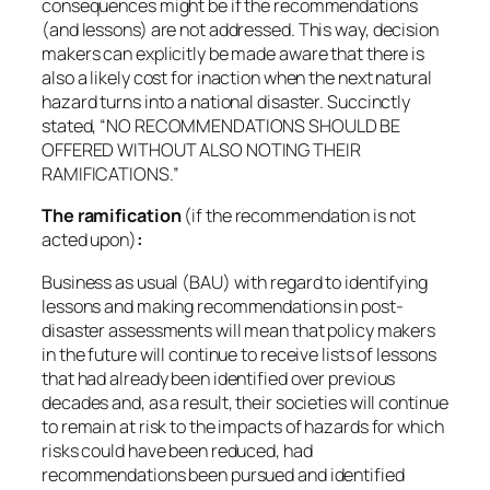
consequences might be if the recommendations
(and lessons) are not addressed. This way, decision
makers can explicitly be made aware that there is
also a likely cost for inaction when the next natural
hazard turns into a national disaster. Succinctly
stated, “NO RECOMMENDATIONS SHOULD BE
OFFERED WITHOUT ALSO NOTING THEIR
RAMIFICATIONS.”
The ramification
(if the recommendation is not
acted upon)
:
Business as usual (BAU) with regard to identifying
lessons and making recommendations in post-
disaster assessments will mean that policy makers
in the future will continue to receive lists of lessons
that had already been identified over previous
decades and, as a result, their societies will continue
to remain at risk to the impacts of hazards for which
risks could have been reduced, had
recommendations been pursued and identified