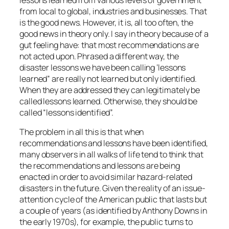
lessons learned from various levels of government
from local to global, industries and businesses. That
is the good news. However, it is, all too often, the
good news in theory only. I say in theory because of a
gut feeling have: that most recommendations are
not acted upon. Phrased a different way, the
disaster lessons we have been calling ‘lessons
learned” are really not learned but only identified.
When they are addressed they can legitimately be
called lessons learned. Otherwise, they should be
called “lessons identified”.
The problem in all this is that when
recommendations and lessons have been identified,
many observers in all walks of life tend to think that
the recommendations and lessons are being
enacted in order to avoid similar hazard-related
disasters in the future. Given the reality of an issue-
attention cycle of the American public that lasts but
a couple of years (as identified by Anthony Downs in
the early 1970s), for example, the public turns to