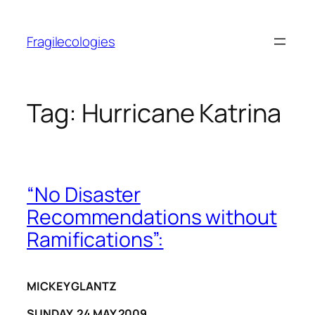
Skip
to
Fragilecologies
content
Tag:
Hurricane Katrina
“No Disaster
Recommendations without
Ramifications”:
MICKEY GLANTZ
SUNDAY, 24 MAY 2009