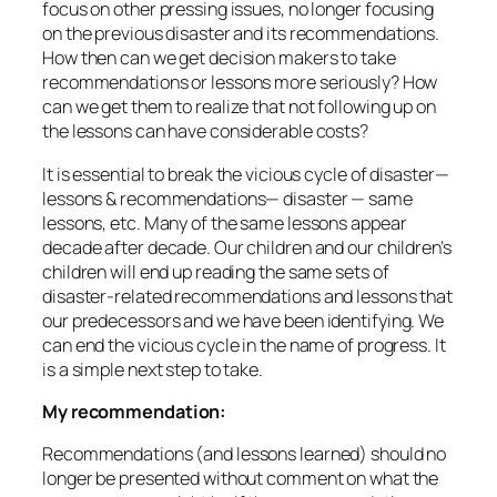
focus on other pressing issues, no longer focusing
on the previous disaster and its recommendations.
How then can we get decision makers to take
recommendations or lessons more seriously? How
can we get them to realize that not following up on
the lessons can have considerable costs?
It is essential to break the vicious cycle of disaster—
lessons & recommendations— disaster — same
lessons, etc. Many of the same lessons appear
decade after decade. Our children and our children’s
children will end up reading the same sets of
disaster-related recommendations and lessons that
our predecessors and we have been identifying. We
can end the vicious cycle in the name of progress. It
is a simple next step to take.
My recommendation:
Recommendations (and lessons learned) should no
longer be presented without comment on what the