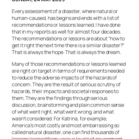
Every assessment of a disaster, where natural or
human-caused, has begins and ends with a list of
recommendations or lessons learned. I have done
that in my reports as well for almost four decades.
The recommendations or lessons are about “how to
get it right the next time there is a similar disaster?”
That is always the hope. That is always the dream.
Many of those recommendations or lessons learned
are right on target in terms of requirements needed
to reduce the adverse impacts of the hazards of
concern. They are the result of serious scrutiny of
hazards, their impacts and societal responses to
them. They are the findings through serious
discussion, brainstorming and plain common sense
of what went right, what went wrong, and what
wasn’t considered. For Katrina, for example,
America’s most costly and most embarrassing so
called natural disaster, one can find thousands of