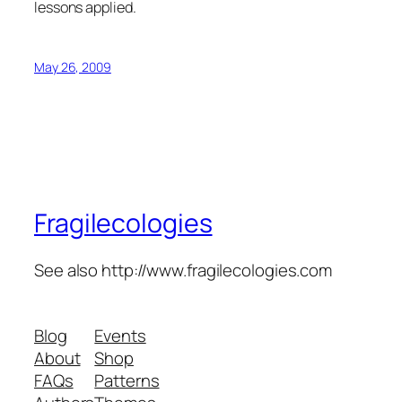
lessons applied.
May 26, 2009
Fragilecologies
See also http://www.fragilecologies.com
Blog
Events
About
Shop
FAQs
Patterns