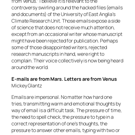
from Venus.” I believe it is relevant to the
controversy swirling around the hacked files (emails
and documents) of the University of East Anglia’s
Climate Research Unit. Those emails expose a side
of science that does not receive much attention,
except from an occasional writer whose manuscript
might have been rejected for publication. Perhaps
some of those disappointed writers, rejected
research manuscripts in hand, were right to
complain. Their voice collectively is now being heard
around the world.
E-mails are from Mars. Letters are from Venus
Mickey Glantz
Emails are impersonal. No matter how hard one
tries, transmitting warm and emotional thoughts by
way of email is a difficult task. The pressure of time,
the need to spell check, the pressure to type in a
correct representation of one’s thoughts, the
pressure to answer other emails, typing with two or