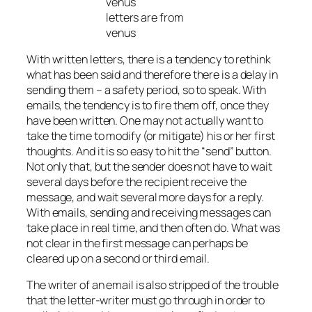
letters are from
venus
With written letters, there is a tendency to rethink
what has been said and therefore there is a delay in
sending them – a safety period, so to speak. With
emails, the tendency is to fire them off, once they
have been written. One may not actually want to
take the time to modify (or mitigate) his or her first
thoughts. And it is so easy to hit the “send” button.
Not only that, but the sender does not have to wait
several days before the recipient receive the
message, and wait several more days for a reply.
With emails, sending and receiving messages can
take place in real time, and then often do. What was
not clear in the first message can perhaps be
cleared up on a second or third email.
The writer of an email is also stripped of the trouble
that the letter-writer must go through in order to