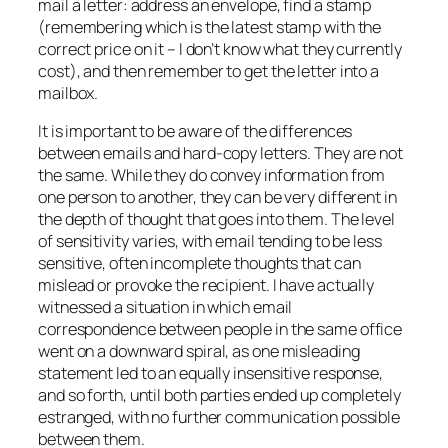
mail a letter: address an envelope, find a stamp
(remembering which is the latest stamp with the
correct price on it – I don’t know what they currently
cost), and then remember to get the letter into a
mailbox.
It is important to be aware of the differences
between emails and hard-copy letters. They are not
the same. While they do convey information from
one person to another, they can be very different in
the depth of thought that goes into them. The level
of sensitivity varies, with email tending to be less
sensitive, often incomplete thoughts that can
mislead or provoke the recipient. I have actually
witnessed a situation in which email
correspondence between people in the same office
went on a downward spiral, as one misleading
statement led to an equally insensitive response,
and so forth, until both parties ended up completely
estranged, with no further communication possible
between them.