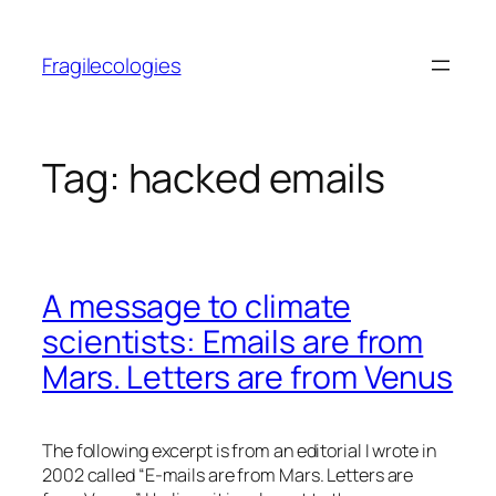
Skip
to
Fragilecologies
content
Tag:
hacked emails
A message to climate
scientists: Emails are from
Mars. Letters are from Venus
The following excerpt is from an editorial I wrote in
2002 called “E-mails are from Mars. Letters are