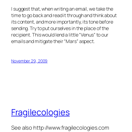
I suggest that, when writing an email, we take the
time to go back and read it through and think about
its content, and more importantly, its tone before
sending. Try to put ourselves in the place of the
recipient. This would lend a little “Venus” to our
emails and mitigate their “Mars” aspect.
November 29, 2009
Fragilecologies
See also http://www.fragilecologies.com