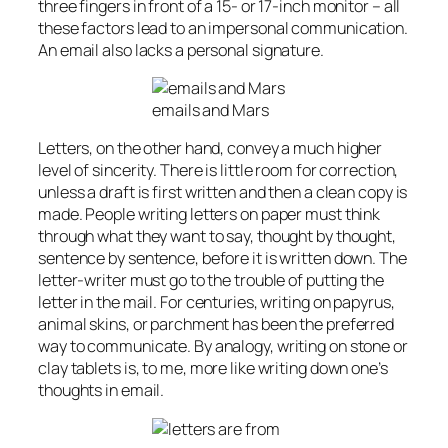
three fingers in front of a 15- or 17-inch monitor – all
these factors lead to an impersonal communication.
An email also lacks a personal signature.
emails and Mars
Letters, on the other hand, convey a much higher
level of sincerity. There is little room for correction,
unless a draft is first written and then a clean copy is
made. People writing letters on paper must think
through what they want to say, thought by thought,
sentence by sentence, before it is written down. The
letter-writer must go to the trouble of putting the
letter in the mail. For centuries, writing on papyrus,
animal skins, or parchment has been the preferred
way to communicate. By analogy, writing on stone or
clay tablets is, to me, more like writing down one’s
thoughts in email.