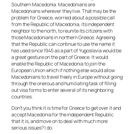
Southern Macedonia. Macedonians are
Macedonians wherever they live. That may be the
problem for Greece, worried about a possible call
from the Republic of Macedonia, its independent
neighbor to the north, to reunite its citizens with
those Macedonians in northern Greece. Agreeing
that the Republic can continue to use the name it
has used since 1945 as a part of Yugoslavia would be
a great gesture on the part of Greece. It would
enable the Republic of Macedonia to join the
European Union which if nothing else would allow
Macedonians to travel freely in Europe without going
through the onerous and humiliating task of filling
out visa forms to enter several of its neighboring
countries.
Don’t you think it is time for Greece to get over it and
accept Macedonia for the independent Republic
that it is, and move on to deal with much more
serious issues? I do.