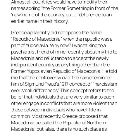
Almost all countries would have to modify their
names adding “the Former Something in front of the
‘new’ name of the country, out of deference to an
earlier name in their history.
Greece apparently did not oppose the name
“Republic of Macedonia” when the republic was a
part of Yugoslavia. Why now? I was talking to a
psychiatrist friend of mine recently about my trip to
Macedonia and reluctance to accept the newly
independent country as anything other than the
Former Yugoslavian Republic of Macedonia. He told
me that the controversy over the name reminded
him of Sigmund Freud’s 1917 concept of “narcissism
over small differences”. This concept refers to the
belief that individuals that are very similar to each
other engage in conflicts that are more violent than
those between individuals who have little in
common. Most recently, Greece proposed that
Macedonia be called the Republic of Northern
Macedonia, but, alas, there is no such place as