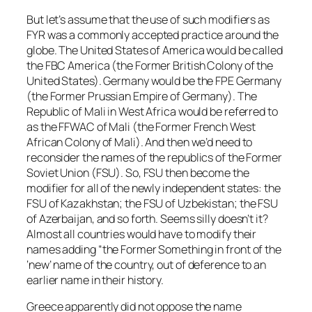
But let’s assume that the use of such modifiers as
FYR was a commonly accepted practice around the
globe. The United States of America would be called
the FBC America (the Former British Colony of the
United States). Germany would be the FPE Germany
(the Former Prussian Empire of Germany). The
Republic of Mali in West Africa would be referred to
as the FFWAC of Mali (the Former French West
African Colony of Mali). And then we’d need to
reconsider the names of the republics of the Former
Soviet Union (FSU). So, FSU then become the
modifier for all of the newly independent states: the
FSU of Kazakhstan; the FSU of Uzbekistan; the FSU
of Azerbaijan, and so forth. Seems silly doesn’t it?
Almost all countries would have to modify their
names adding “the Former Something in front of the
‘new’ name of the country, out of deference to an
earlier name in their history.
Greece apparently did not oppose the name