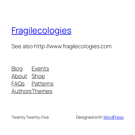
Fragilecologies
See also http://www.fragilecologies.com
Blog
Events
About
Shop
FAQs
Patterns
Authors
Themes
Twenty Twenty-Five
Designed with
WordPress