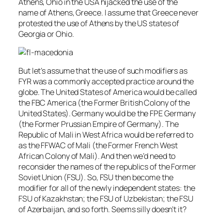
Athens, Ohio in the USA hijacked the use of the
name of Athens, Greece. I assume that Greece never
protested the use of Athens by the US states of
Georgia or Ohio.
But let’s assume that the use of such modifiers as
FYR was a commonly accepted practice around the
globe. The United States of America would be called
the FBC America (the Former British Colony of the
United States). Germany would be the FPE Germany
(the Former Prussian Empire of Germany). The
Republic of Mali in West Africa would be referred to
as the FFWAC of Mali (the Former French West
African Colony of Mali). And then we’d need to
reconsider the names of the republics of the Former
Soviet Union (FSU). So, FSU then become the
modifier for all of the newly independent states: the
FSU of Kazakhstan; the FSU of Uzbekistan; the FSU
of Azerbaijan, and so forth. Seems silly doesn’t it?