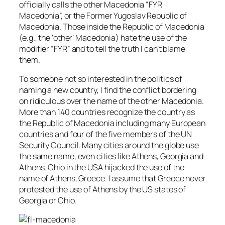
officially calls the other Macedonia “FYR
Macedonia”, or the Former Yugoslav Republic of
Macedonia. Those inside the Republic of Macedonia
(e.g., the ‘other’ Macedonia) hate the use of the
modifier “FYR” and to tell the truth I can’t blame
them.
To someone not so interested in the politics of
naming a new country, I find the conflict bordering
on ridiculous over the name of the other Macedonia.
More than 140 countries recognize the country as
the Republic of Macedonia including many European
countries and four of the five members of the UN
Security Council. Many cities around the globe use
the same name, even cities like Athens, Georgia and
Athens, Ohio in the USA hijacked the use of the
name of Athens, Greece. I assume that Greece never
protested the use of Athens by the US states of
Georgia or Ohio.