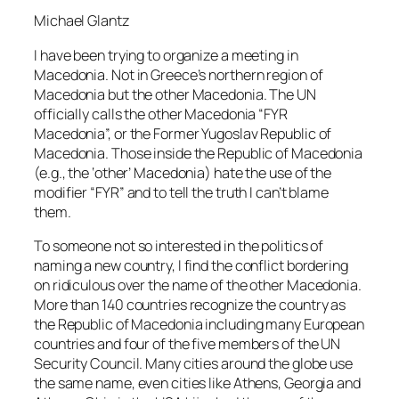
Michael Glantz
I have been trying to organize a meeting in
Macedonia. Not in Greece’s northern region of
Macedonia but the other Macedonia. The UN
officially calls the other Macedonia “FYR
Macedonia”, or the Former Yugoslav Republic of
Macedonia. Those inside the Republic of Macedonia
(e.g., the ‘other’ Macedonia) hate the use of the
modifier “FYR” and to tell the truth I can’t blame
them.
To someone not so interested in the politics of
naming a new country, I find the conflict bordering
on ridiculous over the name of the other Macedonia.
More than 140 countries recognize the country as
the Republic of Macedonia including many European
countries and four of the five members of the UN
Security Council. Many cities around the globe use
the same name, even cities like Athens, Georgia and