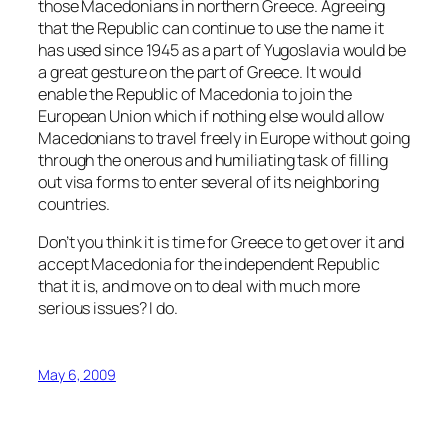
those Macedonians in northern Greece. Agreeing
that the Republic can continue to use the name it
has used since 1945 as a part of Yugoslavia would be
a great gesture on the part of Greece. It would
enable the Republic of Macedonia to join the
European Union which if nothing else would allow
Macedonians to travel freely in Europe without going
through the onerous and humiliating task of filling
out visa forms to enter several of its neighboring
countries.
Don’t you think it is time for Greece to get over it and
accept Macedonia for the independent Republic
that it is, and move on to deal with much more
serious issues? I do.
May 6, 2009