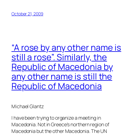
October 21, 2009
“A rose by any other name is
still a rose”. Similarly, the
Republic of Macedonia by
any other name is still the
Republic of Macedonia
Michael Glantz
I have been trying to organize a meeting in
Macedonia. Not in Greece’s northern region of
Macedonia but the other Macedonia. The UN