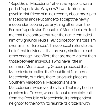
“Republic of Macedonia” when the republic was a
part of Yugoslavia. Why now? I was talking to a
psychiatrist friend of mine recently about my trip to
Macedonia and reluctance to accept the newly
independent country as anything other than the
Former Yugoslavian Republic of Macedonia. He told
me that the controversy over the name reminded
him of Sigmund Freud’s 1917 concept of “narcissism
over small differences”. This concept refers to the
belief that individuals that are very similar to each
other engage in conflicts that are more violent than
those between individuals who have little in
common. Most recently, Greece proposed that
Macedonia be called the Republic of Northern
Macedonia, but, alas, there is no such place as
Southern Macedonia. Macedonians are
Macedonians wherever they live. That may be the
problem for Greece, worried about a possible call
from the Republic of Macedonia, its independent
neighbor to the north, to reunite its citizens with