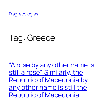
Skip
to
Fragilecologies
content
Tag:
Greece
“A rose by any other name is
still a rose”. Similarly, the
Republic of Macedonia by
any other name is still the
Republic of Macedonia