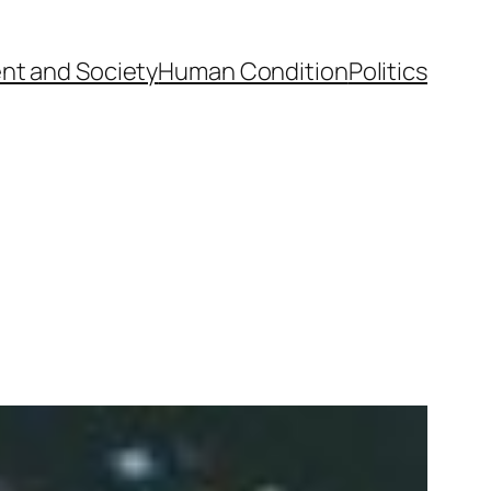
nt and Society
Human Condition
Politics