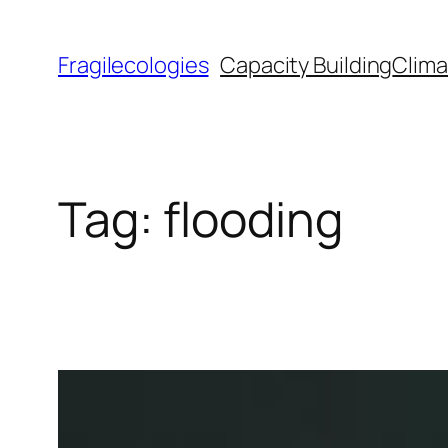
Skip
to
Fragilecologies
Capacity Building
Clima
content
Tag:
flooding