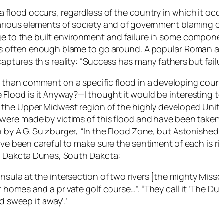
 flood occurs, regardless of the country in which it occu
arious elements of society and of government blaming oth
 to the built environment and failure in some componen
is often enough blame to go around. A popular Roman a
captures this reality: “Success has many fathers but fail
 than comment on a specific flood in a developing count
Flood is it Anyway?—I thought it would be interesting t
n the Upper Midwest region of the highly developed Un
 were made by victims of this flood and have been taken
n by A.G. Sulzburger, “In the Flood Zone, but Astonish
’ve been careful to make sure the sentiment of each is 
g, Dakota Dunes, South Dakota:
sula at the intersection of two rivers [the mighty Misso
homes and a private golf course…”. “They call it ‘The Du
d sweep it away’.”