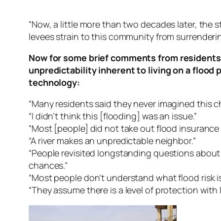
“Now, a little more than two decades later, the 
levees strain to this community from surrendering
Now for some brief comments from residents 
unpredictability inherent to living on a floo
technology:
“Many residents said they never imagined this ch
“I didn’t think this [flooding] was an issue.”
“Most [people] did not take out flood insuranc
“A river makes an unpredictable neighbor.”
“People revisited longstanding questions abou
chances.”
“Most people don’t understand what flood risk is
“They assume there is a level of protection with