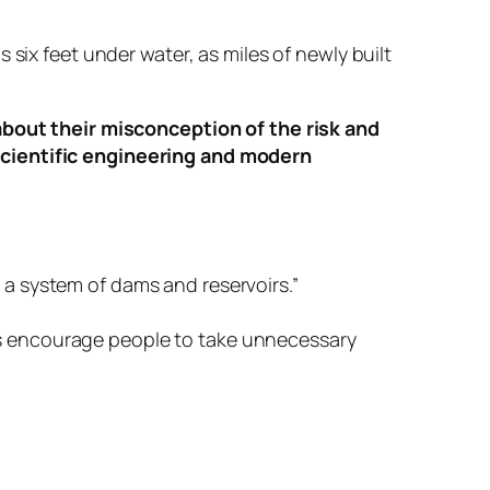
six feet under water, as miles of newly built
out their misconception of the risk and
scientific engineering and modern
a system of dams and reservoirs.”
s encourage people to take unnecessary