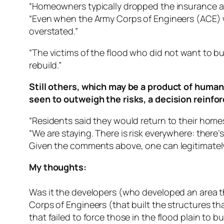
“Homeowners typically dropped the insurance aft
“Even when the Army Corps of Engineers (ACE) w
overstated.”
“The victims of the flood who did not want to 
rebuild.”
Still others, which may be a product of human 
seen to outweigh the risks, a decision reinfor
“Residents said they would return to their homes 
“We are staying. There is risk everywhere: there’s 
Given the comments above, one can legitimately 
My thoughts:
Was it the developers (who developed an area t
Corps of Engineers (that built the structures t
that failed to force those in the flood plain to 