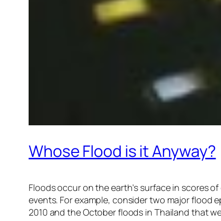
Whose Flood is it Anyway?
Floods occur on the earth’s surface in scores o
events. For example, consider two major flood ep
2010 and the October floods in Thailand that wer