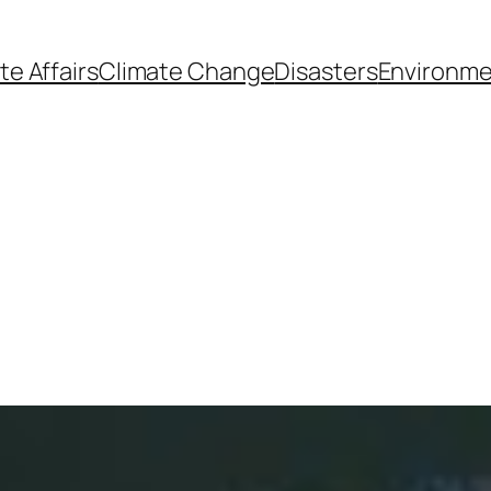
te Affairs
Climate Change
Disasters
Environme