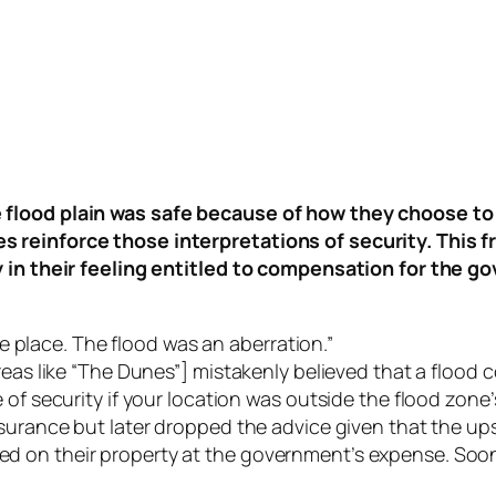
 flood plain was safe because of how they choose t
 reinforce those interpretations of security. This f
ly in their feeling entitled to compensation for the 
ame place. The flood was an aberration.”
reas like “The Dunes”] mistakenly believed that a flood
of security if your location was outside the flood zone’
nsurance but later dropped the advice given that the u
on their property at the government’s expense. Soon, w