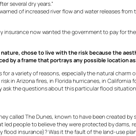
er several dry years.”
arned of increased river flow and water releases from
buy insurance now wanted the government to pay for the
nature, chose to live with the risk because the aesth
ced by a frame that portrays any possible location as
for a variety of reasons, especially the natural charm of
risk in Arizona fires, in Florida hurricanes, in California 
ask the questions about this particular flood situation
hey called The Dunes, known to have been created by sa
hat led people to believe they were protected by dams, 
buy flood insurance)? Was it the fault of the land-use p