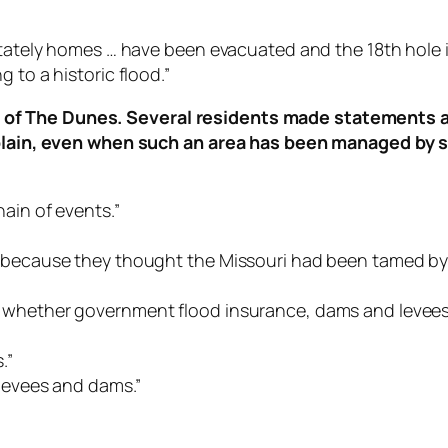
stately homes … have been evacuated and the 18th hole is 
 to a historic flood.”
of The Dunes. Several residents made statements ab
d plain, even when such an area has been managed by 
ain of events.”
e because they thought the Missouri had been tamed by 
t whether government flood insurance, dams and levee
.”
 levees and dams.”