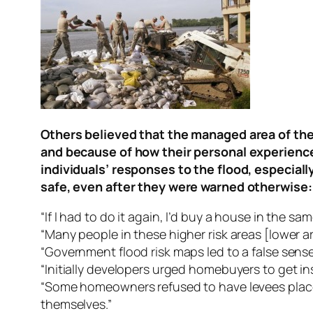
Others believed that the managed area of the
and because of how their personal experiences
individuals’ responses to the flood, especial
safe, even after they were warned otherwise:
“If I had to do it again, I’d buy a house in the s
“Many people in these higher risk areas [lower a
“Government flood risk maps led to a false sense 
“Initially developers urged homebuyers to get i
“Some homeowners refused to have levees placed 
themselves.”