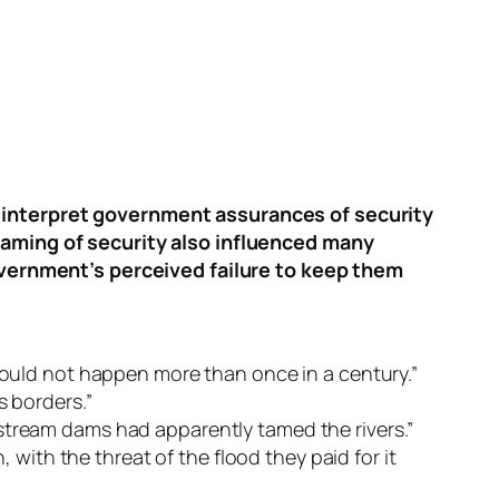
o interpret government assurances of security
raming of security also influenced many
government’s perceived failure to keep them
 could not happen more than once in a century.”
s borders.”
pstream dams had apparently tamed the rivers.”
ith the threat of the flood they paid for it