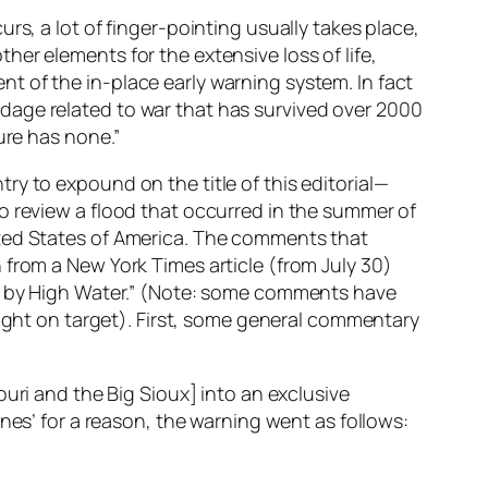
rs, a lot of finger-pointing usually takes place,
er elements for the extensive loss of life,
t of the in-place early warning system. In fact
dage related to war that has survived over 2000
ure has none.”
ry to expound on the title of this editorial—
o review a flood that occurred in the summer of
ited States of America. The comments that
 from a New York Times article (from July 30)
ed by High Water.” (Note: some comments have
right on target). First, some general commentary
uri and the Big Sioux] into an exclusive
nes’ for a reason, the warning went as follows: