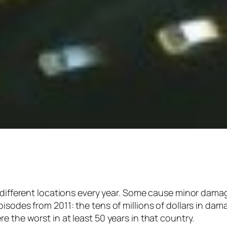
f different locations every year. Some cause minor dama
isodes from 2011: the tens of millions of dollars in da
e the worst in at least 50 years in that country.