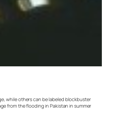
ge, while others can be labeled blockbuster
mage from the flooding in Pakistan in summer