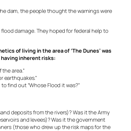
 the dam, the people thought the warnings were
 flood damage. They hoped for federal help to
etics of living in the area of ‘The Dunes’ was
 having inherent risks:
 the area.”
for earthquakes.”
 to find out “Whose Flood it was?”
nd deposits from the rivers)? Was it the Army
reservoirs and levees)? Was it the government
lanners (those who drew up the risk maps for the