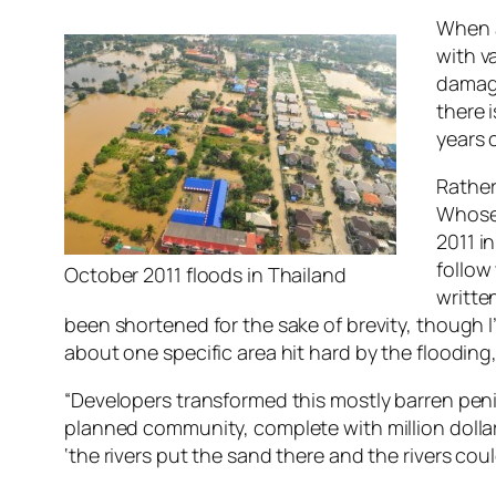
When a
with v
damage
there 
years 
Rather
Whose 
2011 i
follow
October 2011 floods in Thailand
writte
been shortened for the sake of brevity, though I
about one specific area hit hard by the floodin
“Developers transformed this mostly barren penin
planned community, complete with million dollar 
‘the rivers put the sand there and the rivers coul