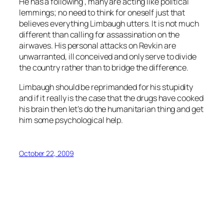
He has a following , many are acting like political
lemmings; no need to think for oneself just that
believes everything Limbaugh utters. It is not much
different than calling for assassination on the
airwaves. His personal attacks on Revkin are
unwarranted, ill conceived and only serve to divide
the country rather than to bridge the difference.
Limbaugh should be reprimanded for his stupidity
and if it really is the case that the drugs have cooked
his brain then let’s do the humanitarian thing and get
him some psychological help.
October 22, 2009