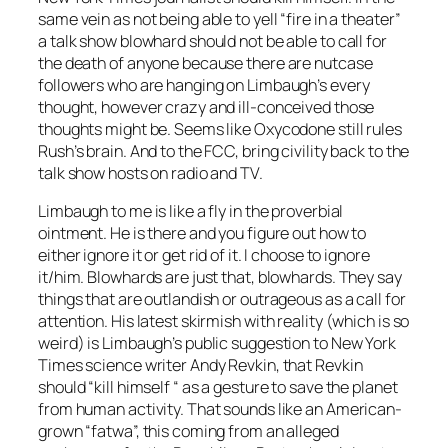
same vein as not being able to yell “fire in a theater”
a talk show blowhard should not be able to call for
the death of anyone because there are nutcase
followers who are hanging on Limbaugh’s every
thought, however crazy and ill-conceived those
thoughts might be. Seems like Oxycodone still rules
Rush’s brain. And to the FCC, bring civility back to the
talk show hosts on radio and TV.
Limbaugh to me is like a fly in the proverbial
ointment. He is there and you figure out how to
either ignore it or get rid of it. I choose to ignore
it/him. Blowhards are just that, blowhards. They say
things that are outlandish or outrageous as a call for
attention. His latest skirmish with reality (which is so
weird) is Limbaugh’s public suggestion to New York
Times science writer Andy Revkin, that Revkin
should “kill himself “ as a gesture to save the planet
from human activity. That sounds like an American-
grown “fatwa”, this coming from an alleged