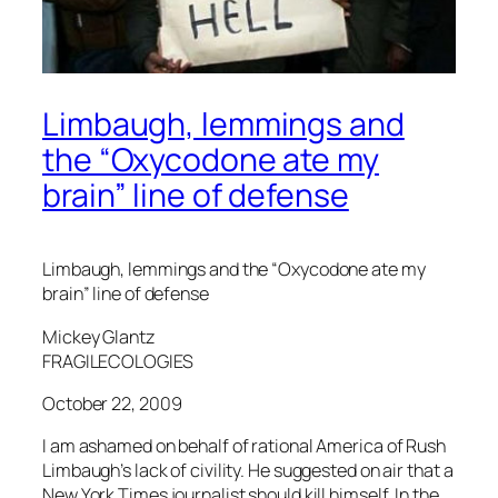
Limbaugh, lemmings and
the “Oxycodone ate my
brain” line of defense
Limbaugh, lemmings and the “Oxycodone ate my
brain” line of defense
Mickey Glantz
FRAGILECOLOGIES
October 22, 2009
I am ashamed on behalf of rational America of Rush
Limbaugh’s lack of civility. He suggested on air that a
New York Times journalist should kill himself. In the