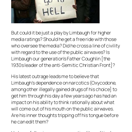
But could it be just a play by Limbaugh for higher
media ratings? Should he get a free ride with those
who oversee the media? Did he cross a line of civility
with regard to the use of the public airwaves? Is
Limbaugh our generation’s Father Coughlin [the
1930s leader of the anti-Semitic Christian Front]?
His latest outrage leads me to believe that
Limbaugh’s dependence on narcotics (Oxycodone,
among other illegally gained drugs of his choice] to
get him through his day a few years ago has had an
impact on his ability to think rationally about what
will come out of his mouth on the public airwaves.
Are his inner thoughts tripping off his tongue before
he can edit them?