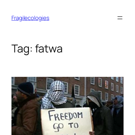
Skip
to
Fragilecologies
content
Tag:
fatwa