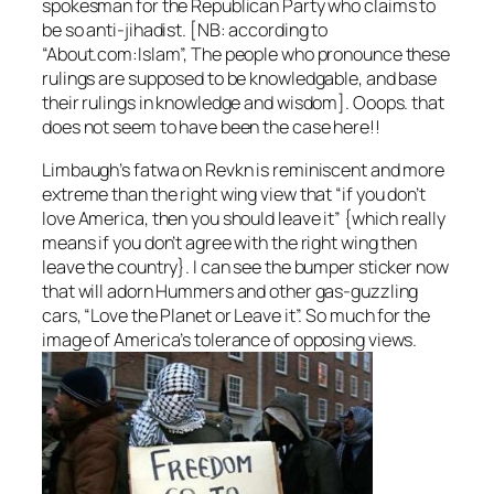
spokesman for the Republican Party who claims to
be so anti-jihadist. [NB: according to
“About.com:Islam”, The people who pronounce these
rulings are supposed to be knowledgable, and base
their rulings in knowledge and wisdom]. Ooops. that
does not seem to have been the case here!!
Limbaugh’s fatwa on Revkn is reminiscent and more
extreme than the right wing view that “if you don’t
love America, then you should leave it” {which really
means if you don’t agree with the right wing then
leave the country}. I can see the bumper sticker now
that will adorn Hummers and other gas-guzzling
cars, “Love the Planet or Leave it”. So much for the
image of America’s tolerance of opposing views.