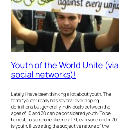
Youth of the World Unite (via
social networks)!
Lately, I have been thinking a lot about youth. The
term “youth” really has several overlapping
definitions but generally individuals between the
ages of 15 and 30 can be considered youth. To be
honest, to someone like me at 71, everyone under 70
is youth, illustrating the subjective nature of the