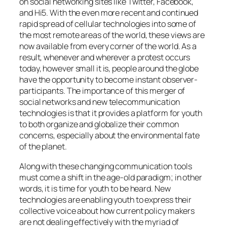
on social networking sites like Twitter, Facebook,
and Hi5. With the even more recent and continued
rapid spread of cellular technologies into some of
the most remote areas of the world, these views are
now available from every corner of the world. As a
result, whenever and wherever a protest occurs
today, however small it is, people around the globe
have the opportunity to become instant observer-
participants. The importance of this merger of
social networks and new telecommunication
technologies is that it provides a platform for youth
to both organize and globalize their common
concerns, especially about the environmental fate
of the planet.
Along with these changing communication tools
must come a shift in the age-old paradigm; in other
words, it is time for youth to be heard. New
technologies are enabling youth to express their
collective voice about how current policy makers
are not dealing effectively with the myriad of