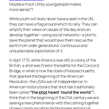
Maybe a mock UN by young people makes
more sense??
While youth will likely never have a seat in the UN,
they can have a flag around which to rally. They can
amplify their views on issues of the day and can
develop together—using social networks—a plot to
save the planet that would have them rescue the
earth from older generations’ continuous and
unsustainable exploitation of it.
In April 1775, while America was still a colony of the
British, a shot was fired in the battle for the Concord
Bridge, in what is now the state of Massachusetts,
that sparked the beginning of the American
Revolution, the USA’s war of independence. In
American history books that shot has traditionally
been called
“the
shot
heard ‘round the world.”
I
think that in the beginning of the 21st century we are
seeing a new phenomenon with the coming together
of new communication technologies and social