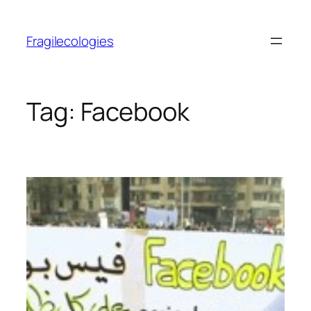
Skip
to
Fragilecologies
content
Tag:
Facebook