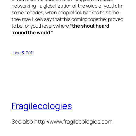
networking—a globalization of the voice of youth. In
some decades, when people look back to this time,
they may likely say that this coming together proved
to be for youth everywhere
“the
shout
heard
‘round the world.”
June 3, 2011
Fragilecologies
See also http://www.fragilecologies.com