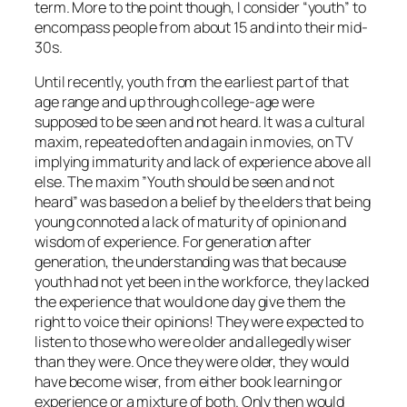
term. More to the point though, I consider “youth” to
encompass people from about 15 and into their mid-
30s.
Until recently, youth from the earliest part of that
age range and up through college-age were
supposed to be seen and not heard. It was a cultural
maxim, repeated often and again in movies, on TV
implying immaturity and lack of experience above all
else. The maxim ”Youth should be seen and not
heard” was based on a belief by the elders that being
young connoted a lack of maturity of opinion and
wisdom of experience. For generation after
generation, the understanding was that because
youth had not yet been in the workforce, they lacked
the experience that would one day give them the
right to voice their opinions! They were expected to
listen to those who were older and allegedly wiser
than they were. Once they were older, they would
have become wiser, from either book learning or
experience or a mixture of both. Only then would