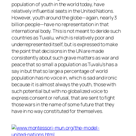
population of youth in the world today, have
relatively influential seats in the United Nations.
However, youth around the globe—again, nearly 3
billion people—have no representation in that
international body. This is not meant to deride such
countries as Tuvalu, which is relatively poor and
underrepresented itself, but is expressed to make
the point that decisions in the UN are made
consistently about such grave matters as war and
peace that so small a population as Tuvalu’s has a
say in but that so large a percentage of world
population has no voice in, which is sad and ironic
because it is almost always the youth, those with
such potential but with no globalized voice to
express consent or refusal, that are sent to fight
those wars in the name of some future that they
have in no way constituted for themselves.