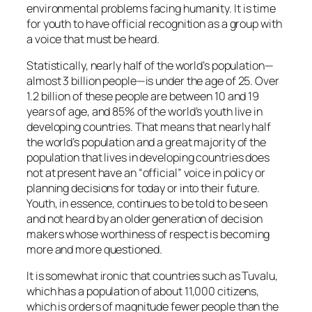
environmental problems facing humanity. It is time
for youth to have official recognition as a group with
a voice that must be heard.
Statistically, nearly half of the world’s population—
almost 3 billion people—is under the age of 25. Over
1.2 billion of these people are between 10 and 19
years of age, and 85% of the world’s youth live in
developing countries. That means that nearly half
the world’s population and a great majority of the
population that lives in developing countries does
not at present have an “official” voice in policy or
planning decisions for today or into their future.
Youth, in essence, continues to be told to be seen
and not heard by an older generation of decision
makers whose worthiness of respect is becoming
more and more questioned.
It is somewhat ironic that countries such as Tuvalu,
which has a population of about 11,000 citizens,
which is orders of magnitude fewer people than the