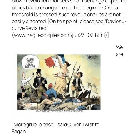
blown revolution that seeks not to change a specific
policy but to change the political regime. Once a
threshold is crossed, such revolutionaries are not
easily placated. [On this point, please see “Davies J-
curve Revisited”
(www.fragilecologies.com/jun27_03.html)]
We
are
"More gruel please," said Oliver Twist to
Fagan.