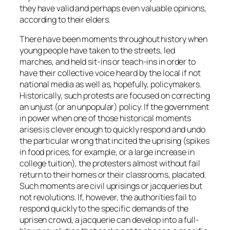
they have valid and perhaps even valuable opinions,
according to their elders.
There have been moments throughout history when
young people have taken to the streets, led
marches, and held sit-ins or teach-ins in order to
have their collective voice heard by the local if not
national media as well as, hopefully, policymakers.
Historically, such protests are focused on correcting
an unjust (or an unpopular) policy. If the government
in power when one of those historical moments
arises is clever enough to quickly respond and undo
the particular wrong that incited the uprising (spikes
in food prices, for example, or a large increase in
college tuition), the protesters almost without fail
return to their homes or their classrooms, placated.
Such moments are civil uprisings or jacqueries but
not revolutions. If, however, the authorities fail to
respond quickly to the specific demands of the
uprisen crowd, a jacquerie can develop into a full-