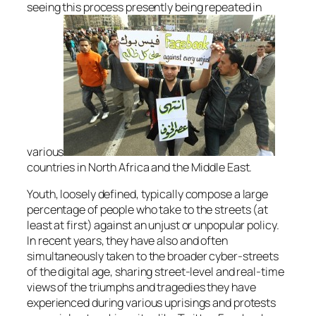
seeing this process presently being repeated in
various
countries in North Africa and the Middle East.
Youth, loosely defined, typically compose a large
percentage of people who take to the streets (at
least at first) against an unjust or unpopular policy.
In recent years, they have also and often
simultaneously taken to the broader cyber-streets
of the digital age, sharing street-level and real-time
views of the triumphs and tragedies they have
experienced during various uprisings and protests