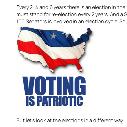
Every 2, 4 and 6 years there is an election in th
must stand for re-election every 2 years. And a 
100 Senators is involved in an election cycle. So,
But let’s look at the elections in a different way.