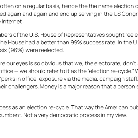
 often on a regular basis, hence the the name election 
ted again and again and end up serving in the US Congre
e Internet
:
ers of the U.S. House of Representatives sought reelecti
the House had a better than 99% success rate. In the U
-six (96%) were reelected.
e our eyes is so obvious that we, the electorate, don’t 
ffice — we should refer to it as the “election re-cycle.”
erks in office, exposure via the media, campaign staff.
heir challengers. Money is a major reason that a person 
ocess as an election re-cycle. That way the American publ
ncumbent. Not a very democratic process in my view.