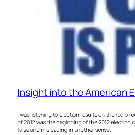
Insight into the American 
I was listening to election results on the radio
of 2012 was the beginning of the 2012 election cy
false and misleading in another sense.