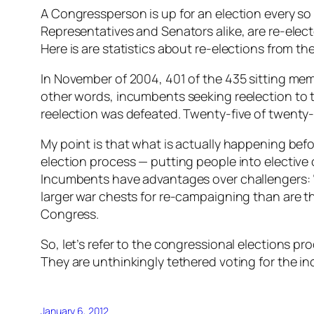
A Congressperson is up for an election every so
Representatives and Senators alike, are re-elec
Here is are statistics about re-elections from th
In November of 2004, 401 of the 435 sitting memb
other words, incumbents seeking reelection to 
reelection was defeated. Twenty-five of twenty
My point is that what is actually happening befor
election process — putting people into elective o
Incumbents have advantages over challengers: “p
larger war chests for re-campaigning than are t
Congress.
So, let’s refer to the congressional elections pr
They are unthinkingly tethered voting for the i
January 6, 2012