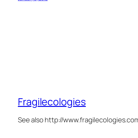
Fragilecologies
See also http://www.fragilecologies.co