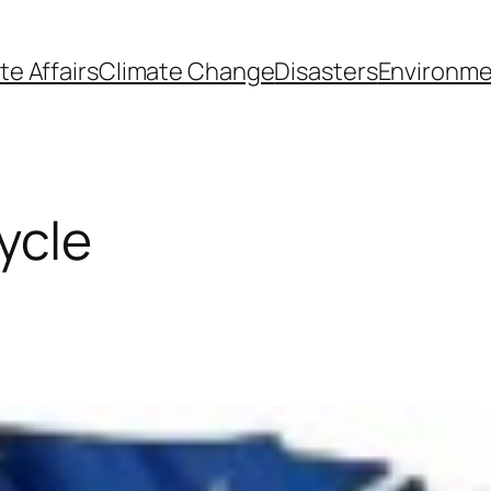
te Affairs
Climate Change
Disasters
Environme
ycle