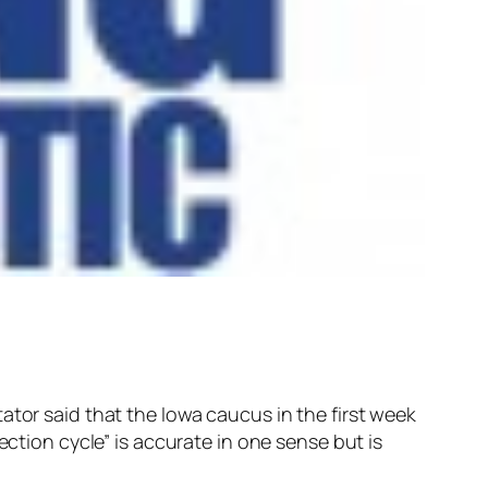
ator said that the Iowa caucus in the first week
ection cycle” is accurate in one sense but is