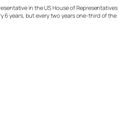
epresentative in the US House of Representatives
y 6 years, but every two years one-third of the