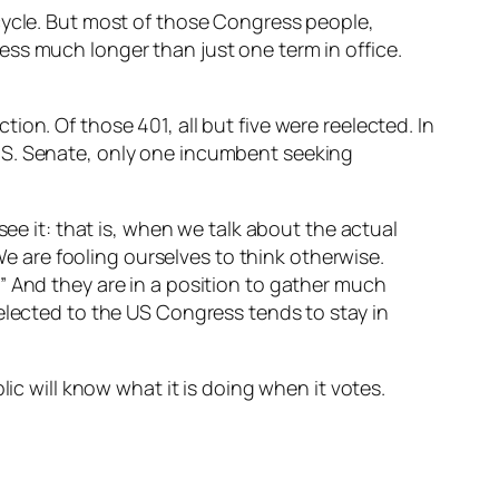
cycle. But most of those Congress people,
ss much longer than just one term in office.
on. Of those 401, all but five were reelected. In
.S. Senate, only one incumbent seeking
see it: that is, when we talk about the actual
 We are fooling ourselves to think otherwise.
” And they are in a position to gather much
elected to the US Congress tends to stay in
ic will know what it is doing when it votes.