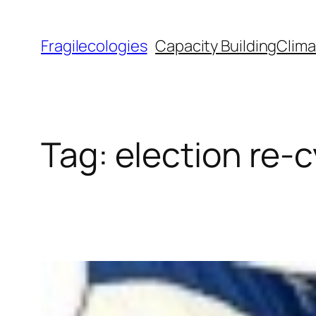
Skip
to
Fragilecologies
Capacity Building
Clima
content
Tag:
election re-c