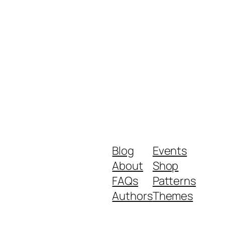
Blog
Events
About
Shop
FAQs
Patterns
Authors
Themes