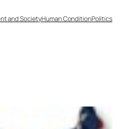
nt and Society
Human Condition
Politics