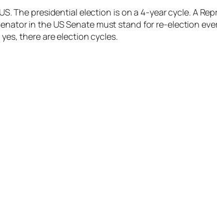
e US. The presidential election is on a 4-year cycle. A R
Senator in the US Senate must stand for re-election ever
 yes, there are election cycles.