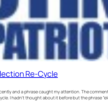
Election Re-Cycle
 recently and a phrase caught my attention. The comment
cle. I hadn’t thought about it before but the phrase “el