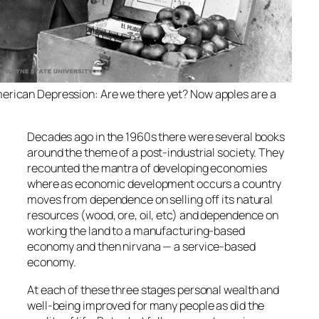
erican Depression: Are we there yet? Now apples are a
Decades ago in the 1960s there were several books
around the theme of a post-industrial society. They
recounted the mantra of developing economies
where as economic development occurs a country
moves from dependence on selling off its natural
resources (wood, ore, oil, etc) and dependence on
working the land to a manufacturing-based
economy and then nirvana — a service-based
economy.
At each of these three stages personal wealth and
well-being improved for many people as did the