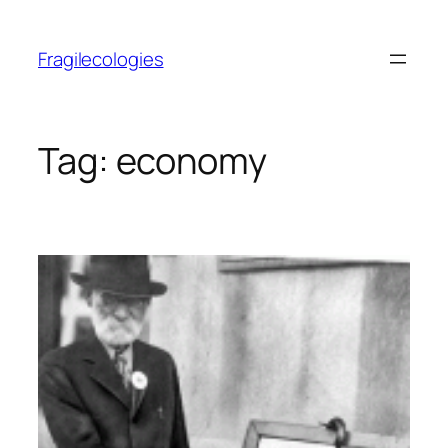
Skip
to
Fragilecologies
content
Tag:
economy