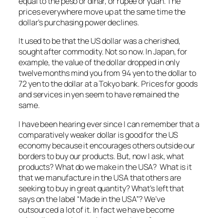
equal to the peso or dinar, or rupee or yuan. The
prices everywhere move up at the same time the
dollar’s purchasing power declines.
It used to be that the US dollar was a cherished,
sought after commodity. Not so now. In Japan, for
example, the value of the dollar dropped in only
twelve months mind you from 94 yen to the dollar to
72 yen to the dollar at a Tokyo bank. Prices for goods
and services in yen seem to have remained the
same.
I have been hearing ever since I can remember that a
comparatively weaker dollar is good for the US
economy because it encourages others outside our
borders to buy our products. But, now I ask, what
products? What do we make in the USA? What is it
that we manufacture in the USA that others are
seeking to buy in great quantity? What’s left that
says on the label “Made in the USA”? We’ve
outsourced a lot of it. In fact we have become