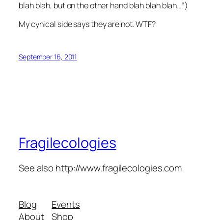
blah blah, but on the other hand blah blah blah…”)
My cynical side says they are not. WTF?
September 16, 2011
Fragilecologies
See also http://www.fragilecologies.com
Blog
Events
About
Shop