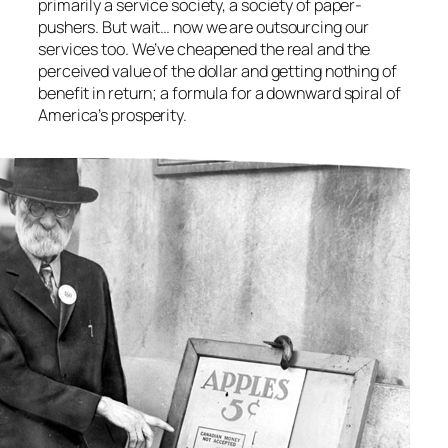
primarily a service society, a society of paper-
pushers. But wait… now we are outsourcing our
services too. We’ve cheapened the real and the
perceived value of the dollar and getting nothing of
benefit in return; a formula for a downward spiral of
America’s prosperity.