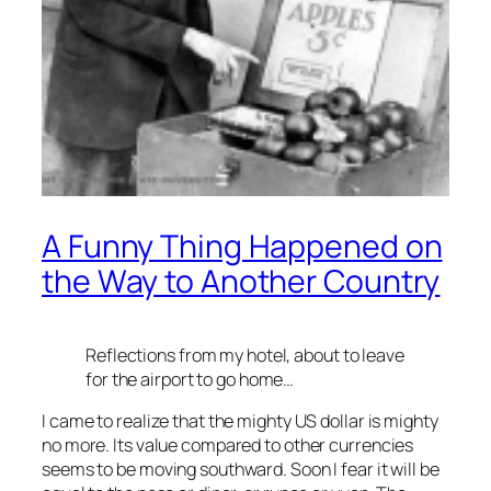
A Funny Thing Happened on
the Way to Another Country
Reflections from my hotel, about to leave
for the airport to go home…
I came to realize that the mighty US dollar is mighty
no more. Its value compared to other currencies
seems to be moving southward. Soon I fear it will be