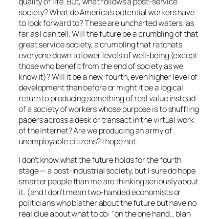
quality of life. But, what follows a post-service
society? What do America’s potential workers have
to look forward to? These are uncharted waters, as
far as I can tell. Will the future be a crumbling of that
great service society, a crumbling that ratchets
everyone down to lower levels of well-being (except
those who benefit from the end of society as we
know it)? Will it be a new, fourth, even higher level of
development than before or might it be a logical
return to producing something of real value instead
of a society of workers whose purpose is to shuffling
papers across a desk or transact in the virtual work
of the Internet? Are we producing an army of
unemployable citizens? I hope not.
I don’t know what the future holds for the fourth
stage — a post-industrial society, but I sure do hope
smarter people than me are thinking seriously about
it. (and I don’t mean two-handed economists or
politicians who blather about the future but have no
real clue about what to do: “on the one hand… blah