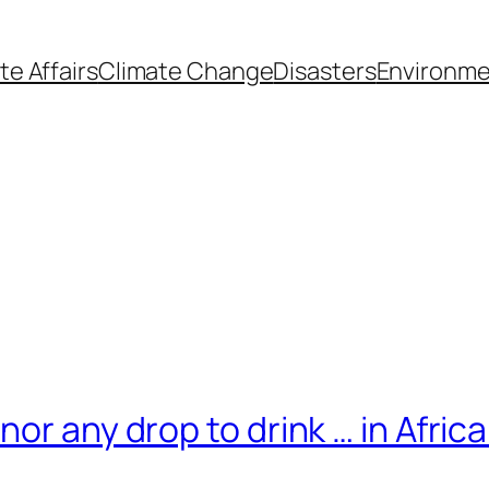
te Affairs
Climate Change
Disasters
Environme
or any drop to drink … in Afric