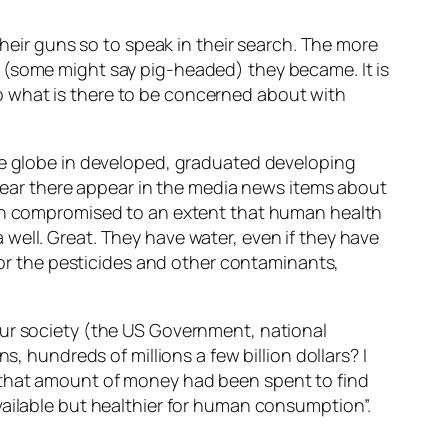
their guns so to speak in their search. The more
 (some might say pig-headed) they became. It is
. So what is there to be concerned about with
the globe in developed, graduated developing
n year there appear in the media news items about
been compromised to an extent that human health
well. Great. They have water, even if they have
r or the pesticides and other contaminants,
our society (the US Government, national
, hundreds of millions a few billion dollars? I
 that amount of money had been spent to find
vailable but healthier for human consumption”.