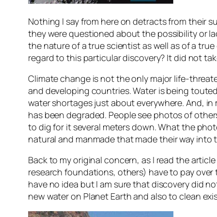
Nothing I say from here on detracts from their su
they were questioned about the possibility or l
the nature of a true scientist as well as of a tr
regard to this particular discovery? It did not ta
Climate change is not the only major life-threa
and developing countries. Water is being touted 
water shortages just about everywhere. And, in
has been degraded. People see photos of others 
to dig for it several meters down. What the phot
natural and manmade that made their way into t
Back to my original concern, as I read the arti
research foundations, others) have to pay over th
have no idea but I am sure that discovery did 
new water on Planet Earth and also to clean exi