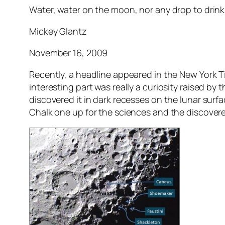
Water, water on the moon, nor any drop to drink 
Mickey Glantz
November 16, 2009
Recently, a headline appeared in the New York Ti
interesting part was really a curiosity raised by
discovered it in dark recesses on the lunar surfa
Chalk one up for the sciences and the discovere