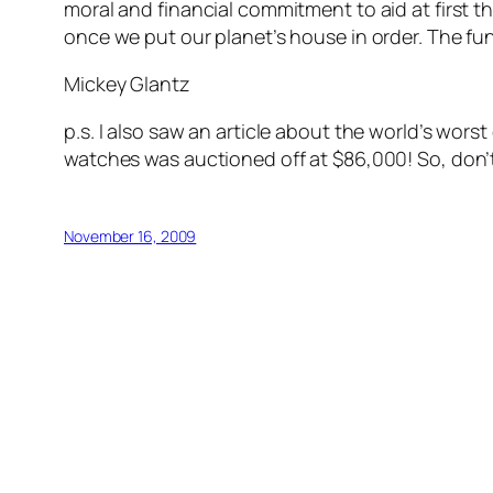
moral and financial commitment to aid at first 
once we put our planet’s house in order. The funds
Mickey Glantz
p.s. I also saw an article about the world’s wors
watches was auctioned off at $86,000! So, don’t
November 16, 2009