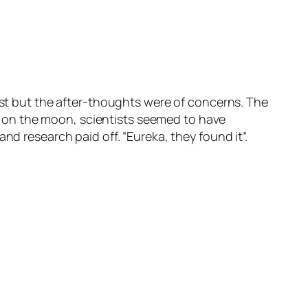
rest but the after-thoughts were of concerns. The
ter on the moon, scientists seemed to have
nd research paid off. “Eureka, they found it”.