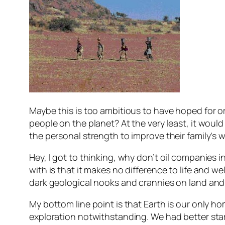
Maybe this is too ambitious to have hoped for or
people on the planet? At the very least, it would 
the personal strength to improve their family’s w
Hey, I got to thinking, why don’t oil companies 
with is that it makes no difference to life and we
dark geological nooks and crannies on land and,
My bottom line point is that Earth is our only 
exploration notwithstanding. We had better start