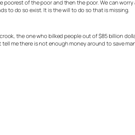
the poorest of the poor and then the poor. We can worry
 to do so exist. It is the will to do so that is missing.
t crook, the one who bilked people out of $85 billion doll
 tell me there is not enough money around to save many