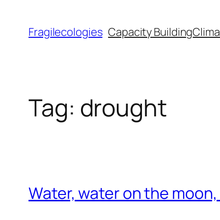
Skip
to
Fragilecologies
Capacity Building
Clima
content
Tag:
drought
Water, water on the moon, n