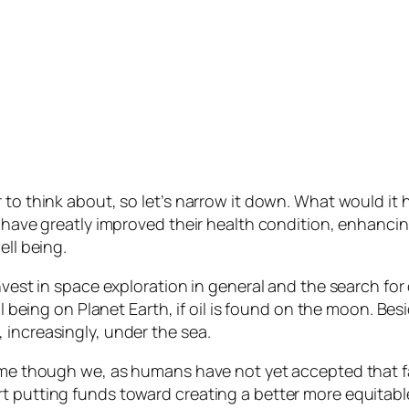
 to think about, so let’s narrow it down. What would it 
have greatly improved their health condition, enhancing th
ell being.
invest in space exploration in general and the search f
ll being on Planet Earth, if oil is found on the moon. Bes
 increasingly, under the sea.
home though we, as humans have not yet accepted that fa
 putting funds toward creating a better more equitable l