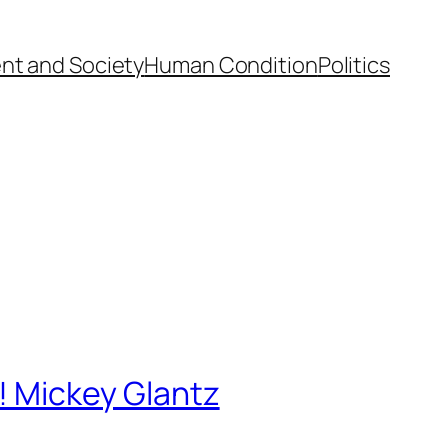
nt and Society
Human Condition
Politics
a! Mickey Glantz