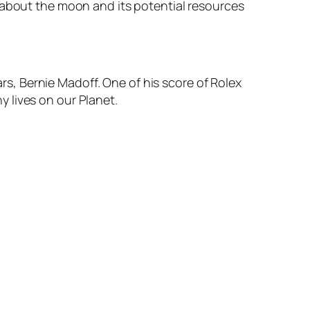
 about the moon and its potential resources
ars, Bernie Madoff. One of his score of Rolex
 lives on our Planet.