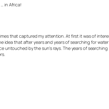
… in Africa!
mes that captured my attention. At first it was of inte
 the idea that after years and years of searching for wa
ce untouched by the sun’s rays. The years of searching a
rs.