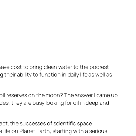
have cost to bring clean water to the poorest
eir ability to function in daily life as well as
or oil reserves on the moon? The answer I came up
ides, they are busy looking for oil in deep and
ct, the successes of scientific space
ife on Planet Earth, starting with a serious