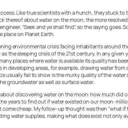
ccess. Like true scientists with a hunch, they stuck to 
ack thereof about water on the moon, the more resolved
ue engineer. “Seek and ye shall find”, so the saying goes
ke place on Planet Earth.
tening environmental crisis facing inhabitants around 
as the sleeping crisis of the 21st century. In any give
 many places where water is available its quality has 
in developing areas, for example, drawing water from a 
os usually fail to show is the murky quality of the wate
he groundwater as well as surface water.
cle about discovering water on the moon: how much did 
e years to find out if water existed on our moon: millions
not come cheap. My follow-up thought was then “what if
sting water supplies, making what does exist not only a