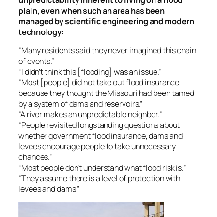
plain, even when such an area has been
managed by scientific engineering and modern
technology:
“Many residents said they never imagined this chain
of events.”
“I didn’t think this [flooding] was an issue.”
“Most [people] did not take out flood insurance
because they thought the Missouri had been tamed
by a system of dams and reservoirs.”
“A river makes an unpredictable neighbor.”
“People revisited longstanding questions about
whether government flood insurance, dams and
levees encourage people to take unnecessary
chances.”
“Most people don’t understand what flood risk is.”
“They assume there is a level of protection with
levees and dams.”