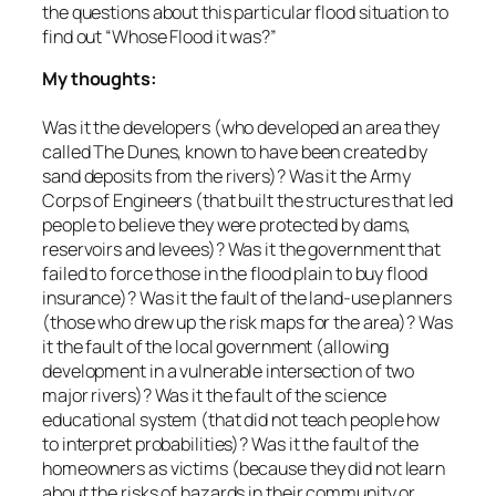
the questions about this particular flood situation to
find out “Whose Flood it was?”
My thoughts:
Was it the developers (who developed an area they
called The Dunes, known to have been created by
sand deposits from the rivers)? Was it the Army
Corps of Engineers (that built the structures that led
people to believe they were protected by dams,
reservoirs and levees)? Was it the government that
failed to force those in the flood plain to buy flood
insurance)? Was it the fault of the land-use planners
(those who drew up the risk maps for the area)? Was
it the fault of the local government (allowing
development in a vulnerable intersection of two
major rivers)? Was it the fault of the science
educational system (that did not teach people how
to interpret probabilities)? Was it the fault of the
homeowners as victims (because they did not learn
about the risks of hazards in their community or