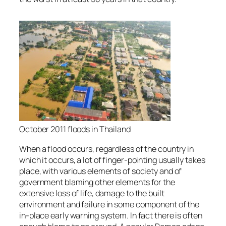
October 2011 floods in Thailand
When a flood occurs, regardless of the country in
which it occurs, a lot of finger-pointing usually takes
place, with various elements of society and of
government blaming other elements for the
extensive loss of life, damage to the built
environment and failure in some component of the
in-place early warning system. In fact there is often