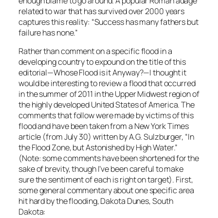
enough blame to go around. A popular Roman adage
related to war that has survived over 2000 years
captures this reality: “Success has many fathers but
failure has none.”
Rather than comment on a specific flood in a
developing country to expound on the title of this
editorial—Whose Flood is it Anyway?—I thought it
would be interesting to review a flood that occurred
in the summer of 2011 in the Upper Midwest region of
the highly developed United States of America. The
comments that follow were made by victims of this
flood and have been taken from a New York Times
article (from July 30) written by A.G. Sulzburger, “In
the Flood Zone, but Astonished by High Water.”
(Note: some comments have been shortened for the
sake of brevity, though I’ve been careful to make
sure the sentiment of each is right on target). First,
some general commentary about one specific area
hit hard by the flooding, Dakota Dunes, South
Dakota: