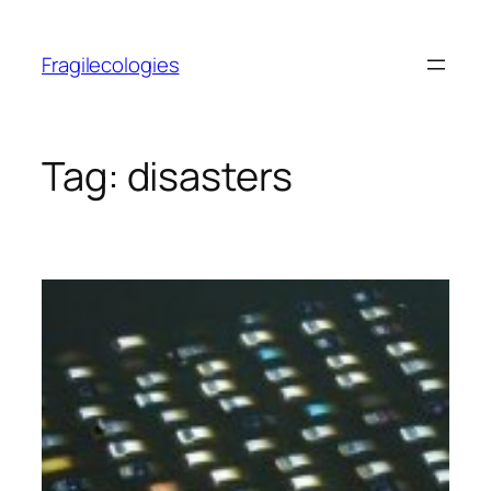
Skip
to
Fragilecologies
content
Tag:
disasters