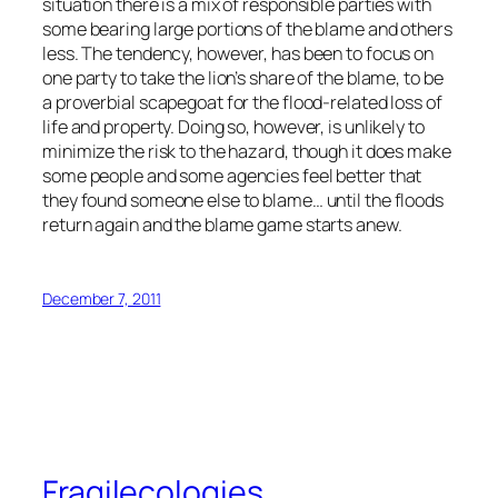
situation there is a mix of responsible parties with
some bearing large portions of the blame and others
less. The tendency, however, has been to focus on
one party to take the lion’s share of the blame, to be
a proverbial scapegoat for the flood-related loss of
life and property. Doing so, however, is unlikely to
minimize the risk to the hazard, though it does make
some people and some agencies feel better that
they found someone else to blame… until the floods
return again and the blame game starts anew.
December 7, 2011
Fragilecologies