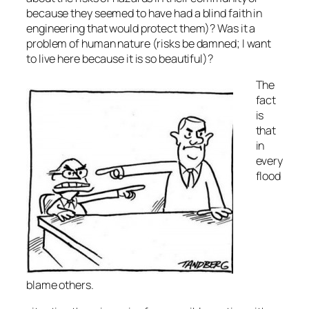
because they seemed to have had a blind faith in
engineering that would protect them)? Was it a
problem of human nature (risks be damned; I want
to live here because it is so beautiful)?
The
fact
is
that
in
every
flood
blame others.