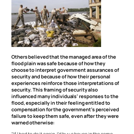
Others believed that the managed area of the
flood plain was safe because of how they
choose to interpret government assurances of
security and because of how their personal
experiences reinforce those interpretations of
security. This framing of security also
influenced many individuals’ responses to the
flood, especially in their feeling entitled to
compensation for the government’s perceived
failure to keep them safe, even after they were
warned otherwise:
“If I had to do it again, I’d buy a house in the same