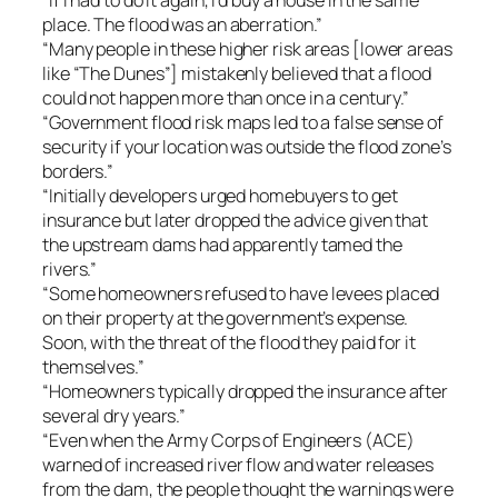
place. The flood was an aberration.”
“Many people in these higher risk areas [lower areas
like “The Dunes”] mistakenly believed that a flood
could not happen more than once in a century.”
“Government flood risk maps led to a false sense of
security if your location was outside the flood zone’s
borders.”
“Initially developers urged homebuyers to get
insurance but later dropped the advice given that
the upstream dams had apparently tamed the
rivers.”
“Some homeowners refused to have levees placed
on their property at the government’s expense.
Soon, with the threat of the flood they paid for it
themselves.”
“Homeowners typically dropped the insurance after
several dry years.”
“Even when the Army Corps of Engineers (ACE)
warned of increased river flow and water releases
from the dam, the people thought the warnings were