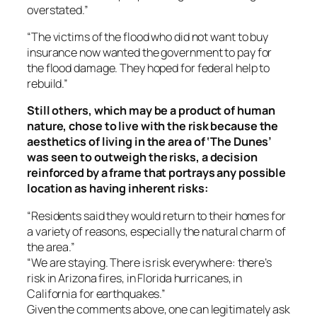
overstated.”
“The victims of the flood who did not want to buy
insurance now wanted the government to pay for
the flood damage. They hoped for federal help to
rebuild.”
Still others, which may be a product of human
nature, chose to live with the risk because the
aesthetics of living in the area of ‘The Dunes’
was seen to outweigh the risks, a decision
reinforced by a frame that portrays any possible
location as having inherent risks:
“Residents said they would return to their homes for
a variety of reasons, especially the natural charm of
the area.”
“We are staying. There is risk everywhere: there’s
risk in Arizona fires, in Florida hurricanes, in
California for earthquakes.”
Given the comments above, one can legitimately ask