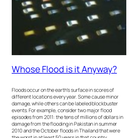
Whose Flood is it Anyway?
Floods occur on the earth’s surface in scores of
different locations every year. Some cause minor
damage, while others can be labeled blockbuster
events. For example, consider two major flood
episodes from 2011: the tens of millions of dollars in
damage from the flooding in Pakistan in summer
2010 and the October floods in Thailand that were
the worst in at least 50 years in that country.