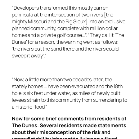
“Developers transformed this mostly barren
peninsula at the intersection of two rivers [the
mighty Missouri and the Big Sioux] into an exclusive
planned community, complete with million dollar
homes and a private golf course…”. “They call it ‘The
Dunes’ for a reason, the warning went as follows:
‘the rivers put the sand there and the rivers could
sweep it away’.”
“Now, a little more than two decades later, the
stately homes … have been evacuated and the 18th
hole is six feet under water, as miles of newly built
levees strain to this community from surrendering to
a historic flood.”
Now for some brief comments from residents of
The Dunes. Several residents made statements
about their misconception of the risk and
unpredictability inherent to living on a flood