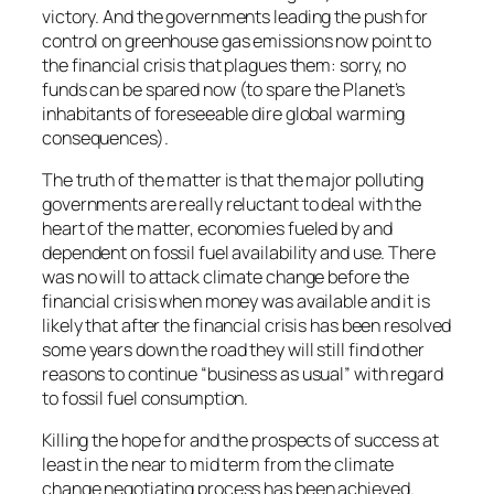
victory. And the governments leading the push for
control on greenhouse gas emissions now point to
the financial crisis that plagues them: sorry, no
funds can be spared now (to spare the Planet’s
inhabitants of foreseeable dire global warming
consequences).
The truth of the matter is that the major polluting
governments are really reluctant to deal with the
heart of the matter, economies fueled by and
dependent on fossil fuel availability and use. There
was no will to attack climate change before the
financial crisis when money was available and it is
likely that after the financial crisis has been resolved
some years down the road they will still find other
reasons to continue “business as usual” with regard
to fossil fuel consumption.
Killing the hope for and the prospects of success at
least in the near to mid term from the climate
change negotiating process has been achieved.