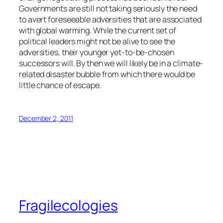
Governments are still not taking seriously the need
to avert foreseeable adversities that are associated
with global warming. While the current set of
political leaders might not be alive to see the
adversities, their younger yet-to-be-chosen
successors will. By then we will likely be in a climate-
related disaster bubble from which there would be
little chance of escape.
December 2, 2011
Fragilecologies