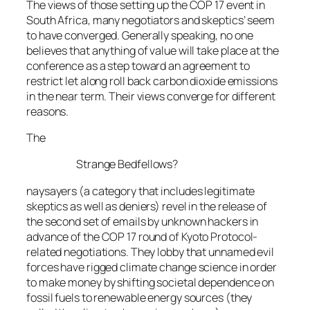
The views of those setting up the COP 17 event in
South Africa, many negotiators and skeptics’ seem
to have converged. Generally speaking, no one
believes that anything of value will take place at the
conference as a step toward an agreement to
restrict let along roll back carbon dioxide emissions
in the near term. Their views converge for different
reasons.
The
Strange Bedfellows?
naysayers (a category that includes legitimate
skeptics as well as deniers) revel in the release of
the second set of emails by unknown hackers in
advance of the COP 17 round of Kyoto Protocol-
related negotiations. They lobby that unnamed evil
forces have rigged climate change science in order
to make money by shifting societal dependence on
fossil fuels to renewable energy sources (they