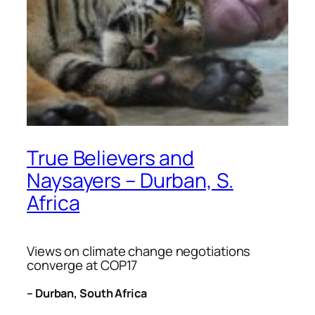
True Believers and
Naysayers – Durban, S.
Africa
Views on climate change negotiations
converge at COP17
– Durban, South Africa