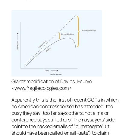
Glantz modification of Davies J-curve
<www.fragilecologies.com>
Apparently this is the first of recent COPs in which
no American congressperson has attended: too
busy they say; too far says others; not a major
conference says still others. The naysayers’ side
point to the hacked emails of “climategate” (it
should have been called ‘email-gate’) to claim