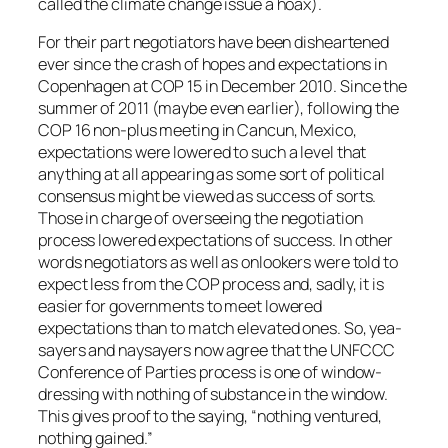
called the climate change issue a hoax).
For their part negotiators have been disheartened
ever since the crash of hopes and expectations in
Copenhagen at COP 15 in December 2010. Since the
summer of 2011 (maybe even earlier), following the
COP 16 non-plus meeting in Cancun, Mexico,
expectations were lowered to such a level that
anything at all appearing as some sort of political
consensus might be viewed as success of sorts.
Those in charge of overseeing the negotiation
process lowered expectations of success. In other
words negotiators as well as onlookers were told to
expect less from the COP process and, sadly, it is
easier for governments to meet lowered
expectations than to match elevated ones. So, yea-
sayers and naysayers now agree that the UNFCCC
Conference of Parties process is one of window-
dressing with nothing of substance in the window.
This gives proof to the saying, “nothing ventured,
nothing gained.”