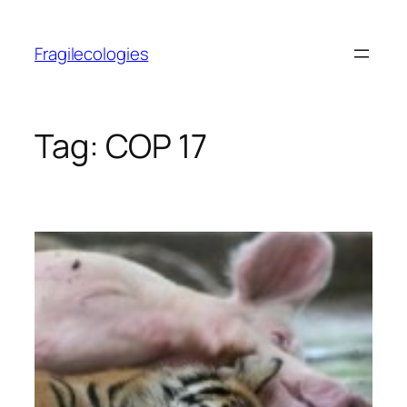
Skip
to
Fragilecologies
content
Tag:
COP 17