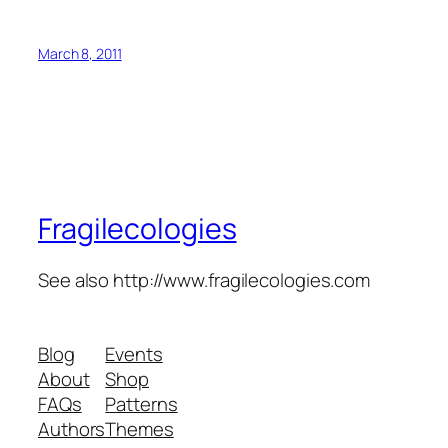
March 8, 2011
Fragilecologies
See also http://www.fragilecologies.com
Blog
Events
About
Shop
FAQs
Patterns
Authors
Themes