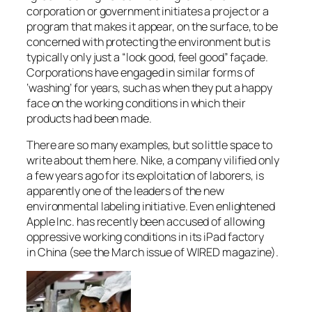
corporation or government initiates a project or a
program that makes it appear, on the surface, to be
concerned with protecting the environment but is
typically only just a “look good, feel good” façade.
Corporations have engaged in similar forms of
‘washing’ for years, such as when they put a happy
face on the working conditions in which their
products had been made.
There are so many examples, but so little space to
write about them here. Nike, a company vilified only
a few years ago for its exploitation of laborers, is
apparently one of the leaders of the new
environmental labeling initiative. Even enlightened
Apple Inc. has recently been accused of allowing
oppressive working conditions in its iPad factory
in China (see the March issue of WIRED magazine).