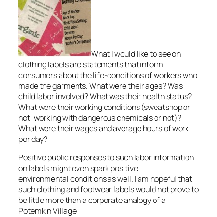
What I would like to see on
clothing labels are statements that inform
consumers about the life-conditions of workers who
made the garments. What were their ages? Was
child labor involved? What was their health status?
What were their working conditions (sweatshop or
not; working with dangerous chemicals or not)?
What were their wages and average hours of work
per day?
Positive public responses to such labor information
on labels might even spark positive
environmental conditions as well. I am hopeful that
such clothing and footwear labels would not prove to
be little more than a corporate analogy of a
Potemkin Village.