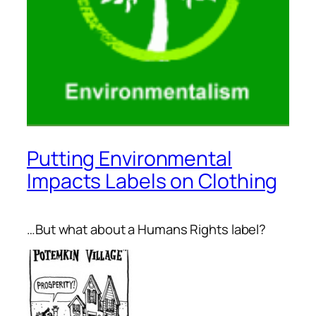
Putting Environmental
Impacts Labels on Clothing
…But what about a Humans Rights label?