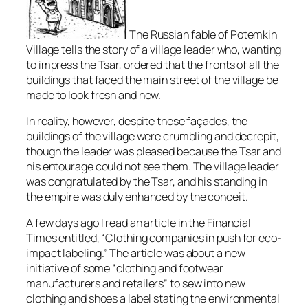
The Russian fable of Potemkin
Village tells the story of a village leader who, wanting
to impress the Tsar, ordered that the fronts of all the
buildings that faced the main street of the village be
made to look fresh and new.
In reality, however, despite these façades, the
buildings of the village were crumbling and decrepit,
though the leader was pleased because the Tsar and
his entourage could not see them. The village leader
was congratulated by the Tsar, and his standing in
the empire was duly enhanced by the conceit.
A few days ago I read an article in the Financial
Times entitled, “Clothing companies in push for eco-
impact labeling.” The article was about a new
initiative of some “clothing and footwear
manufacturers and retailers” to sew into new
clothing and shoes a label stating the environmental