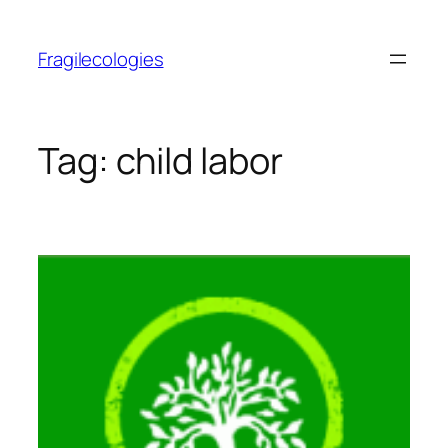
Skip
to
Fragilecologies
content
Tag:
child labor