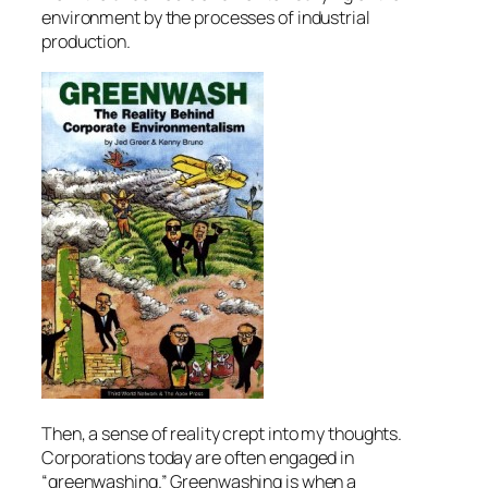
environment by the processes of industrial
production.
Then, a sense of reality crept into my thoughts.
Corporations today are often engaged in
“greenwashing.” Greenwashing is when a