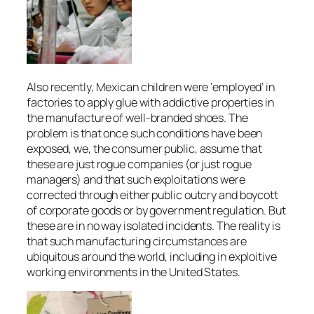
Also recently, Mexican children were ‘employed’ in
factories to apply glue with addictive properties in
the manufacture of well-branded shoes. The
problem is that once such conditions have been
exposed, we, the consumer public, assume that
these are just rogue companies (or just rogue
managers) and that such exploitations were
corrected through either public outcry and boycott
of corporate goods or by government regulation. But
these are in no way isolated incidents. The reality is
that such manufacturing circumstances are
ubiquitous around the world, including in exploitive
working environments in the United States.