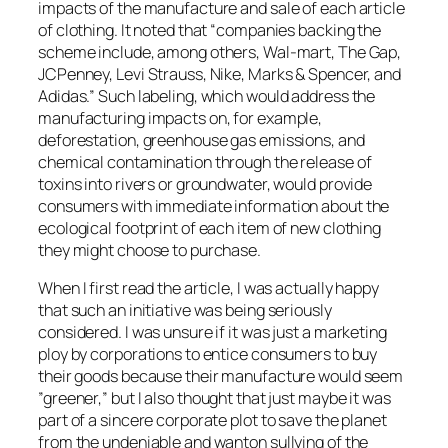
impacts of the manufacture and sale of each article
of clothing. It noted that “companies backing the
scheme include, among others, Wal-mart, The Gap,
JCPenney, Levi Strauss, Nike, Marks & Spencer, and
Adidas.” Such labeling, which would address the
manufacturing impacts on, for example,
deforestation, greenhouse gas emissions, and
chemical contamination through the release of
toxins into rivers or groundwater, would provide
consumers with immediate information about the
ecological footprint of each item of new clothing
they might choose to purchase.
When I first read the article, I was actually happy
that such an initiative was being seriously
considered. I was unsure if it was just a marketing
ploy by corporations to entice consumers to buy
their goods because their manufacture would seem
”greener,” but I also thought that just maybe it was
part of a sincere corporate plot to save the planet
from the undeniable and wanton sullying of the