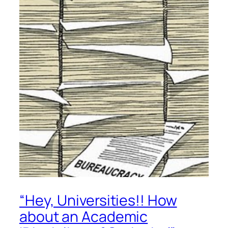
“Hey, Universities!! How
about an Academic