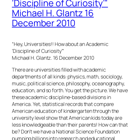
‘Discipline of Curiosity’”
Michael H. Glantz 16
December 2010
“Hey, Universities!! How about an Academic
‘Discipline of Curiosity’”
Michael H. Glantz. 16 December 2010
There are universities filled with academic
departments of all kinds: physics, math, sociology,
music, political science, philosophy, oceanography,
education, and so forth. You get the picture. We have
these academic discipline-based divisions in
America. Yet, statistical records that compare
American education of kindergarten through the
university level show that American kids today are
less knowledgeable than their parents! How can that
be? Don’t we have a National Science Foundation
pumping billions into research and educational