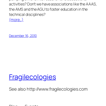
activities? Don’t we have associations like the AAAS,
the AMS and the AGU to foster education in the
technical disciplines?
(more…)
December 16, 2010
Fragilecologies
See also http://www.fragilecologies.com