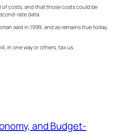
of costs, and that those costs could be
second-rate data.
man said in 1999, and as remains true today,
, in one way or others, tax us.
conomy, and Budget-