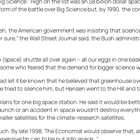
g Science.” High on the list was an $8 billion dollar s
at form of the battle over Big Science but, by 1990, the
ush, the American government was insisting that scienc
r sure,” the Wall Street Journal said, the Bush adminis
e (space) shuttle all over again – all our eggs in one ba
some who feared that the demand for bigger science was 
d let it be known that he believed that greenhouse o
 tried to silence him, but Hansen went to the Hill and t
lans for one big space station. He said it would be bett
 launch or an accident in space wouldn’t destroy everyth
ler satellites for the climate-research satellites.
ch. By late 1998, The Economist would observe that, af
pensive tin can to be put into space…”