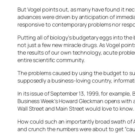
But Vogel points out, as many have found it nece
advances were driven by anticipation of immedia
responsive to contemporary problems nor respon
Putting all of biology’s budgetary eggs into the
not just a few new miracle drugs. As Vogel point
the results of our own technology, acute problem
entire scientific community.
The problems caused by using the budget to supp
supposedly a business-loving country, informati
In its issue of September 13, 1999, for example, 
Business Week’s Howard Gleckman opens with a q
Wall Street and Main Street would love to know.
How could such an importantly broad swath of A
and crunch the numbers were about to get “caug