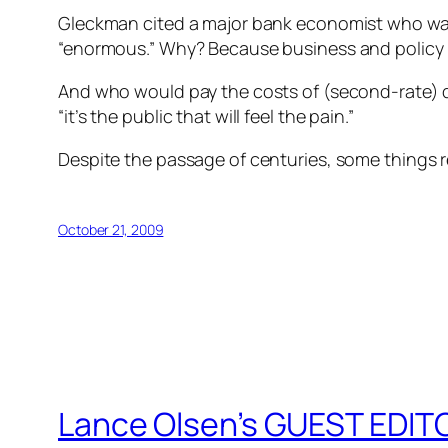
Gleckman cited a major bank economist who war
“enormous.” Why? Because business and policy l
And who would pay the costs of (second-rate) de
“it’s the public that will feel the pain.”
Despite the passage of centuries, some things re
October 21, 2009
Lance Olsen’s GUEST EDITO