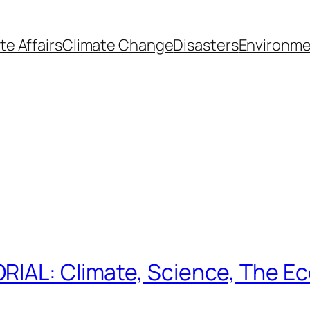
te Affairs
Climate Change
Disasters
Environme
RIAL: Climate, Science, The E