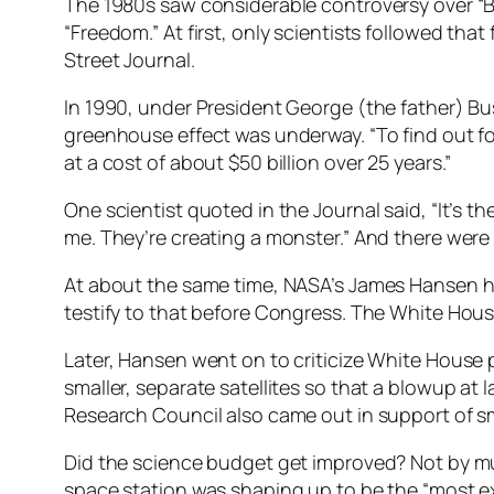
The 1980s saw considerable controversy over “Bi
“Freedom.” At first, only scientists followed th
Street Journal.
In 1990, under President George (the father) B
greenhouse effect was underway. “To find out fo
at a cost of about $50 billion over 25 years.”
One scientist quoted in the Journal said, “It’s th
me. They’re creating a monster.” And there were 
At about the same time, NASA’s James Hansen ha
testify to that before Congress. The White House
Later, Hansen went on to criticize White House p
smaller, separate satellites so that a blowup at
Research Council also came out in support of smal
Did the science budget get improved? Not by mu
space station was shaping up to be the “most ex