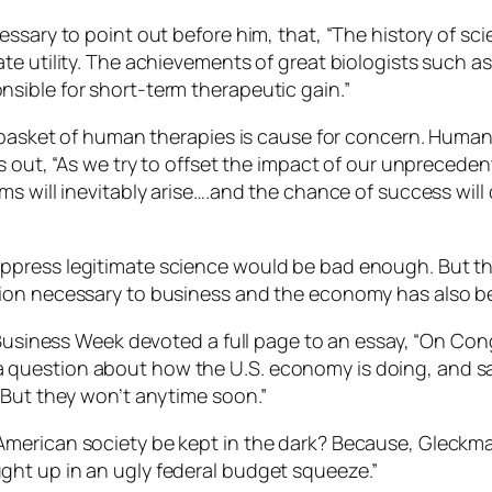
ssary to point out before him, that, “The history of sc
te utility. The achievements of great biologists such 
sible for short-term therapeutic gain.”
 basket of human therapies is cause for concern. Humani
s out, “As we try to offset the impact of our unprecede
s will inevitably arise….and the chance of success will d
ress legitimate science would be bad enough. But that’s
on necessary to business and the economy has also been
Business Week devoted a full page to an essay, “On Congre
uestion about how the U.S. economy is doing, and says
 But they won’t anytime soon.”
merican society be kept in the dark? Because, Gleckman
ht up in an ugly federal budget squeeze.”