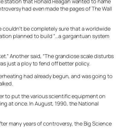
pace station that Ronald Reagan wanted to name
 controversy had even made the pages of The Wall
e couldn’t be completely sure that a worldwide
tration planned to build “…a gargantuan system
sket.” Another said, “The grandiose scale disturbs
just a ploy to fend off better policy.
verheating had already begun, and was going to
alked.
er to put the various scientific equipment on
ing at once. In August, 1990, the National
ter many years of controversy, the Big Science