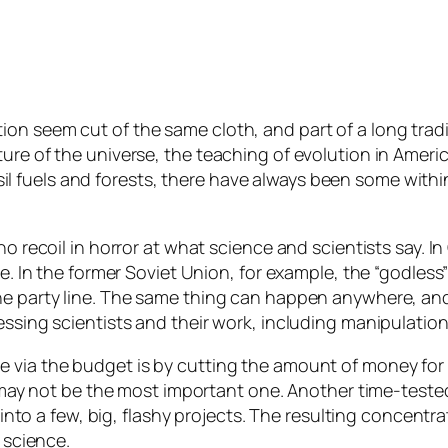
n seem cut of the same cloth, and part of a long tradit
ure of the universe, the teaching of evolution in Americ
 fuels and forests, there have always been some with
o recoil in horror at what science and scientists say. In
ive. In the former Soviet Union, for example, the “godl
the party line. The same thing can happen anywhere, an
essing scientists and their work, including manipulatio
via the budget is by cutting the amount of money for sci
 it may not be the most important one. Another time-tes
l into a few, big, flashy projects. The resulting concent
 science.