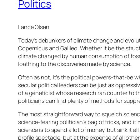
Politics
Lance Olsen
Today’s debunkers of climate change and evolutio
Copernicus and Galileo. Whether it be the struct
climate changed by human consumption of fossil
loathing to the discoveries made by science.
Often as not, it’s the political powers-that-be wh
secular political leaders can be just as oppress
of a geneticist whose research ran counter to 
politicians can find plenty of methods for suppr
The most straightforward way to squelch science 
science-fearing politician’s bag of tricks, and
science is to spend a lot of money, but sink it al
profile spectacle, but at the expense of all other