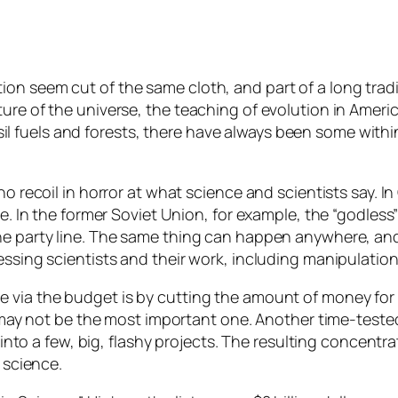
n seem cut of the same cloth, and part of a long tradit
ure of the universe, the teaching of evolution in Americ
 fuels and forests, there have always been some with
o recoil in horror at what science and scientists say. In
ive. In the former Soviet Union, for example, the “godl
the party line. The same thing can happen anywhere, an
essing scientists and their work, including manipulatio
via the budget is by cutting the amount of money for sci
 it may not be the most important one. Another time-tes
l into a few, big, flashy projects. The resulting concent
 science.