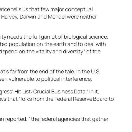
ience tells us that few major conceptual
as Harvey, Darwin and Mendel were neither
ty needs the full gamut of biological science,
nted population on the earth and to deal with
epend on the vitality and diversity” of the
 far from the end of the tale. In the U.S.,
 vulnerable to political interference.
ss’ Hit List: Crucial Business Data.” In it,
 that “folks from the Federal Reserve Board to
 reported, “the federal agencies that gather