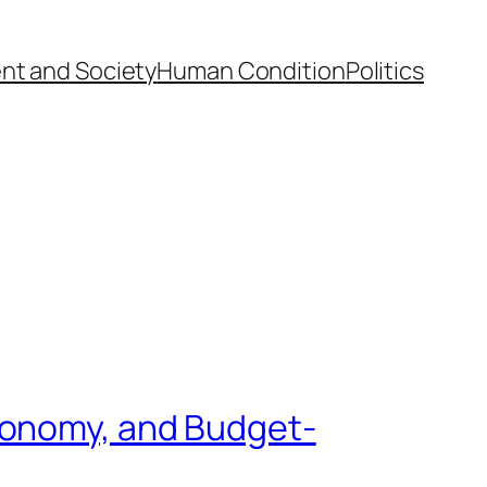
nt and Society
Human Condition
Politics
conomy, and Budget-