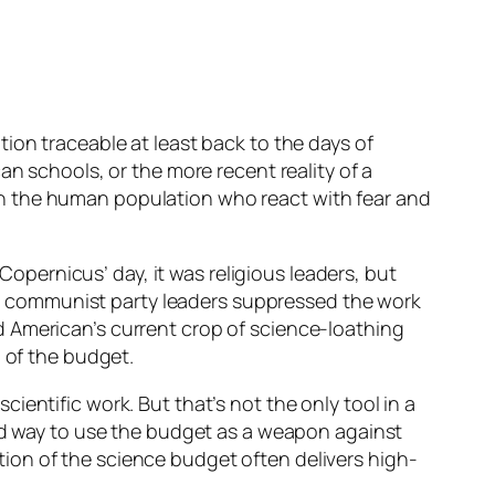
ion traceable at least back to the days of
an schools, or the more recent reality of a
in the human population who react with fear and
 Copernicus’ day, it was religious leaders, but
ess” communist party leaders suppressed the work
d American’s current crop of science-loathing
n of the budget.
entific work. But that’s not the only tool in a
ted way to use the budget as a weapon against
ration of the science budget often delivers high-