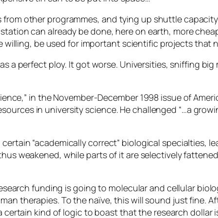
 from other programmes, and tying up shuttle capacity,
tation can already be done, here on earth, more cheaply
e willing, be used for important scientific projects that
s a perfect ploy. It got worse. Universities, sniffing big 
l Science,” in the November-December 1998 issue of Amer
ources in university science. He challenged “…a growin
ertain “academically correct” biological specialties, le
hus weakened, while parts of it are selectively fattened, 
 research funding is going to molecular and cellular bio
an therapies. To the naïve, this will sound just fine. A
a certain kind of logic to boast that the research dollar 