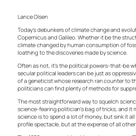
Lance Olsen
Today’s debunkers of climate change and evolutio
Copernicus and Galileo. Whether it be the struct
climate changed by human consumption of fossil
loathing to the discoveries made by science.
Often as not, it’s the political powers-that-be wh
secular political leaders can be just as oppress
of a geneticist whose research ran counter to 
politicians can find plenty of methods for suppr
The most straightforward way to squelch science 
science-fearing politician’s bag of tricks, and
science is to spend a lot of money, but sink it al
profile spectacle, but at the expense of all other