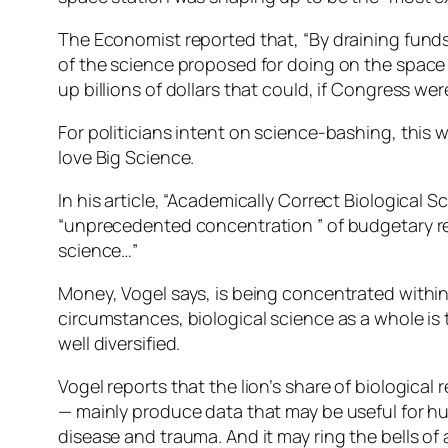
The Economist reported that, “By draining funds
of the science proposed for doing on the space s
up billions of dollars that could, if Congress wer
For politicians intent on science-bashing, this wa
love Big Science.
In his article, “Academically Correct Biologica
“unprecedented concentration ” of budgetary res
science…”
Money, Vogel says, is being concentrated within c
circumstances, biological science as a whole is t
well diversified.
Vogel reports that the lion’s share of biological
— mainly produce data that may be useful for hum
disease and trauma. And it may ring the bells of 