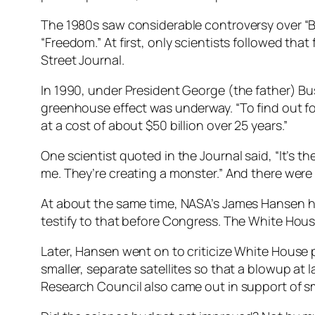
The 1980s saw considerable controversy over “Bi
“Freedom.” At first, only scientists followed th
Street Journal.
In 1990, under President George (the father) B
greenhouse effect was underway. “To find out fo
at a cost of about $50 billion over 25 years.”
One scientist quoted in the Journal said, “It’s th
me. They’re creating a monster.” And there were 
At about the same time, NASA’s James Hansen ha
testify to that before Congress. The White House
Later, Hansen went on to criticize White House p
smaller, separate satellites so that a blowup at
Research Council also came out in support of smal