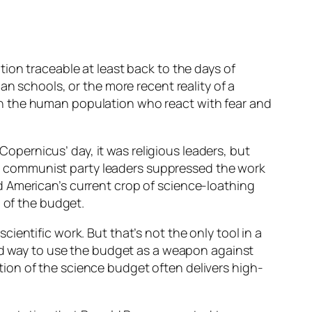
ion traceable at least back to the days of
an schools, or the more recent reality of a
in the human population who react with fear and
 Copernicus’ day, it was religious leaders, but
ess” communist party leaders suppressed the work
d American’s current crop of science-loathing
n of the budget.
entific work. But that’s not the only tool in a
ted way to use the budget as a weapon against
ration of the science budget often delivers high-