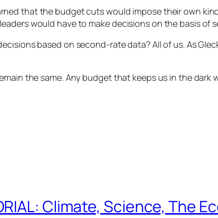
ned that the budget cuts would impose their own kind 
eaders would have to make decisions on the basis of 
cisions based on second-rate data? All of us. As Gleck
main the same. Any budget that keeps us in the dark will
RIAL: Climate, Science, The E