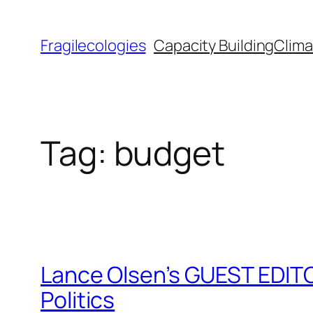
Skip
to
Fragilecologies
Capacity Building
Clima
content
Tag:
budget
Lance Olsen’s GUEST EDITO
Politics