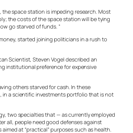
 the space station is impeding research. Most
; the costs of the space station will be tying
 now go starved of funds. ”
money, started joining politicians in a rush to
ican Scientist, Steven Vogel described an
g institutional preference for expensive
aving others starved for cash. In these
in a scientific investments portfolio that is not
logy, two specialties that — as currently employed
fter all, people need good defenses against
is aimed at “practical” purposes such as health.