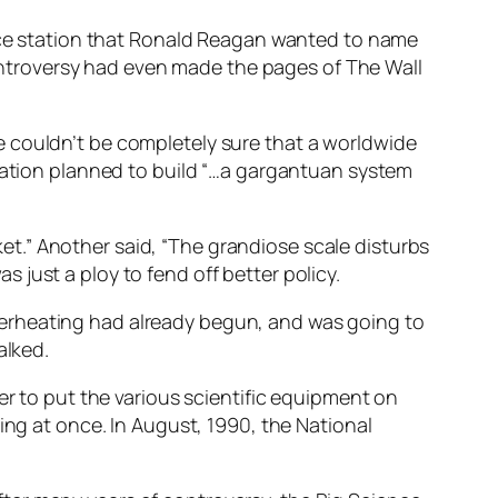
pace station that Ronald Reagan wanted to name
 controversy had even made the pages of The Wall
e couldn’t be completely sure that a worldwide
tration planned to build “…a gargantuan system
sket.” Another said, “The grandiose scale disturbs
just a ploy to fend off better policy.
verheating had already begun, and was going to
alked.
er to put the various scientific equipment on
ing at once. In August, 1990, the National