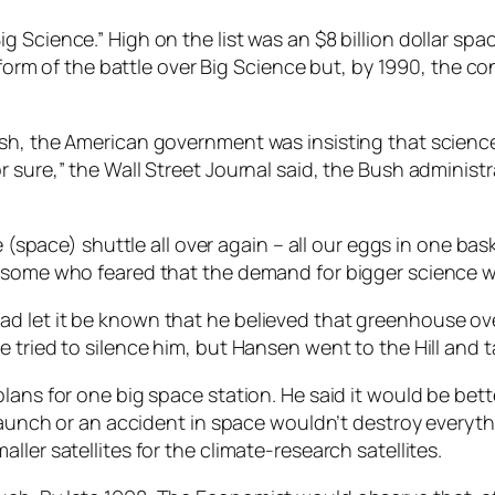
g Science.” High on the list was an $8 billion dollar s
at form of the battle over Big Science but, by 1990, the
ush, the American government was insisting that scienc
r sure,” the Wall Street Journal said, the Bush adminis
e (space) shuttle all over again – all our eggs in one ba
some who feared that the demand for bigger science was 
d let it be known that he believed that greenhouse o
 tried to silence him, but Hansen went to the Hill and t
lans for one big space station. He said it would be bett
 launch or an accident in space wouldn’t destroy everyth
ler satellites for the climate-research satellites.