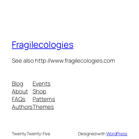
Fragilecologies
See also http://www.fragilecologies.com
Blog
Events
About
Shop
FAQs
Patterns
Authors
Themes
Twenty Twenty-Five
Designed with
WordPress