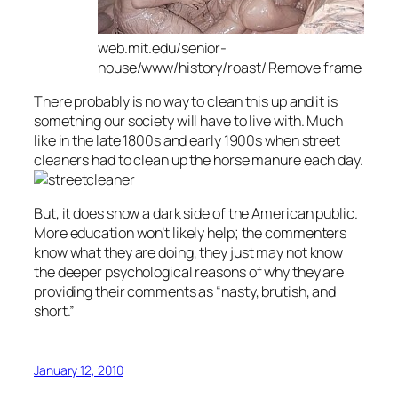
web.mit.edu/senior-
house/www/history/roast/ Remove frame
There probably is no way to clean this up and it is
something our society will have to live with. Much
like in the late 1800s and early 1900s when street
cleaners had to clean up the horse manure each day.
But, it does show a dark side of the American public.
More education won’t likely help; the commenters
know what they are doing, they just may not know
the deeper psychological reasons of why they are
providing their comments as “nasty, brutish, and
short.”
January 12, 2010