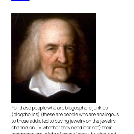
For those people who are blogosphere junkies
(blogoholics) (these are people who are analogous
to those addicted to buying jewelry on the jewelry
channel on TV whether they need it or not) their