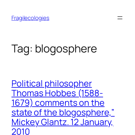
Skip
to
Fragilecologies
content
Tag:
blogosphere
Political philosopher
Thomas Hobbes (1588-
1679) comments on the
state of the blogosphere,”
Mickey Glantz. 12 January,
2010