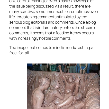
on a careful reading or even a basic knowledge of
the issue being discussed. As a result, there are
many reactive, sometimes hostile, sometimes even
life-threatening comments stimulated by the
serious blog editorials and comments. Once a blog
comment that is inflammatory enters the stream of
comments, it seems that a feeding frenzy occurs
with increasingly hostile comments.
The image that comes to mind is mudwrestling, a
free-for-all.