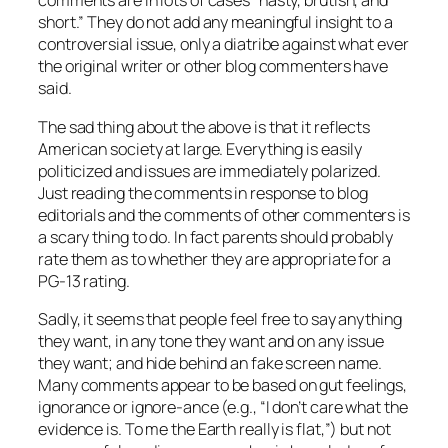
comments are in lots of cases “nasty, brutish, and
short.” They do not add any meaningful insight to a
controversial issue, only a diatribe against what ever
the original writer or other blog commenters have
said.
The sad thing about the above is that it reflects
American society at large. Everything is easily
politicized and issues are immediately polarized.
Just reading the comments in response to blog
editorials and the comments of other commenters is
a scary thing to do. In fact parents should probably
rate them as to whether they are appropriate for a
PG-13 rating.
Sadly, it seems that people feel free to say anything
they want, in any tone they want and on any issue
they want; and hide behind an fake screen name.
Many comments appear to be based on gut feelings,
ignorance or ignore-ance (e.g., “I don’t care what the
evidence is. To me the Earth really is flat,”) but not