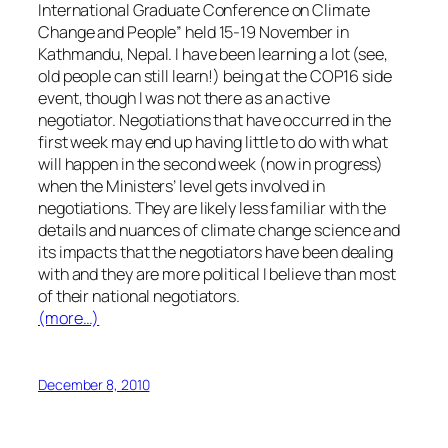
International Graduate Conference on Climate
Change and People” held 15-19 November in
Kathmandu, Nepal. I have been learning a lot (see,
old people can still learn!) being at the COP16 side
event, though I was not there as an active
negotiator. Negotiations that have occurred in the
first week may end up having little to do with what
will happen in the second week (now in progress)
when the Ministers’ level gets involved in
negotiations. They are likely less familiar with the
details and nuances of climate change science and
its impacts that the negotiators have been dealing
with and they are more political I believe than most
of their national negotiators.
(more…)
December 8, 2010