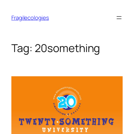
Skip
to
Fragilecologies
content
Tag:
20something