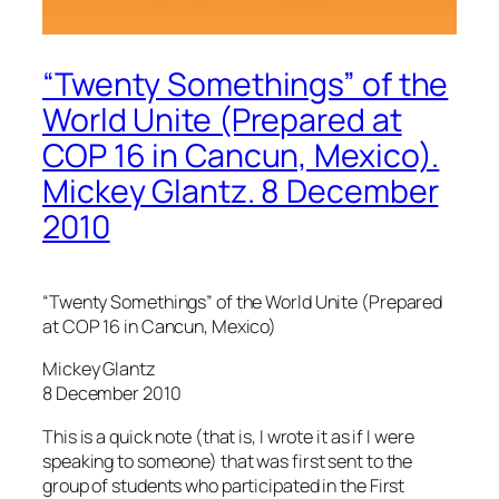
“Twenty Somethings” of the
World Unite (Prepared at
COP 16 in Cancun, Mexico).
Mickey Glantz. 8 December
2010
“Twenty Somethings” of the World Unite (Prepared
at COP 16 in Cancun, Mexico)
Mickey Glantz
8 December 2010
This is a quick note (that is, I wrote it as if I were
speaking to someone) that was first sent to the
group of students who participated in the First