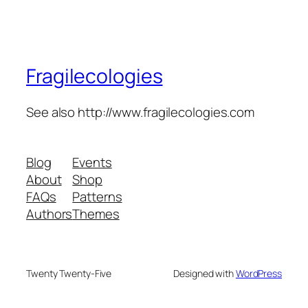
Fragilecologies
See also http://www.fragilecologies.com
Blog
Events
About
Shop
FAQs
Patterns
Authors
Themes
Twenty Twenty-Five
Designed with
WordPress